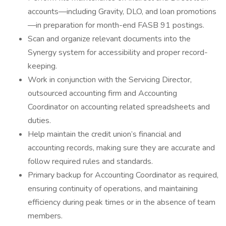
accounts—including Gravity, DLO, and loan promotions
—in preparation for month-end FASB 91 postings.
Scan and organize relevant documents into the
Synergy system for accessibility and proper record-
keeping.
Work in conjunction with the Servicing Director,
outsourced accounting firm and Accounting
Coordinator on accounting related spreadsheets and
duties.
Help maintain the credit union’s financial and
accounting records, making sure they are accurate and
follow required rules and standards.
Primary backup for Accounting Coordinator as required,
ensuring continuity of operations, and maintaining
efficiency during peak times or in the absence of team
members.