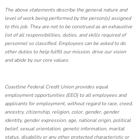
The above statements describe the general nature and
level of work being performed by the person(s) assigned
to this job. They are not to be construed as an exhaustive
list of all responsibilities, duties, and skills required of
personnel so classified. Employees can be asked to do
other duties to help fulfill our mission, drive our vision
and abide by our core values.
Coastline Federal Credit Union provides equal
employment opportunities (EEO) to all employees and
applicants for employment, without regard to race, creed,
ancestry, citizenship, religion, color, gender, gender
identity, gender expression, age, national origin, political
belief, sexual orientation, genetic information, marital
status, disability or any other protected characteristic or