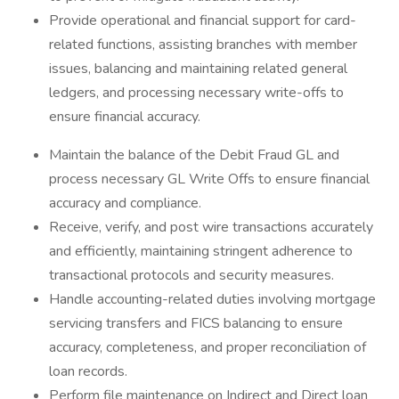
Provide operational and financial support for card-
related functions, assisting branches with member
issues, balancing and maintaining related general
ledgers, and processing necessary write-offs to
ensure financial accuracy.
Maintain the balance of the Debit Fraud GL and
process necessary GL Write Offs to ensure financial
accuracy and compliance.
Receive, verify, and post wire transactions accurately
and efficiently, maintaining stringent adherence to
transactional protocols and security measures.
Handle accounting-related duties involving mortgage
servicing transfers and FICS balancing to ensure
accuracy, completeness, and proper reconciliation of
loan records.
Perform file maintenance on Indirect and Direct loan