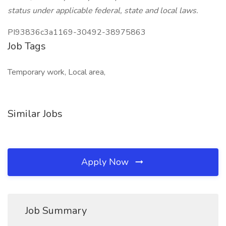
status under applicable federal, state and local laws.
PI93836c3a1169-30492-38975863
Job Tags
Temporary work, Local area,
Similar Jobs
Apply Now
Job Summary