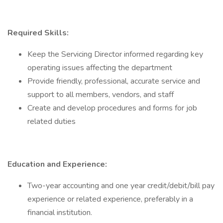
Required Skills:
Keep the Servicing Director informed regarding key
operating issues affecting the department
Provide friendly, professional, accurate service and
support to all members, vendors, and staff
Create and develop procedures and forms for job
related duties
Education and Experience:
Two-year accounting and one year credit/debit/bill pay
experience or related experience, preferably in a
financial institution.