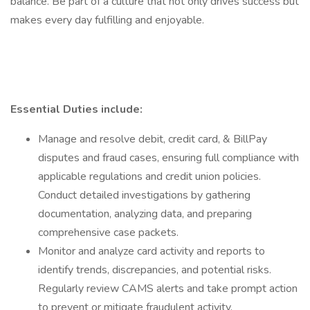
balance. Be part of a culture that not only drives success but
makes every day fulfilling and enjoyable.
Essential Duties include:
Manage and resolve debit, credit card, & BillPay
disputes and fraud cases, ensuring full compliance with
applicable regulations and credit union policies.
Conduct detailed investigations by gathering
documentation, analyzing data, and preparing
comprehensive case packets.
Monitor and analyze card activity and reports to
identify trends, discrepancies, and potential risks.
Regularly review CAMS alerts and take prompt action
to prevent or mitigate fraudulent activity.