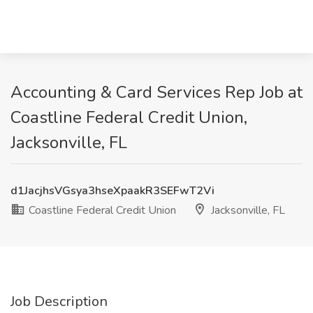
Accounting & Card Services Rep Job at
Coastline Federal Credit Union,
Jacksonville, FL
d1JacjhsVGsya3hseXpaakR3SEFwT2Vi
Coastline Federal Credit Union
Jacksonville, FL
Job Description