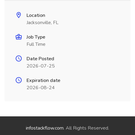
Location
Jacksonville, FL
Job Type
Full Time
Date Posted
2026-07-25
Expiration date
2026-08-24
infostackflow.com
. All Rights Reserved.