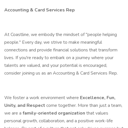
Accounting & Card Services Rep
At Coastline, we embody the mindset of "people helping
people." Every day, we strive to make meaningful
connections and provide financial solutions that transform
lives. If you're ready to embark on a journey where your
talents are valued, and your potential is encouraged,
consider joining us as an Accounting & Card Services Rep.
We foster a work environment where
Excellence, Fun,
Unity, and Respect
come together. More than just a team,
we are a
family-oriented organization
that values
personal growth, collaboration, and a positive work-life