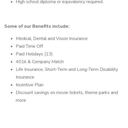
High school diploma or equivalency required.
Some of our Benefits include:
Medical, Dental and Vision Insurance
Paid Time Off
Paid Holidays (13)
401k & Company Match
Life Insurance, Short-Term and Long-Term Disability
Insurance
Incentive Plan
Discount savings on movie tickets, theme parks and
more