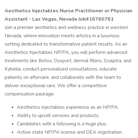
Aesthetics Injectables Nurse Practitioner or Physician
Assistant - Las Vegas, Nevada Job#16760761
Join a premier aesthetics and wellness practice in western
Nevada, where innovation meets artistry in a luxurious
setting dedicated to transformative patient results. As an
Aesthetics Injectables NP/PA, you will perform advanced
treatments like Botox, Dysport, dermal fillers, Sculptra, and
Kybella, conduct personalized consultations, educate
patients on aftercare, and collaborate with the team to
deliver exceptional care. We offer a competitive
compensation package.​
Aesthetics injectables experience as an NP/PA.​
Ability to upsell services and products.​
Candidates with a following is a huge plus.​
Active state NP/PA license and DEA registration.​