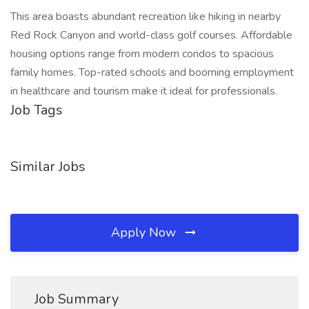
This area boasts abundant recreation like hiking in nearby
Red Rock Canyon and world-class golf courses. Affordable
housing options range from modern condos to spacious
family homes. Top-rated schools and booming employment
in healthcare and tourism make it ideal for professionals.
Job Tags
Similar Jobs
Apply Now
Job Summary