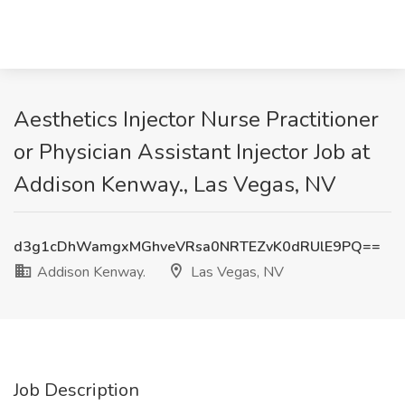
Aesthetics Injector Nurse Practitioner
or Physician Assistant Injector Job at
Addison Kenway., Las Vegas, NV
d3g1cDhWamgxMGhveVRsa0NRTEZvK0dRUlE9PQ==
Addison Kenway.
Las Vegas, NV
Job Description