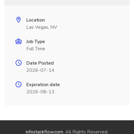
Location
Las Vegas, NV
Job Type
Full Time
Date Posted
2026-07-14
Expiration date
2026-08-13
infostackflow.com
. All Rights Reserved.