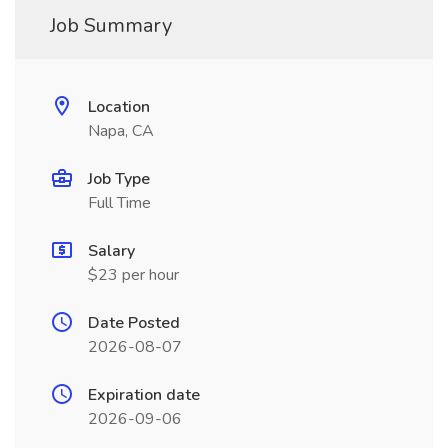
Job Summary
Location
Napa, CA
Job Type
Full Time
Salary
$23 per hour
Date Posted
2026-08-07
Expiration date
2026-09-06