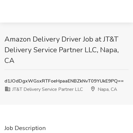
Amazon Delivery Driver Job at JT&T
Delivery Service Partner LLC, Napa,
CA
d1JOdDgxWGsxRTFoeHpaaENBZkNvT09YUkE9PQ==
JT&T Delivery Service Partner LLC
Napa, CA
Job Description