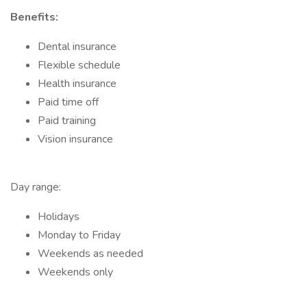
Benefits:
Dental insurance
Flexible schedule
Health insurance
Paid time off
Paid training
Vision insurance
Day range:
Holidays
Monday to Friday
Weekends as needed
Weekends only