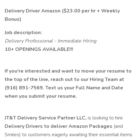
Delivery Driver Amazon ($23.00 per hr + Weekly
Bonus)
Job description:
Delivery Professional - Immediate Hiring
10+ OPENINGS AVAILABLE!!!
If you're interested and want to move your resume to
the top of the line, reach out to our Hiring Team at
(916) 891-7569. Text us your Full Name and Date
when you submit your resume.
JT&T Delivery Service Partner LLC,
is looking to hire
Delivery Drivers to deliver Amazon Packages
(and
Smiles) to customers eagerly awaiting their essential items