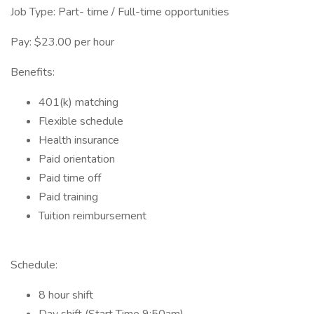
Job Type: Part- time / Full-time opportunities
Pay: $23.00 per hour
Benefits:
401(k) matching
Flexible schedule
Health insurance
Paid orientation
Paid time off
Paid training
Tuition reimbursement
Schedule:
8 hour shift