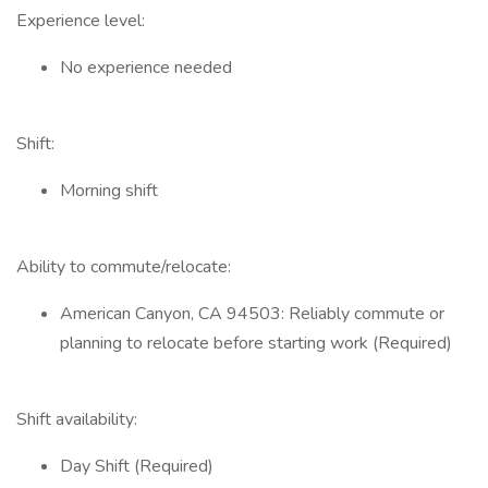
Experience level:
No experience needed
Shift:
Morning shift
Ability to commute/relocate:
American Canyon, CA 94503: Reliably commute or
planning to relocate before starting work (Required)
Shift availability:
Day Shift (Required)