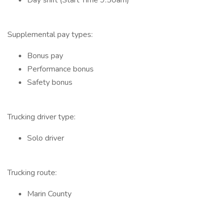
Day shift (Start Time 9:50am)
Supplemental pay types:
Bonus pay
Performance bonus
Safety bonus
Trucking driver type:
Solo driver
Trucking route:
Marin County