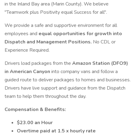
in the Inland Bay area (Marin County). We believe
"Teamwork plus Positivity equal Success for all".
We provide a safe and supportive environment for all
employees and
equal opportunities for growth into
Dispatch and Management Positions.
No CDL or
Experience Required.
Drivers load packages from the
Amazon Station (DFO9)
in American Canyon
into company vans and follow a
guided route to deliver packages to homes and businesses.
Drivers have live support and guidance from the Dispatch
team to help them throughout the day.
Compensation & Benefits:
$23.00 an Hour
Overtime paid at 1.5 x hourly rate