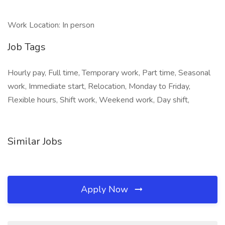
Work Location: In person
Job Tags
Hourly pay, Full time, Temporary work, Part time, Seasonal
work, Immediate start, Relocation, Monday to Friday,
Flexible hours, Shift work, Weekend work, Day shift,
Similar Jobs
Apply Now