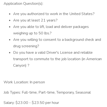
Application Question(s):
Are you authorized to work in the United States?
Are you at least 21 years?
Are you able to lift, load and deliver packages
weighing up to 50 lbs.?
Are you willing to consent to a background check and
drug screening?
Do you have a valid Driver's License and reliable
transport to commute to the job location (in American
Canyon) ?
Work Location: In person
Job Types: Full-time, Part-time, Temporary, Seasonal
Salary: $23.00 - $23.50 per hour