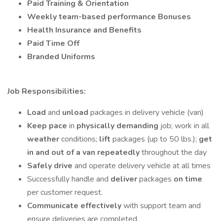
Paid Training
& Orientation
Weekly team-based performance
Bonuses
Health Insurance and Benefits
Paid Time Off
Branded Uniforms
Job Responsibilities:
Load
and
unload
packages in delivery vehicle (van)
Keep pace
in
physically demanding
job; work in all
weather
conditions;
lift
packages (up to 50 lbs.);
get
in and out of a van repeatedly
throughout the day
Safely drive
and operate delivery vehicle at all times
Successfully handle and
deliver
packages
on time
per customer request.
Communicate effectively
with support team and
ensure deliveries are completed.