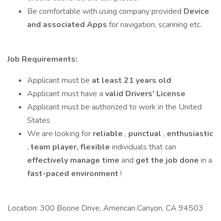
Be comfortable with using company provided
Device
and associated Apps
for navigation, scanning etc.
Job Requirements:
Applicant must be
at least 21 years old
Applicant must have a
valid Drivers' License
Applicant must be authorized to work in the United
States
We are looking for
reliable
,
punctual
,
enthusiastic
,
team player,
flexible
individuals that can
effectively manage time
and
get the job done
in a
fast-paced
environment
!
Location: 300 Boone Drive, American Canyon, CA 94503