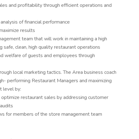
es and profitability through efficient operations and
analysis of financial performance
maximize results
agement team that will work in maintaining a high
ng safe, clean, high quality restaurant operations
and welfare of guests and employees through
hrough local marketing tactics. The Area business coach
 high- performing Restaurant Managers and maximizing
 level by:
optimize restaurant sales by addressing customer
audits
iews for members of the store management team