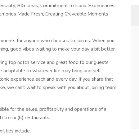
tality, BIG Ideas, Commitment to Iconic Experiences,
 Memories Made Fresh, Creating Craveable Moments
moments for anyone who chooses to join us. When you
coming, good vibes waiting to make your day a bit better.
ng top notch service and great food to our guests
 adaptable to whatever life may bring and self-
iconic experience each and every day. If you share that
ke, we can't wait to speak with you about joining team
le for the sales, profitability and operations of a
to six (6) restaurants.
lities include: