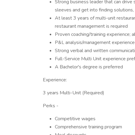
Strong business leader that can drive s
sleeves and get into finding solutions
At least 3 years of multi-unit restaur
restaurant management is required
Proven coaching/training experience; a
P&L analysis/management experience
Strong verbal and written communicatio
Full-Service Multi Unit experience pre
A Bachelor's degree is preferred
Experience:
3 years Multi-Unit (Required)
Perks -
Competitive wages
Comprehensive training program