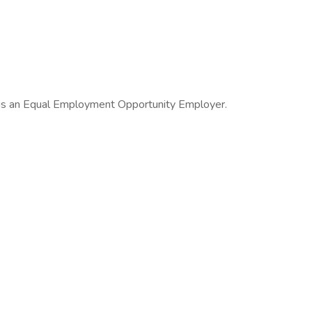
 is an Equal Employment Opportunity Employer.