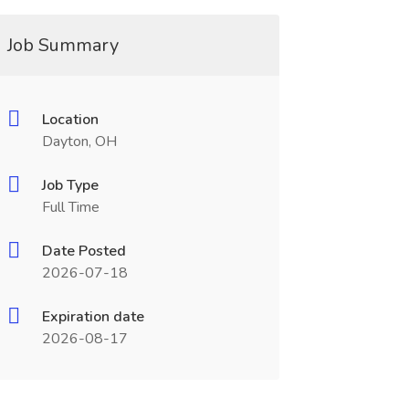
Job Summary
Location
Dayton, OH
Job Type
Full Time
Date Posted
2026-07-18
Expiration date
2026-08-17