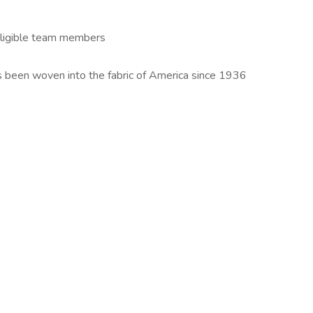
 eligible team members
s been woven into the fabric of America since 1936