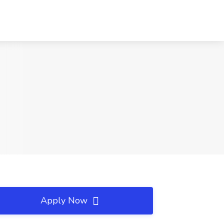
Apply Now