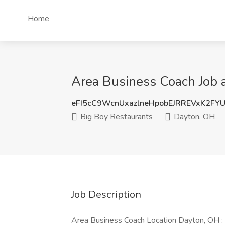
Home
Area Business Coach Job 
eFI5cC9WcnUxazlneHpobEJRREVxK2FY
Big Boy Restaurants
Dayton, OH
Job Description
Area Business Coach Location Dayton, OH :