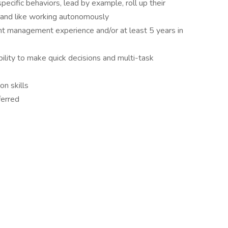
pecific behaviors, lead by example, roll up their
, and like working autonomously
ant management experience and/or at least 5 years in
bility to make quick decisions and multi-task
n skills
ferred