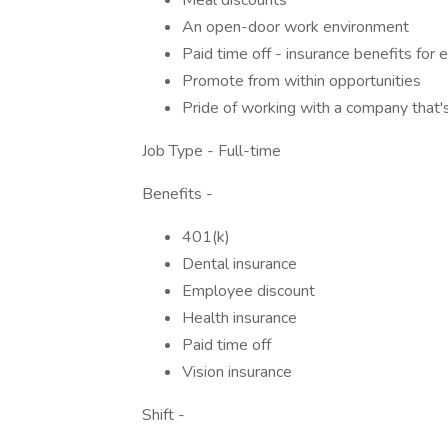
Meal discounts
An open-door work environment
Paid time off - insurance benefits for
Promote from within opportunities
Pride of working with a company that'
Job Type - Full-time
Benefits -
401(k)
Dental insurance
Employee discount
Health insurance
Paid time off
Vision insurance
Shift -