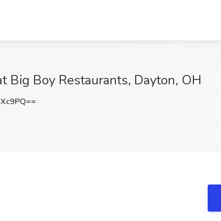
at Big Boy Restaurants, Dayton, OH
UXc9PQ==