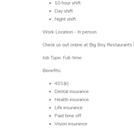
10 hour shift
Day shift
Night shift
Work Location - In person
Check us out online at Big Boy Restaurants
Job Type: Full-time
Benefits:
401(k)
Dental insurance
Health insurance
Life insurance
Paid time off
Vision insurance