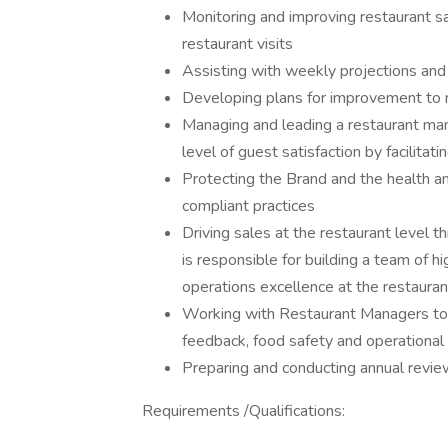
Monitoring and improving restaurant sal
restaurant visits
Assisting with weekly projections and 
Developing plans for improvement to 
Managing and leading a restaurant man
level of guest satisfaction by facilitati
Protecting the Brand and the health 
compliant practices
Driving sales at the restaurant level t
is responsible for building a team of
operations excellence at the restaurant
Working with Restaurant Managers to 
feedback, food safety and operational 
Preparing and conducting annual rev
Requirements /Qualifications: