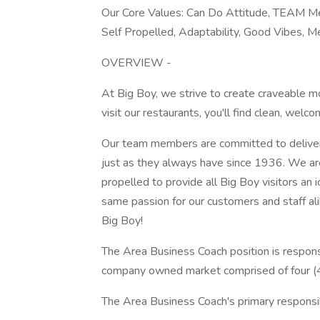
Our Core Values: Can Do Attitude, TEAM Men
Self Propelled, Adaptability, Good Vibes,
OVERVIEW -
At Big Boy, we strive to create craveable 
visit our restaurants, you'll find clean, wel
Our team members are committed to deliveri
just as they always have since 1936. We are
propelled to provide all Big Boy visitors an 
same passion for our customers and staff ali
Big Boy!
The Area Business Coach position is responsib
company owned market comprised of four (4) 
The Area Business Coach's primary responsibi