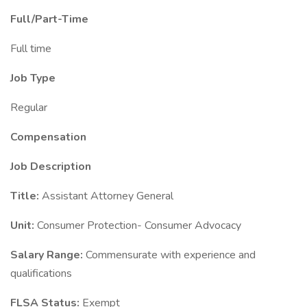
Full/Part-Time
Full time
Job Type
Regular
Compensation
Job Description
Title:
Assistant Attorney General
Unit:
Consumer Protection- Consumer Advocacy
Salary Range:
Commensurate with experience and
qualifications
FLSA Status:
Exempt