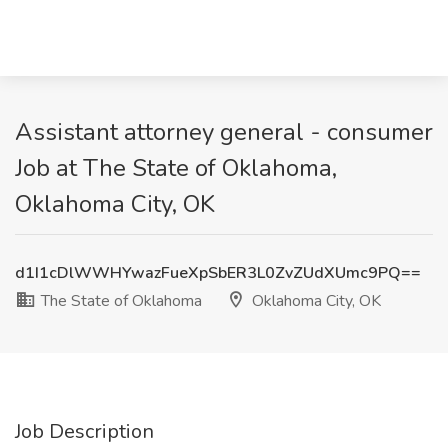
Assistant attorney general - consumer
Job at The State of Oklahoma,
Oklahoma City, OK
d1I1cDlWWHYwazFueXpSbER3L0ZvZUdXUmc9PQ==
The State of Oklahoma
Oklahoma City, OK
Job Description