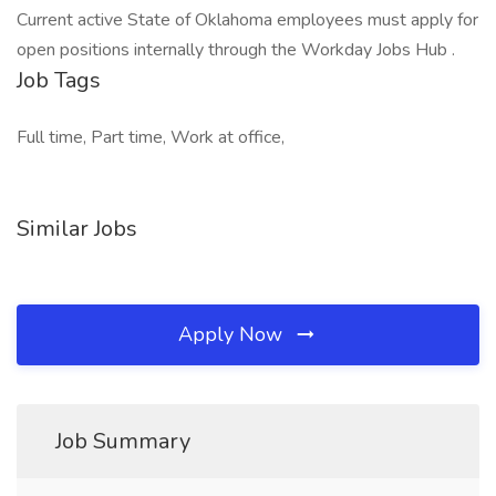
Current active State of Oklahoma employees must apply for
open positions internally through the Workday Jobs Hub .
Job Tags
Full time, Part time, Work at office,
Similar Jobs
Apply Now
Job Summary