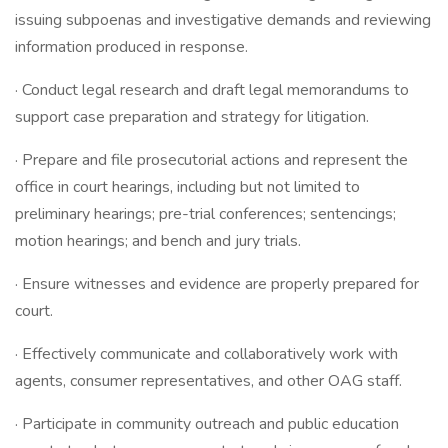
issuing subpoenas and investigative demands and reviewing
information produced in response.
· Conduct legal research and draft legal memorandums to
support case preparation and strategy for litigation.
· Prepare and file prosecutorial actions and represent the
office in court hearings, including but not limited to
preliminary hearings; pre-trial conferences; sentencings;
motion hearings; and bench and jury trials.
· Ensure witnesses and evidence are properly prepared for
court.
· Effectively communicate and collaboratively work with
agents, consumer representatives, and other OAG staff.
· Participate in community outreach and public education