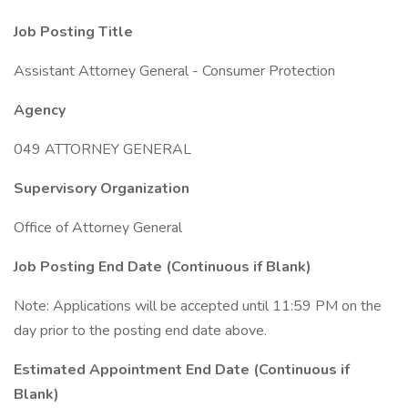
Job Posting Title
Assistant Attorney General - Consumer Protection
Agency
049 ATTORNEY GENERAL
Supervisory Organization
Office of Attorney General
Job Posting End Date (Continuous if Blank)
Note: Applications will be accepted until 11:59 PM on the
day prior to the posting end date above.
Estimated Appointment End Date (Continuous if
Blank)