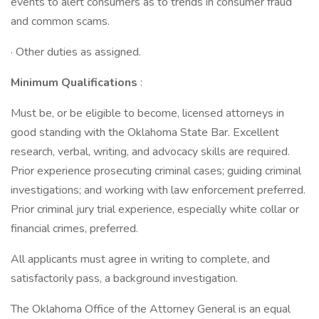
events to alert consumers as to trends in consumer fraud
and common scams.
· Other duties as assigned.
Minimum Qualifications
:
Must be, or be eligible to become, licensed attorneys in
good standing with the Oklahoma State Bar. Excellent
research, verbal, writing, and advocacy skills are required.
Prior experience prosecuting criminal cases; guiding criminal
investigations; and working with law enforcement preferred.
Prior criminal jury trial experience, especially white collar or
financial crimes, preferred.
All applicants must agree in writing to complete, and
satisfactorily pass, a background investigation.
The Oklahoma Office of the Attorney General is an equal