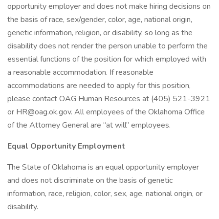
opportunity employer and does not make hiring decisions on
the basis of race, sex/gender, color, age, national origin,
genetic information, religion, or disability, so long as the
disability does not render the person unable to perform the
essential functions of the position for which employed with
a reasonable accommodation. If reasonable
accommodations are needed to apply for this position,
please contact OAG Human Resources at (405) 521-3921
or HR@oag.ok.gov. All employees of the Oklahoma Office
of the Attorney General are “at will” employees.
Equal Opportunity Employment
The State of Oklahoma is an equal opportunity employer
and does not discriminate on the basis of genetic
information, race, religion, color, sex, age, national origin, or
disability.