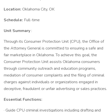
Location:
Oklahoma City, OK
Schedule:
Full-time
Unit Summary
:
Through its Consumer Protection Unit (CPU), the Office of
the Attorney General is committed to ensuring a safe and
fair marketplace in Oklahoma. To achieve this goal, the
Consumer Protection Unit assists Oklahoma consumers
through community outreach and education programs,
mediation of consumer complaints and the filing of criminal
charges against individuals or organizations engaged in
deceptive, fraudulent or unfair advertising or sales practices.
Essential Functions:
· Guide CPU criminal investigations including drafting and