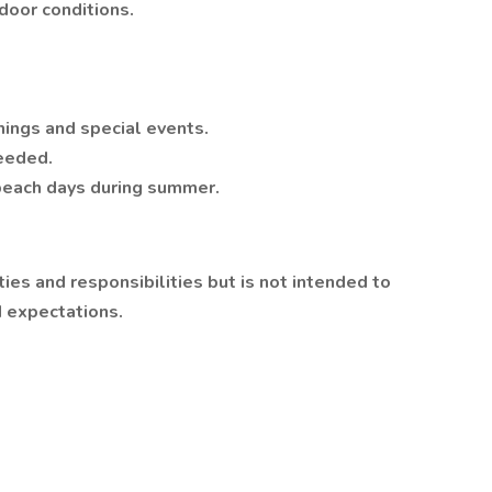
door conditions.
nings and special events.
eeded.
beach days during summer.
ties and responsibilities but is not intended to
d expectations.