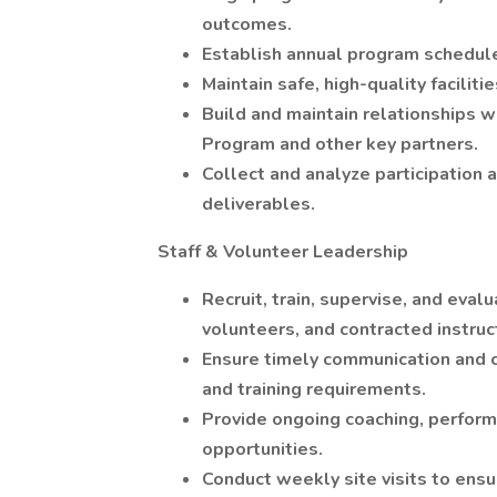
outcomes.
Establish annual program schedule
Maintain safe, high-quality facili
Build and maintain relationships w
Program and other key partners.
Collect and analyze participation 
deliverables.
Staff & Volunteer Leadership
Recruit, train, supervise, and ev
volunteers, and contracted instruc
Ensure timely communication and 
and training requirements.
Provide ongoing coaching, perfor
opportunities.
Conduct weekly site visits to ensu