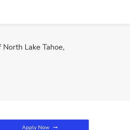
f North Lake Tahoe,
Apply Now