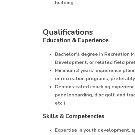
building.
Qualifications
Education & Experience
Bachelor’s degree in Recreation
Development, or related field pre
Minimum 3 years’ experience plan
or recreation programs, preferably 
Demonstrated coaching experience 
paddleboarding, disc golf, and trad
etc.).
Skills & Competencies
Expertise in youth development, s