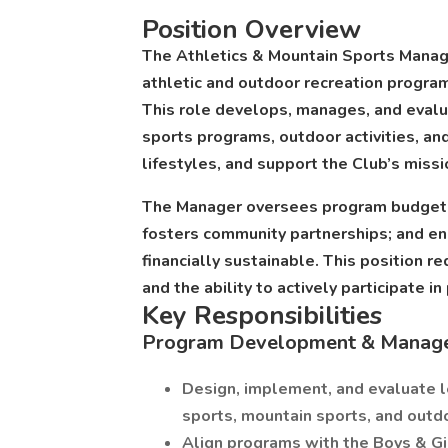
Position Overview
The Athletics & Mountain Sports Manage
athletic and outdoor recreation program
This role develops, manages, and evalu
sports programs, outdoor activities, an
lifestyles, and support the Club’s missi
The Manager oversees program budgets, 
fosters community partnerships; and en
financially sustainable. This position r
and the ability to actively participate in
Key Responsibilities
Program Development & Manag
Design, implement, and evaluate 
sports, mountain sports, and outdo
Align programs with the Boys & Gir