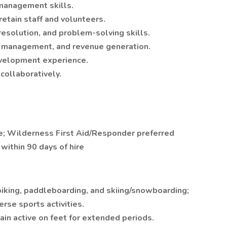
management skills.
 retain staff and volunteers.
resolution, and problem-solving skills.
, management, and revenue generation.
evelopment experience.
collaboratively.
re; Wilderness First Aid/Responder preferred
ithin 90 days of hire
biking, paddleboarding, and skiing/snowboarding;
verse sports activities.
emain active on feet for extended periods.