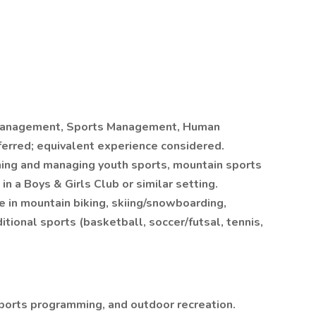
 Management, Sports Management, Human
ferred; equivalent experience considered.
ning and managing youth sports, mountain sports
in a Boys & Girls Club or similar setting.
in mountain biking, skiing/snowboarding,
itional sports (basketball, soccer/futsal, tennis,
ports programming, and outdoor recreation.