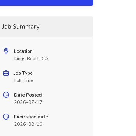
Job Summary
Location
Kings Beach, CA
Job Type
Full Time
Date Posted
2026-07-17
Expiration date
2026-08-16