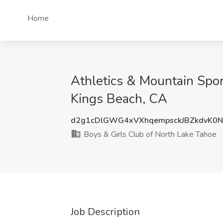
Home
Athletics & Mountain Spor
Kings Beach, CA
d2g1cDlGWG4xVXhqempsckJBZkdvK0
Boys & Girls Club of North Lake Tahoe
Job Description