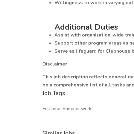
Willingness to work in varying out
Additional Duties
Assist with organization-wide trai
Support other program areas as n
Serve as lifeguard for Clubhouse 
Disclaimer
This job description reflects general du
be a comprehensive list of all tasks an
Job Tags
Full time, Summer work,
Similar Jobs