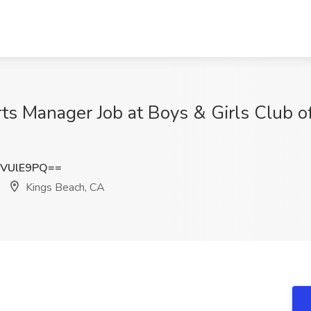
ts Manager Job at Boys & Girls Club o
NVUlE9PQ==
Kings Beach, CA