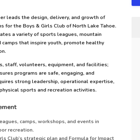
r leads the design, delivery, and growth of
s for the Boys & Girls Club of North Lake Tahoe.
ates a variety of sports leagues, mountain
d camps that inspire youth, promote healthy
on.
staff, volunteers, equipment, and facilities;
sures programs are safe, engaging, and
equires strong leadership, operational expertise,
 physical sports and recreation activities.
ement
leagues, camps, workshops, and events in
or recreation.
ls Club’s strategic plan and Formula for Impact