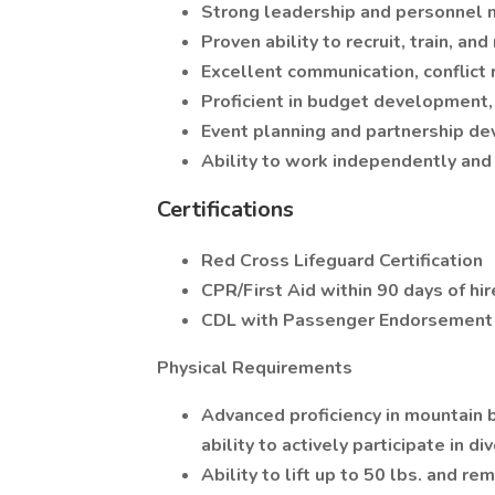
Strong leadership and personnel 
Proven ability to recruit, train, and
Excellent communication, conflict 
Proficient in budget development
Event planning and partnership d
Ability to work independently and 
Certifications
Red Cross Lifeguard Certification
CPR/First Aid within 90 days of hi
CDL with Passenger Endorsement w
Physical Requirements
Advanced proficiency in mountain 
ability to actively participate in di
Ability to lift up to 50 lbs. and r