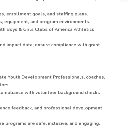
s, enrollment goals, and staffing plans.
ties, equipment, and program environments.
ith Boys & Girls Clubs of America Athletics
and impact data; ensure compliance with grant
aluate Youth Development Professionals, coaches,
tors.
compliance with volunteer background checks
mance feedback, and professional development
re programs are safe, inclusive, and engaging.