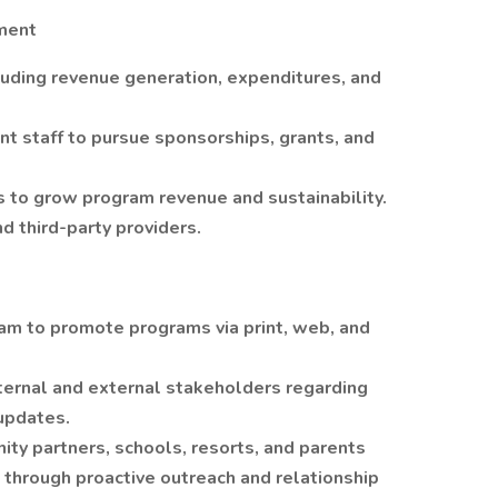
ment
uding revenue generation, expenditures, and
 staff to pursue sponsorships, grants, and
 to grow program revenue and sustainability.
d third-party providers.
am to promote programs via print, web, and
ternal and external stakeholders regarding
updates.
ity partners, schools, resorts, and parents
on through proactive outreach and relationship