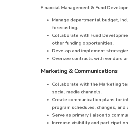
Financial Management & Fund Develop
Manage departmental budget, incl
forecasting.
Collaborate with Fund Development
other funding opportunities.
Develop and implement strategies
Oversee contracts with vendors an
Marketing & Communications
Collaborate with the Marketing te
social media channels.
Create communication plans for in
program schedules, changes, and 
Serve as primary liaison to commun
Increase visibility and participati