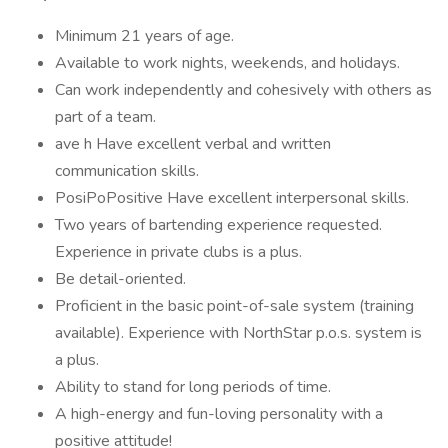
Minimum 21 years of age.
Available to work nights, weekends, and holidays.
Can work independently and cohesively with others as
part of a team.
ave h Have excellent verbal and written
communication skills.
PosiPoPositive Have excellent interpersonal skills.
Two years of bartending experience requested.
Experience in private clubs is a plus.
Be detail-oriented.
Proficient in the basic point-of-sale system (training
available). Experience with NorthStar p.o.s. system is
a plus.
Ability to stand for long periods of time.
A high-energy and fun-loving personality with a
positive attitude!