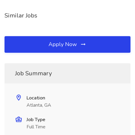
Similar Jobs
Apply Now
Job Summary
Location
Atlanta, GA
Job Type
Full Time