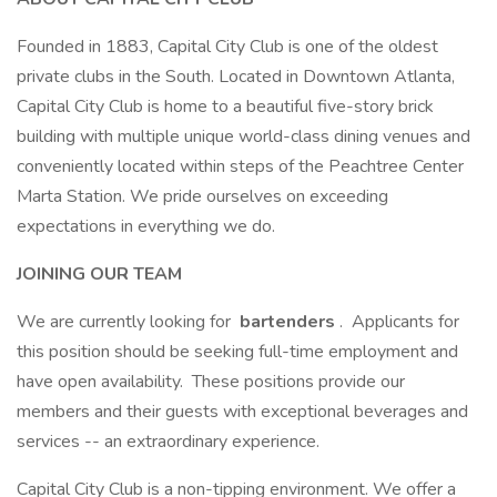
Founded in 1883, Capital City Club is one of the oldest
private clubs in the South. Located in Downtown Atlanta,
Capital City Club is home to a beautiful five-story brick
building with multiple unique world-class dining venues and
conveniently located within steps of the Peachtree Center
Marta Station. We pride ourselves on exceeding
expectations in everything we do.
JOINING OUR TEAM
We are currently looking for
bartenders
. Applicants for
this position should be seeking full-time employment and
have open availability. These positions provide our
members and their guests with exceptional beverages and
services -- an extraordinary experience.
Capital City Club is a non-tipping environment. We offer a