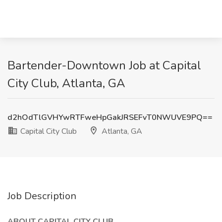
Bartender-Downtown Job at Capital
City Club, Atlanta, GA
d2hOdTlGVHYwRTFweHpGakJRSEFvT0NWUVE9PQ==
Capital City Club
Atlanta, GA
Job Description
ABOUT CAPITAL CITY CLUB