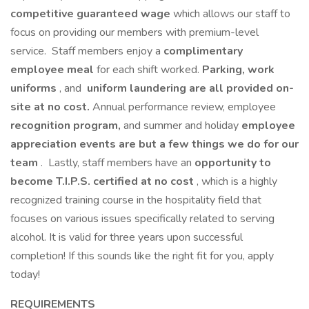
competitive guaranteed wage
which allows our staff to
focus on providing our members with premium-level
service. Staff members enjoy a
complimentary
employee meal
for each shift worked.
Parking,
work
uniforms
, and
uniform laundering are all provided on-
site at no cost.
Annual performance review, employee
recognition program,
and summer and holiday
employee
appreciation events are but a few things we do for our
team
. Lastly, staff members have an
opportunity to
become T.I.P.S. certified at no cost
, which is a highly
recognized training course in the hospitality field that
focuses on various issues specifically related to serving
alcohol. It is valid for three years upon successful
completion! If this sounds like the right fit for you, apply
today!
REQUIREMENTS