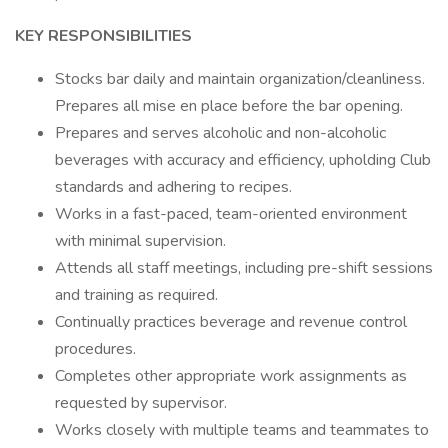
KEY RESPONSIBILITIES
Stocks bar daily and maintain organization/cleanliness.
Prepares all mise en place before the bar opening.
Prepares and serves alcoholic and non-alcoholic
beverages with accuracy and efficiency, upholding Club
standards and adhering to recipes.
Works in a fast-paced, team-oriented environment
with minimal supervision.
Attends all staff meetings, including pre-shift sessions
and training as required.
Continually practices beverage and revenue control
procedures.
Completes other appropriate work assignments as
requested by supervisor.
Works closely with multiple teams and teammates to