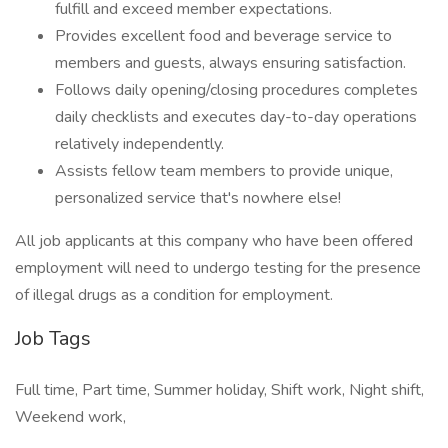
fulfill and exceed member expectations.
Provides excellent food and beverage service to
members and guests, always ensuring satisfaction.
Follows daily opening/closing procedures completes
daily checklists and executes day-to-day operations
relatively independently.
Assists fellow team members to provide unique,
personalized service that's nowhere else!
All job applicants at this company who have been offered
employment will need to undergo testing for the presence
of illegal drugs as a condition for employment.
Job Tags
Full time, Part time, Summer holiday, Shift work, Night shift,
Weekend work,