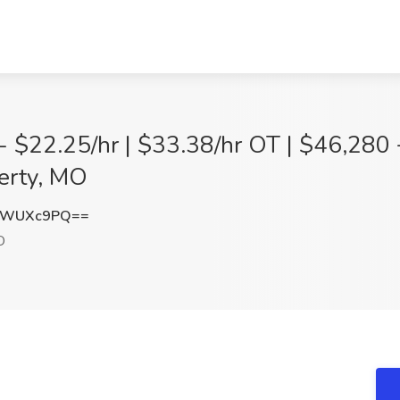
 - $22.25/hr | $33.38/hr OT | $46,280
berty, MO
dWUXc9PQ==
O