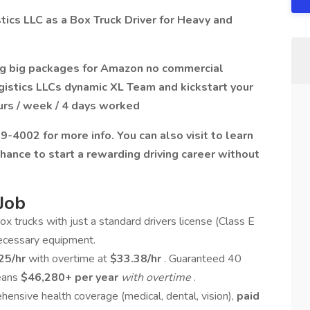
ics LLC as a Box Truck Driver for Heavy and
ing big packages for Amazon no commercial
gistics LLCs dynamic XL Team and kickstart your
urs / week / 4 days worked
-4002 for more info. You can also visit to learn
chance to start a rewarding driving career without
Job
ox trucks with just a standard drivers license (Class E
necessary equipment.
25/hr
with overtime at
$33.38/hr
. Guaranteed 40
means
$46,280+ per year
with overtime
.
ensive health coverage (medical, dental, vision),
paid