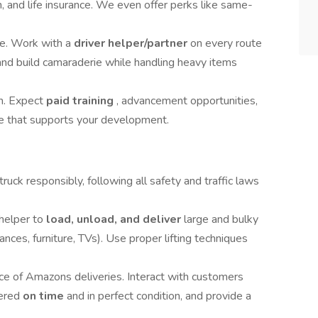
and life insurance. We even offer perks like same-
e. Work with a
driver helper/partner
on every route
and build camaraderie while handling heavy items
m. Expect
paid training
, advancement opportunities,
re that supports your development.
uck responsibly, following all safety and traffic laws
helper to
load, unload, and deliver
large and bulky
nces, furniture, TVs). Use proper lifting techniques
ace of Amazons deliveries. Interact with customers
vered
on time
and in perfect condition, and provide a