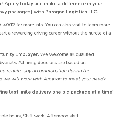
ou!
Apply today and make a difference in your
avy packages) with Paragon Logistics LLC.
9-4002
for more info. You can also visit to learn more
tart a rewarding driving career without the hurdle of a
rtunity Employer.
We welcome all qualified
iversity. All hiring decisions are based on
 you require any accommodation during the
and we will work with Amazon to meet your needs.
ine last-mile delivery one big package at a time!
ible hours, Shift work, Afternoon shift,