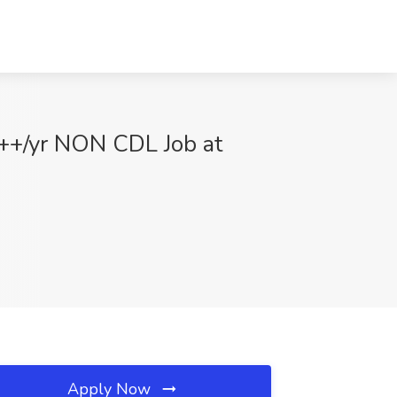
 ++/yr NON CDL Job at
Apply Now