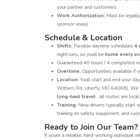
your partner and customers.
Work Authorization:
Must be legally
sponsor visas).
Schedule & Location
Shifts:
Flexible daytime schedules
4 
night runs, so youll be
home every e
Guaranteed 40 hours / 4 completed ro
Overtime:
Opportunities available if 
Location:
Youll start and end your d
Withers Rd, Liberty, MO 64068). We o
long-haul travel
, all routes are local.
Training:
New drivers typically start 
training on safety, equipment, and cus
Ready to Join Our Team?
If youre a reliable, hard-working individual 