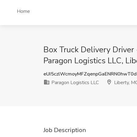
Home
Box Truck Delivery Driver
Paragon Logistics LLC, Li
eUI5czlWcmoyMFZqenpGaENRN0hwT0
Paragon Logistics LLC
Liberty, M
Job Description