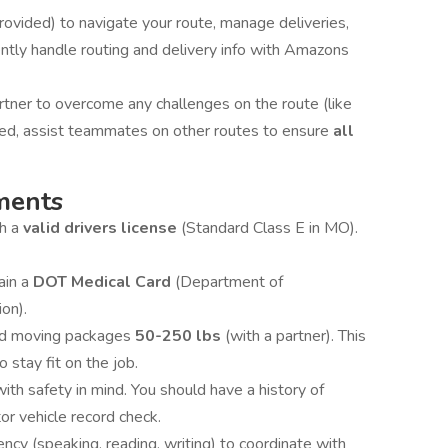
ovided) to navigate your route, manage deliveries,
ntly handle routing and delivery info with Amazons
tner to overcome any challenges on the route (like
eeded, assist teammates on other routes to ensure
all
ments
th a
valid drivers license
(Standard Class E in MO).
ain a
DOT Medical Card
(Department of
ion).
and moving packages
50-250 lbs
(with a partner). This
o stay fit on the job.
with safety in mind. You should have a history of
or vehicle record check.
ency (speaking, reading, writing) to coordinate with