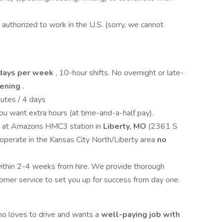
 authorized to work in the U.S. (sorry, we cannot
days per week
, 10-hour shifts. No overnight or late-
vening
.
utes / 4 days
you want extra hours (at time-and-a-half pay).
ay at Amazons HMC3 station in
Liberty, MO
(2361 S
perate in the Kansas City North/Liberty area
no
within 2-4 weeks from hire. We provide thorough
tomer service to set you up for success from day one.
who loves to drive and wants a
well-paying job with