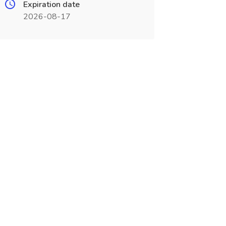
Expiration date
2026-08-17