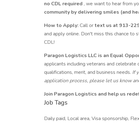
no CDL required
, we want to hear from y
community by delivering smiles (and he
How to Apply:
Call or
text us at 913-22
and apply online. Don't miss this chance to s
CDL!
Paragon Logistics LLC is an Equal Oppo
applicants including veterans and celebrate d
qualifications, merit, and business needs.
If
application process, please let us know 
Join Paragon Logistics and help us redef
Job Tags
Daily paid, Local area, Visa sponsorship, Flex