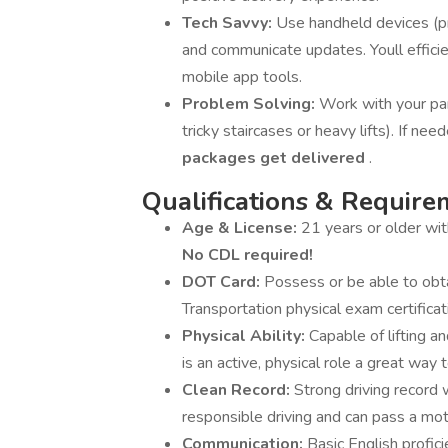
Tech Savvy:
Use handheld devices (pr
and communicate updates. Youll efficie
mobile app tools.
Problem Solving:
Work with your par
tricky staircases or heavy lifts). If n
packages get delivered
.
Qualifications & Require
Age & License:
21 years or older wi
No CDL required!
DOT Card:
Possess or be able to obt
Transportation physical exam certificat
Physical Ability:
Capable of lifting 
is an active, physical role a great way t
Clean Record:
Strong driving record 
responsible driving and can pass a mot
Communication:
Basic English profici