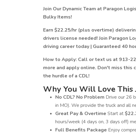
Join Our Dynamic Team at Paragon Logist
Bulky Items!
Earn $22.25/hr (plus overtime) deliver
drivers license needed! Join Paragon Lo
driving career today | Guaranteed 40 ho
How to Apply: Call or text us at 913-229
more and apply online. Don't miss this 
the hurdle of a CDL!
Why You Will Love This 
No CDL? No Problem
Drive our 26 b
in MO). We provide the truck and all 
Great Pay & Overtime
Start at
$22.
hours/week (4 days on, 3 days off) 
Full Benefits Package
Enjoy compreh