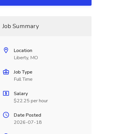
Job Summary
Location
Liberty, MO
Job Type
Full Time
Salary
$22.25 per hour
Date Posted
2026-07-18