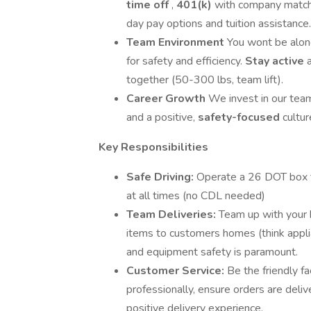
time off
,
401(k)
with company match, 
day pay options and tuition assistance.
Team Environment
You wont be alon
for safety and efficiency.
Stay active
together (50-300 lbs, team lift).
Career Growth
We invest in our tea
and a positive,
safety-focused
cultu
Key Responsibilities
Safe Driving:
Operate a 26 DOT box tr
at all times (no CDL needed)
Team Deliveries:
Team up with your 
items to customers homes (think applia
and equipment safety is paramount.
Customer Service:
Be the friendly f
professionally, ensure orders are deli
positive delivery experience.