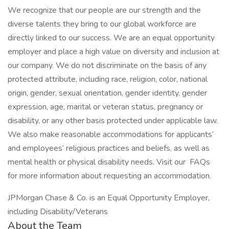
We recognize that our people are our strength and the
diverse talents they bring to our global workforce are
directly linked to our success. We are an equal opportunity
employer and place a high value on diversity and inclusion at
our company. We do not discriminate on the basis of any
protected attribute, including race, religion, color, national
origin, gender, sexual orientation, gender identity, gender
expression, age, marital or veteran status, pregnancy or
disability, or any other basis protected under applicable law.
We also make reasonable accommodations for applicants’
and employees’ religious practices and beliefs, as well as
mental health or physical disability needs. Visit our FAQs
for more information about requesting an accommodation.
JPMorgan Chase & Co. is an Equal Opportunity Employer,
including Disability/Veterans
About the Team