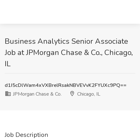
Business Analytics Senior Associate
Job at JPMorgan Chase & Co., Chicago,
IL
d1I5cDlWam4xVXBrelRsakNBVEVvK2FYUXc9PQ==
JPMorgan Chase & Co.
Chicago, IL
Job Description