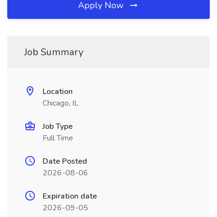
Apply Now
Job Summary
Location
Chicago, IL
Job Type
Full Time
Date Posted
2026-08-06
Expiration date
2026-09-05