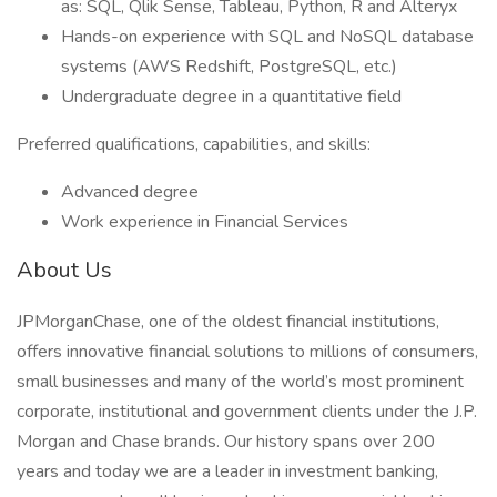
as: SQL, Qlik Sense, Tableau, Python, R and Alteryx
Hands-on experience with SQL and NoSQL database
systems (AWS Redshift, PostgreSQL, etc.)
Undergraduate degree in a quantitative field
Preferred qualifications, capabilities, and skills:
Advanced degree
Work experience in Financial Services
About Us
JPMorganChase, one of the oldest financial institutions,
offers innovative financial solutions to millions of consumers,
small businesses and many of the world’s most prominent
corporate, institutional and government clients under the J.P.
Morgan and Chase brands. Our history spans over 200
years and today we are a leader in investment banking,