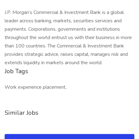
J.P. Morgan’s Commercial & Investment Bank is a global
leader across banking, markets, securities services and
payments. Corporations, governments and institutions
throughout the world entrust us with their business in more
than 100 countries. The Commercial & Investment Bank
provides strategic advice, raises capital, manages risk and
extends liquidity in markets around the world.
Job Tags
Work experience placement,
Similar Jobs