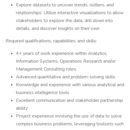
Explore datasets to uncover trends, outliers, and
relationships. Utilize interactive visualizations to allow
stakeholders to explore the data, drill down into
details, and discover insights on their own
Required qualifications, capabilities, and skills:
4+ years of work experience within Analytics,
Information Systems, Operations Research and/or
Management Consulting roles.
Advanced quantitative and problem-solving skills
Knowledge and experience with various analytical and
business intelligence tools
Excellent communication and stakeholder partnership
ability
Project experience involving the use of data to solve
complex business problems, leveraging toolsets such