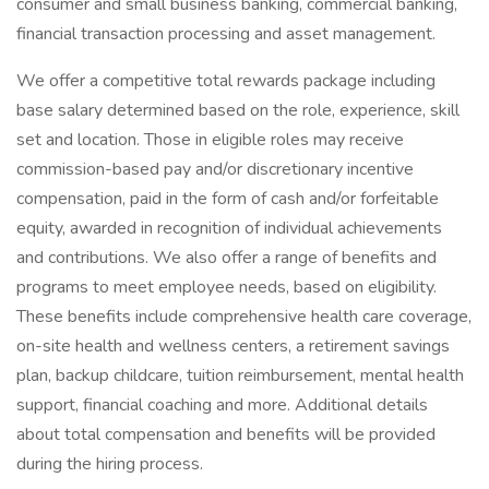
consumer and small business banking, commercial banking,
financial transaction processing and asset management.
We offer a competitive total rewards package including
base salary determined based on the role, experience, skill
set and location. Those in eligible roles may receive
commission-based pay and/or discretionary incentive
compensation, paid in the form of cash and/or forfeitable
equity, awarded in recognition of individual achievements
and contributions. We also offer a range of benefits and
programs to meet employee needs, based on eligibility.
These benefits include comprehensive health care coverage,
on-site health and wellness centers, a retirement savings
plan, backup childcare, tuition reimbursement, mental health
support, financial coaching and more. Additional details
about total compensation and benefits will be provided
during the hiring process.