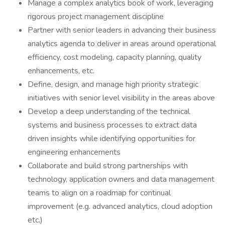
Manage a complex analytics book of work, leveraging
rigorous project management discipline
Partner with senior leaders in advancing their business
analytics agenda to deliver in areas around operational
efficiency, cost modeling, capacity planning, quality
enhancements, etc.
Define, design, and manage high priority strategic
initiatives with senior level visibility in the areas above
Develop a deep understanding of the technical
systems and business processes to extract data
driven insights while identifying opportunities for
engineering enhancements
Collaborate and build strong partnerships with
technology, application owners and data management
teams to align on a roadmap for continual
improvement (e.g. advanced analytics, cloud adoption
etc.)