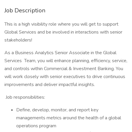
Job Description
This is a high visibility role where you will get to support
Global Services and be involved in interactions with senior
stakeholders!
As a Business Analytics Senior Associate in the Global
Services Team, you will enhance planning, efficiency, service,
and controls within Commercial & Investment Banking. You
will work closely with senior executives to drive continuous
improvements and deliver impactful insights.
Job responsibilities:
Define, develop, monitor, and report key
managements metrics around the health of a global
operations program