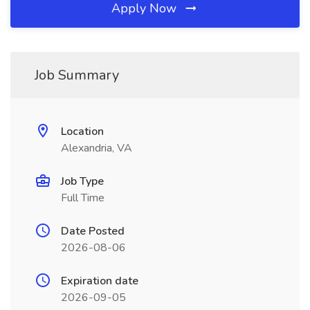
Apply Now
Job Summary
Location
Alexandria, VA
Job Type
Full Time
Date Posted
2026-08-06
Expiration date
2026-09-05