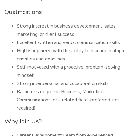
Qualifications
Strong interest in business development, sales,
marketing, or client success
Excellent written and verbal communication skills
Highly organized with the ability to manage multiple
priorities and deadlines
Self-motivated with a proactive, problem-solving
mindset
Strong interpersonal and collaboration skills
Bachelor’s degree in Business, Marketing,
Communications, or a related field (preferred, not
required)
Why Join Us?
Career Development: Learn from experienced