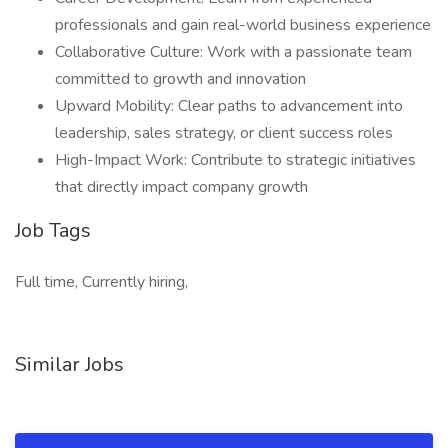
professionals and gain real-world business experience
Collaborative Culture: Work with a passionate team
committed to growth and innovation
Upward Mobility: Clear paths to advancement into
leadership, sales strategy, or client success roles
High-Impact Work: Contribute to strategic initiatives
that directly impact company growth
Job Tags
Full time, Currently hiring,
Similar Jobs