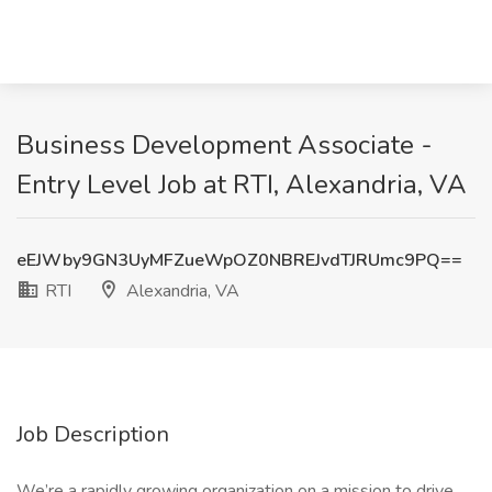
Business Development Associate -
Entry Level Job at RTI, Alexandria, VA
eEJWby9GN3UyMFZueWpOZ0NBREJvdTJRUmc9PQ==
RTI
Alexandria, VA
Job Description
We’re a rapidly growing organization on a mission to drive