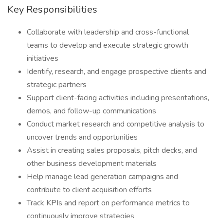
Key Responsibilities
Collaborate with leadership and cross-functional
teams to develop and execute strategic growth
initiatives
Identify, research, and engage prospective clients and
strategic partners
Support client-facing activities including presentations,
demos, and follow-up communications
Conduct market research and competitive analysis to
uncover trends and opportunities
Assist in creating sales proposals, pitch decks, and
other business development materials
Help manage lead generation campaigns and
contribute to client acquisition efforts
Track KPIs and report on performance metrics to
continuously improve strategies