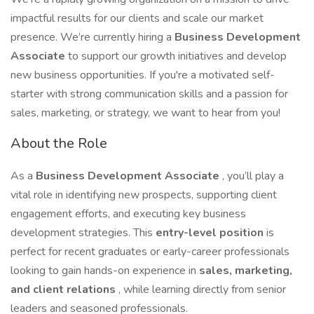
impactful results for our clients and scale our market
presence. We’re currently hiring a
Business Development
Associate
to support our growth initiatives and develop
new business opportunities. If you're a motivated self-
starter with strong communication skills and a passion for
sales, marketing, or strategy, we want to hear from you!
About the Role
As a
Business Development Associate
, you’ll play a
vital role in identifying new prospects, supporting client
engagement efforts, and executing key business
development strategies. This
entry-level position
is
perfect for recent graduates or early-career professionals
looking to gain hands-on experience in
sales, marketing,
and client relations
, while learning directly from senior
leaders and seasoned professionals.