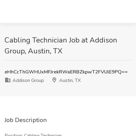
Cabling Technician Job at Addison
Group, Austin, TX
eHhCcThGWHUxMFJrekRWaERBZkpwT2FVUlE9PQ==
Addison Group
Austin, TX
Job Description
Position: Cabling Technician