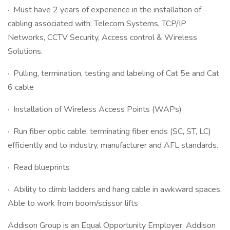
· Must have 2 years of experience in the installation of
cabling associated with: Telecom Systems, TCP/IP
Networks, CCTV Security, Access control & Wireless
Solutions.
· Pulling, termination, testing and labeling of Cat 5e and Cat
6 cable
· Installation of Wireless Access Points (WAPs)
· Run fiber optic cable, terminating fiber ends (SC, ST, LC)
efficiently and to industry, manufacturer and AFL standards.
· Read blueprints
· Ability to climb ladders and hang cable in awkward spaces.
Able to work from boom/scissor lifts
Addison Group is an Equal Opportunity Employer. Addison