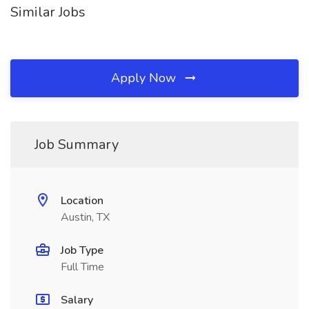
Similar Jobs
Apply Now
Job Summary
Location
Austin, TX
Job Type
Full Time
Salary