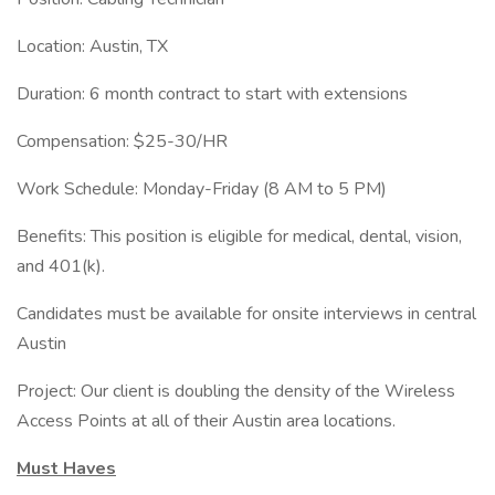
Location: Austin, TX
Duration: 6 month contract to start with extensions
Compensation: $25-30/HR
Work Schedule: Monday-Friday (8 AM to 5 PM)
Benefits: This position is eligible for medical, dental, vision,
and 401(k).
Candidates must be available for onsite interviews in central
Austin
Project: Our client is doubling the density of the Wireless
Access Points at all of their Austin area locations.
Must Haves