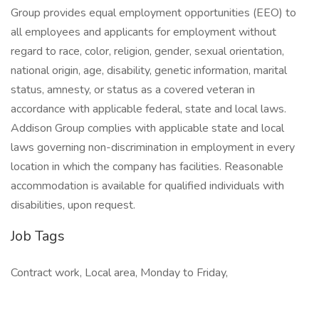
Group provides equal employment opportunities (EEO) to
all employees and applicants for employment without
regard to race, color, religion, gender, sexual orientation,
national origin, age, disability, genetic information, marital
status, amnesty, or status as a covered veteran in
accordance with applicable federal, state and local laws.
Addison Group complies with applicable state and local
laws governing non-discrimination in employment in every
location in which the company has facilities. Reasonable
accommodation is available for qualified individuals with
disabilities, upon request.
Job Tags
Contract work, Local area, Monday to Friday,