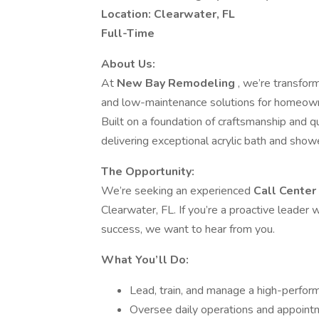
Location: Clearwater, FL
Full-Time
About Us:
At
New Bay Remodeling
, we’re transform
and low-maintenance solutions for homeowner
Built on a foundation of craftsmanship and q
delivering exceptional acrylic bath and sho
The Opportunity:
We’re seeking an experienced
Call Cente
Clearwater, FL. If you’re a proactive leader
success, we want to hear from you.
What You’ll Do:
Lead, train, and manage a high-perfor
Oversee daily operations and appointm