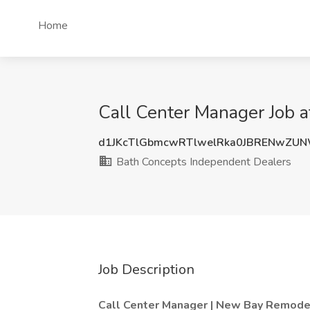
Home
Call Center Manager Job a
d1JKcTlGbmcwRTlwelRka0JBRENwZU
Bath Concepts Independent Dealers
Job Description
Call Center Manager | New Bay Remode