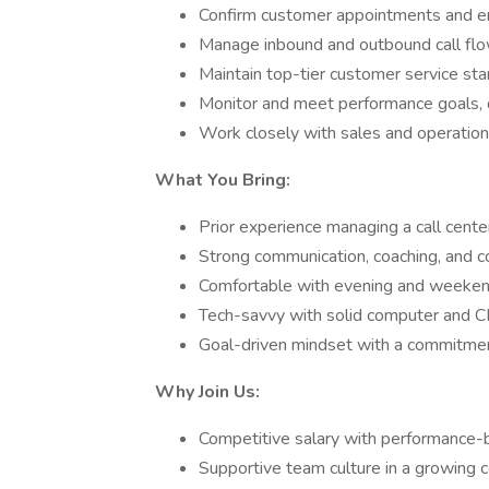
Confirm customer appointments and en
Manage inbound and outbound call fl
Maintain top-tier customer service st
Monitor and meet performance goals, 
Work closely with sales and operation
What You Bring:
Prior experience managing a call cent
Strong communication, coaching, and con
Comfortable with evening and weekend 
Tech-savvy with solid computer and C
Goal-driven mindset with a commitmen
Why Join Us:
Competitive salary with performance
Supportive team culture in a growing