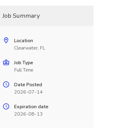
Job Summary
Location
Clearwater, FL
Job Type
Full Time
Date Posted
2026-07-14
Expiration date
2026-08-13