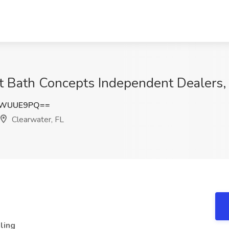
t Bath Concepts Independent Dealers,
NWUUE9PQ==
Clearwater, FL
ling