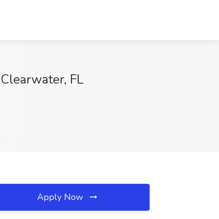
 Clearwater, FL
Apply Now