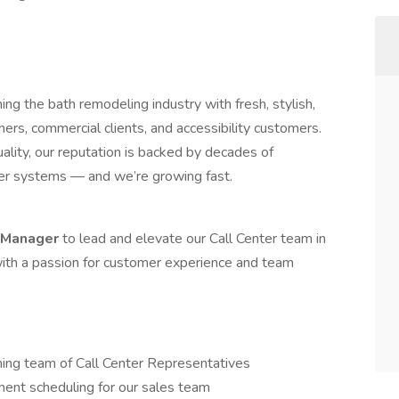
ing the bath remodeling industry with fresh, stylish,
s, commercial clients, and accessibility customers.
uality, our reputation is backed by decades of
wer systems — and we’re growing fast.
r Manager
to lead and elevate our Call Center team in
 with a passion for customer experience and team
ming team of Call Center Representatives
ent scheduling for our sales team