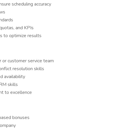
sure scheduling accuracy
ows
andards
quotas, and KPIs
s to optimize results
er or customer service team
flict resolution skills
availability
RM skills
t to excellence
-based bonuses
 company