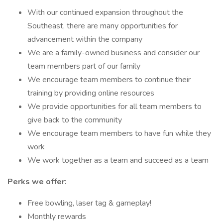
With our continued expansion throughout the
Southeast, there are many opportunities for
advancement within the company
We are a family-owned business and consider our
team members part of our family
We encourage team members to continue their
training by providing online resources
We provide opportunities for all team members to
give back to the community
We encourage team members to have fun while they
work
We work together as a team and succeed as a team
Perks we offer:
Free bowling, laser tag & gameplay!
Monthly rewards