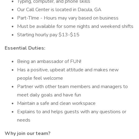
Typing, computer, and phone skills
Our Call Center is located in Dacula, GA
Part-TIme - Hours may vary based on business
Must be available for some nights and weekend shifts
Starting hourly pay $13-$15
Essential Duties:
Being an ambassador of FUN!
Has a positive, upbeat attitude and makes new
people feel welcome
Partner with other team members and managers to
meet daily goals and have fun
Maintain a safe and clean workspace
Explains to and helps guests with any questions or
needs
Why join our team?