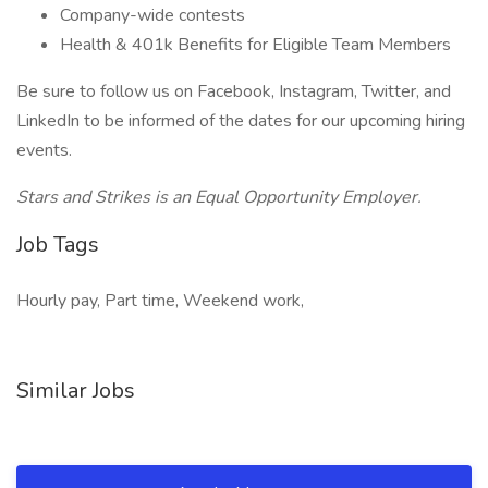
Company-wide contests
Health & 401k Benefits for Eligible Team Members
Be sure to follow us on Facebook, Instagram, Twitter, and
LinkedIn to be informed of the dates for our upcoming hiring
events.
Stars and Strikes is an Equal Opportunity Employer.
Job Tags
Hourly pay, Part time, Weekend work,
Similar Jobs