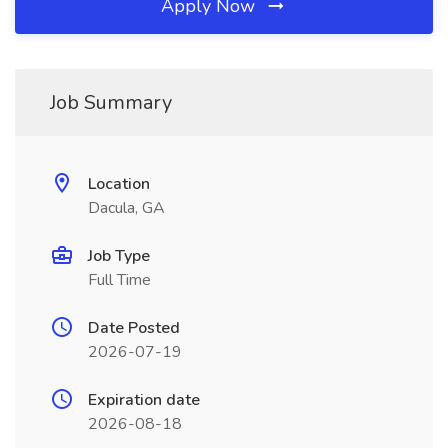
Apply Now
Job Summary
Location
Dacula, GA
Job Type
Full Time
Date Posted
2026-07-19
Expiration date
2026-08-18