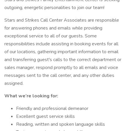
outgoing, energetic personalities to join our team!
Stars and Strikes Call Center Associates are responsible
for answering phones and emails while providing
exceptional service to all of our guests. Some
responsibilities include assisting in booking events for all
of our locations, gathering important information to email
and transferring guest's calls to the correct department or
sales manager, respond promptly to all emails and voice
messages sent to the call center, and any other duties
assigned.
What we’re looking for:
Friendly and professional demeanor
Excellent guest service skills
Reading, written and spoken language skills