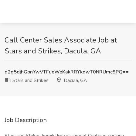
Call Center Sales Associate Job at
Stars and Strikes, Dacula, GA
d2g5djhGbnYwVTFueWpKakRRYkdwT0NRUmc9PQ==
Stars and Strikes
Dacula, GA
Job Description
Stars and Strikes Family Entertainment Center is seeking