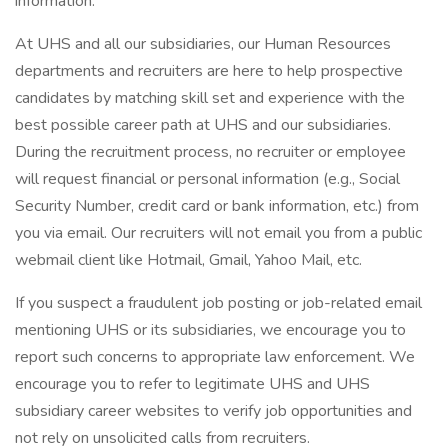
information.
At UHS and all our subsidiaries, our Human Resources
departments and recruiters are here to help prospective
candidates by matching skill set and experience with the
best possible career path at UHS and our subsidiaries.
During the recruitment process, no recruiter or employee
will request financial or personal information (e.g., Social
Security Number, credit card or bank information, etc.) from
you via email. Our recruiters will not email you from a public
webmail client like Hotmail, Gmail, Yahoo Mail, etc.
If you suspect a fraudulent job posting or job-related email
mentioning UHS or its subsidiaries, we encourage you to
report such concerns to appropriate law enforcement. We
encourage you to refer to legitimate UHS and UHS
subsidiary career websites to verify job opportunities and
not rely on unsolicited calls from recruiters.