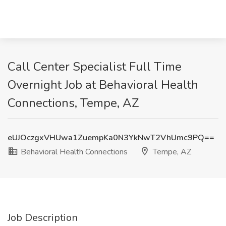
Call Center Specialist Full Time
Overnight Job at Behavioral Health
Connections, Tempe, AZ
eUJOczgxVHUwa1ZuempKa0N3YkNwT2VhUmc9PQ==
Behavioral Health Connections
Tempe, AZ
Job Description