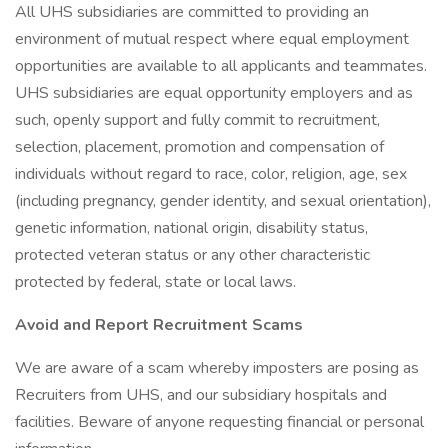
All UHS subsidiaries are committed to providing an
environment of mutual respect where equal employment
opportunities are available to all applicants and teammates.
UHS subsidiaries are equal opportunity employers and as
such, openly support and fully commit to recruitment,
selection, placement, promotion and compensation of
individuals without regard to race, color, religion, age, sex
(including pregnancy, gender identity, and sexual orientation),
genetic information, national origin, disability status,
protected veteran status or any other characteristic
protected by federal, state or local laws.
Avoid and Report Recruitment Scams
We are aware of a scam whereby imposters are posing as
Recruiters from UHS, and our subsidiary hospitals and
facilities. Beware of anyone requesting financial or personal