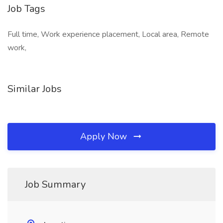
Job Tags
Full time, Work experience placement, Local area, Remote
work,
Similar Jobs
Apply Now
Job Summary