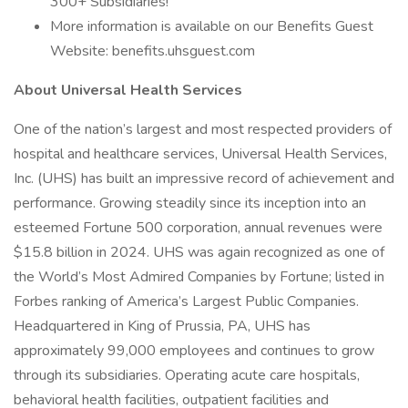
300+ Subsidiaries!
More information is available on our Benefits Guest
Website: benefits.uhsguest.com
About Universal Health Services
One of the nation’s largest and most respected providers of
hospital and healthcare services, Universal Health Services,
Inc. (UHS) has built an impressive record of achievement and
performance. Growing steadily since its inception into an
esteemed Fortune 500 corporation, annual revenues were
$15.8 billion in 2024. UHS was again recognized as one of
the World’s Most Admired Companies by Fortune; listed in
Forbes ranking of America’s Largest Public Companies.
Headquartered in King of Prussia, PA, UHS has
approximately 99,000 employees and continues to grow
through its subsidiaries. Operating acute care hospitals,
behavioral health facilities, outpatient facilities and