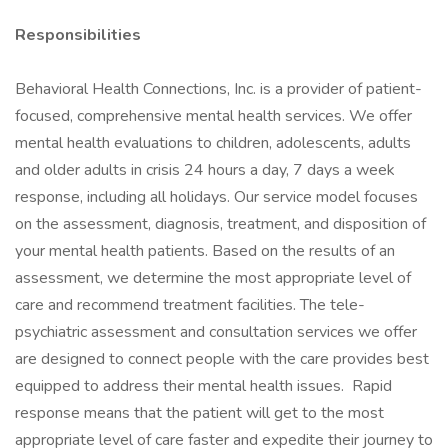
Responsibilities
Behavioral Health Connections, Inc. is a provider of patient-
focused, comprehensive mental health services. We offer
mental health evaluations to children, adolescents, adults
and older adults in crisis 24 hours a day, 7 days a week
response, including all holidays. Our service model focuses
on the assessment, diagnosis, treatment, and disposition of
your mental health patients. Based on the results of an
assessment, we determine the most appropriate level of
care and recommend treatment facilities. The tele-
psychiatric assessment and consultation services we offer
are designed to connect people with the care provides best
equipped to address their mental health issues. Rapid
response means that the patient will get to the most
appropriate level of care faster and expedite their journey to