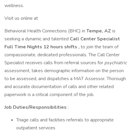
wellness.
Visit us online at
Behavioral Health Connections (BHC) in
Tempe, AZ
is
seeking a dynamic and talented
Call Center Specialist
Full Time Nights 12 hours shifts ,
to join the team of
compassionate, dedicated professionals. The Call Center
Specialist receives calls from referral sources for
psychiatric
assessment, takes demographic information on the person
to be assessed, and dispatches a MAT Assessor. Thorough
and accurate documentation of calls and other related
paperwork is a critical component of the job.
Job Duties/Responsibilities
:
Triage calls and facilities referrals to appropriate
outpatient services