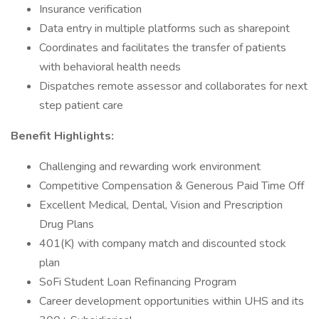
Insurance verification
Data entry in multiple platforms such as sharepoint
Coordinates and facilitates the transfer of patients
with behavioral health needs
Dispatches remote assessor and collaborates for next
step patient care
Benefit Highlights:
Challenging and rewarding work environment
Competitive Compensation & Generous Paid Time Off
Excellent Medical, Dental, Vision and Prescription
Drug Plans
401(K) with company match and discounted stock
plan
SoFi Student Loan Refinancing Program
Career development opportunities within UHS and its