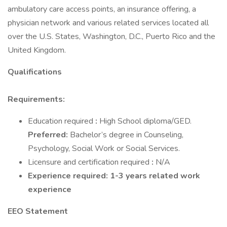
ambulatory care access points, an insurance offering, a
physician network and various related services located all
over the U.S. States, Washington, D.C., Puerto Rico and the
United Kingdom.
Qualifications
Requirements:
Education required
:
High School diploma/GED.
Preferred:
Bachelor’s degree in Counseling,
Psychology, Social Work or Social Services.
Licensure and certification required
:
N/A
Experience required: 1-3 years related work
experience
EEO Statement