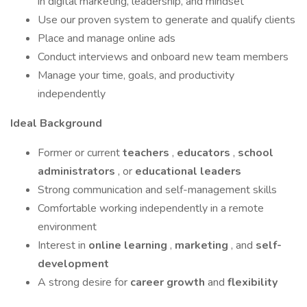
in digital marketing, leadership, and mindset
Use our proven system to generate and qualify clients
Place and manage online ads
Conduct interviews and onboard new team members
Manage your time, goals, and productivity
independently
Ideal Background
Former or current
teachers
,
educators
,
school
administrators
, or
educational leaders
Strong communication and self-management skills
Comfortable working independently in a remote
environment
Interest in
online learning
,
marketing
, and
self-
development
A strong desire for
career growth
and
flexibility