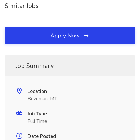
Similar Jobs
Apply Now
Job Summary
Location
Bozeman, MT
Job Type
Full Time
Date Posted