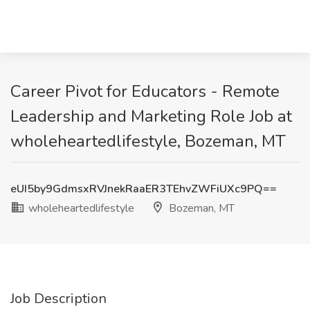
Career Pivot for Educators - Remote
Leadership and Marketing Role Job at
wholeheartedlifestyle, Bozeman, MT
eUI5by9GdmsxRVJnekRaaER3TEhvZWFiUXc9PQ==
wholeheartedlifestyle
Bozeman, MT
Job Description