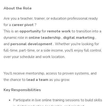
About the Role
Are you a teacher, trainer, or education professional ready
for a
career pivot
?
This is an
opportunity
for
remote work
to transition into a
dynamic role in
online leadership
,
digital marketing
,
and
personal development
. Whether you're looking for
full-time, part-time, or a side income, you'll enjoy full control
over your schedule and work location.
You’ll receive mentorship, access to proven systems, and
the chance to
lead a team
as you grow.
Key Responsibilities
Participate in live online training sessions to build skills