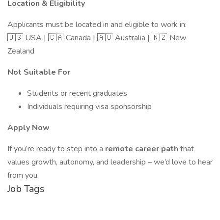
Location & Eligibility
Applicants must be located in and eligible to work in:
🇺🇸 USA | 🇨🇦 Canada | 🇦🇺 Australia | 🇳🇿 New
Zealand
Not Suitable For
Students or recent graduates
Individuals requiring visa sponsorship
Apply Now
If you’re ready to step into a
remote career path
that
values growth, autonomy, and leadership – we’d love to hear
from you.
Job Tags