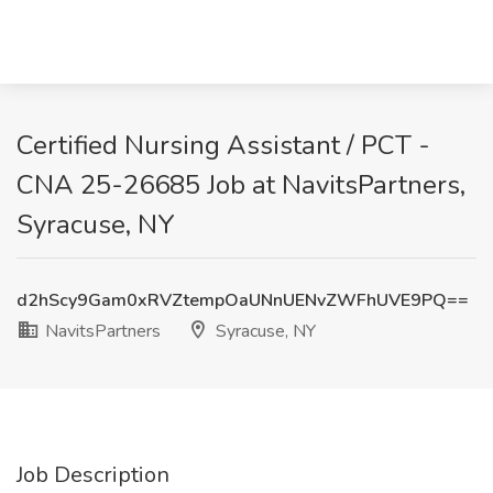
Certified Nursing Assistant / PCT -
CNA 25-26685 Job at NavitsPartners,
Syracuse, NY
d2hScy9Gam0xRVZtempOaUNnUENvZWFhUVE9PQ==
NavitsPartners
Syracuse, NY
Job Description