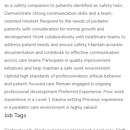
as a safety companion to patients identified as safety risks
Demonstrate strong communication skills and a team-
oriented mindset Respond to the needs of pediatric
patients with consideration for normal growth and
development Work collaboratively with healthcare teams to
address patient needs and ensure safety Maintain accurate
documentation and contribute to effective communication
across care teams Participate in quality improvement
initiatives and help maintain a safe work environment
Uphold high standards of professionalism, ethical behavior,
and patient-focused care Remain engaged in ongoing
professional development Preferred Experience: Prior work
experience in a Level 1 trauma setting Previous experience
in a pediatric care environment is highly valued
Job Tags