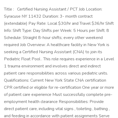
Title : Certified Nursing Assistant / PCT Job Location:
Syracuse NY 11432 Duration: 3- month contract
(extendable) Pay Rate: Local $30/hr and Travel $36/hr Shift
Info: Shift Type: Day Shifts per Week: 5 Hours per Shift: 8
Schedule: Straight 8-hour shifts; every other weekend
required Job Overview: A healthcare facility in New York is
seeking a Certified Nursing Assistant (CNA) to join its
Pediatric Float Pool . This role requires experience in a Level
1 trauma environment and involves direct and indirect
patient care responsibilities across various pediatric units.
Qualifications: Current New York State CNA certification
CPR certified or eligible for re-certification One year or more
of patient care experience Must successfully complete pre-
employment health clearance Responsibilities: Provide
direct patient care, including vital signs , toileting , bathing ,
and feeding in accordance with patient assignments Serve