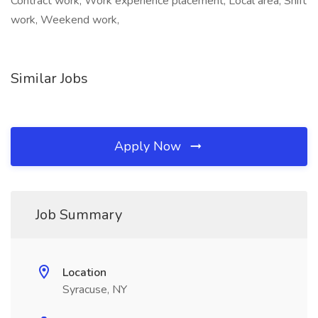
Contract work, Work experience placement, Local area, Shift
work, Weekend work,
Similar Jobs
Apply Now
Job Summary
Location
Syracuse, NY