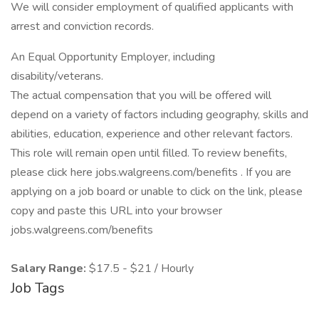
We will consider employment of qualified applicants with
arrest and conviction records.
An Equal Opportunity Employer, including
disability/veterans.
The actual compensation that you will be offered will
depend on a variety of factors including geography, skills and
abilities, education, experience and other relevant factors.
This role will remain open until filled. To review benefits,
please click here jobs.walgreens.com/benefits . If you are
applying on a job board or unable to click on the link, please
copy and paste this URL into your browser
jobs.walgreens.com/benefits
Salary Range:
$17.5 - $21 / Hourly
Job Tags