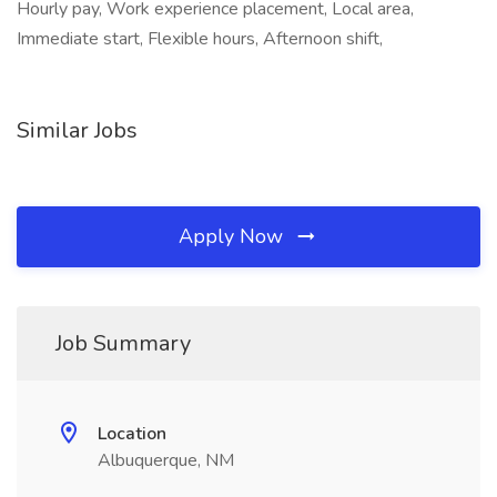
Hourly pay, Work experience placement, Local area,
Immediate start, Flexible hours, Afternoon shift,
Similar Jobs
Apply Now
Job Summary
Location
Albuquerque, NM