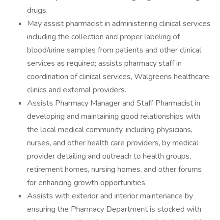
drugs.
May assist pharmacist in administering clinical services
including the collection and proper labeling of
blood/urine samples from patients and other clinical
services as required; assists pharmacy staff in
coordination of clinical services, Walgreens healthcare
clinics and external providers.
Assists Pharmacy Manager and Staff Pharmacist in
developing and maintaining good relationships with
the local medical community, including physicians,
nurses, and other health care providers, by medical
provider detailing and outreach to health groups,
retirement homes, nursing homes, and other forums
for enhancing growth opportunities.
Assists with exterior and interior maintenance by
ensuring the Pharmacy Department is stocked with