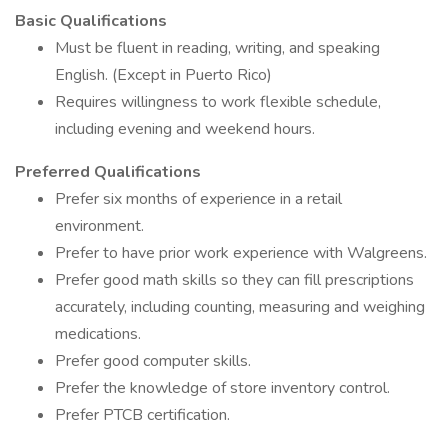
Basic Qualifications
Must be fluent in reading, writing, and speaking
English. (Except in Puerto Rico)
Requires willingness to work flexible schedule,
including evening and weekend hours.
Preferred Qualifications
Prefer six months of experience in a retail
environment.
Prefer to have prior work experience with Walgreens.
Prefer good math skills so they can fill prescriptions
accurately, including counting, measuring and weighing
medications.
Prefer good computer skills.
Prefer the knowledge of store inventory control.
Prefer PTCB certification.