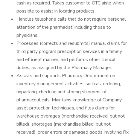
cash as required. Takes customer to OTC aisle when
possible to assist in locating products.
Handles telephone calls that do not require personal
attention of the pharmacist, including those to
physicians.
Processes (corrects and resubmits) manual claims for
third party program prescription services in a timely
and efficient manner, and performs other clerical
duties, as assigned by the Pharmacy Manager.
Assists and supports Pharmacy Department on
inventory management activities, such as, ordering,
unpacking, checking and storing shipment of
pharmaceuticals. Maintains knowledge of Company
asset protection techniques, and files claims for
warehouse overages (merchandise received, but not
billed), shortages (merchandise billed, but not
received), order errors or damaged goods involving Rx