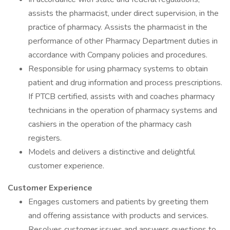
assists the pharmacist, under direct supervision, in the
practice of pharmacy. Assists the pharmacist in the
performance of other Pharmacy Department duties in
accordance with Company policies and procedures.
Responsible for using pharmacy systems to obtain
patient and drug information and process prescriptions.
If PTCB certified, assists with and coaches pharmacy
technicians in the operation of pharmacy systems and
cashiers in the operation of the pharmacy cash
registers.
Models and delivers a distinctive and delightful
customer experience.
Customer Experience
Engages customers and patients by greeting them
and offering assistance with products and services.
Resolves customer issues and answers questions to