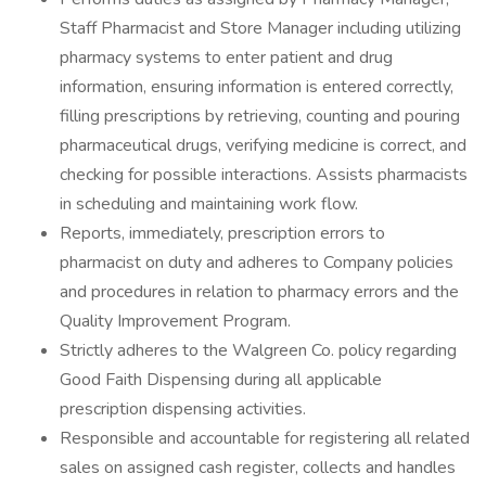
Staff Pharmacist and Store Manager including utilizing
pharmacy systems to enter patient and drug
information, ensuring information is entered correctly,
filling prescriptions by retrieving, counting and pouring
pharmaceutical drugs, verifying medicine is correct, and
checking for possible interactions. Assists pharmacists
in scheduling and maintaining work flow.
Reports, immediately, prescription errors to
pharmacist on duty and adheres to Company policies
and procedures in relation to pharmacy errors and the
Quality Improvement Program.
Strictly adheres to the Walgreen Co. policy regarding
Good Faith Dispensing during all applicable
prescription dispensing activities.
Responsible and accountable for registering all related
sales on assigned cash register, collects and handles