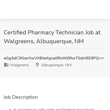
Certified Pharmacy Technician Job at
Walgreens, Albuquerque, NM
eGg5dC9GenYwVXBteXpsa0RnWERwT0diVEE9PQ==
Walgreens
Albuquerque, NM
Job Description
In accordance with state and federal regulations,