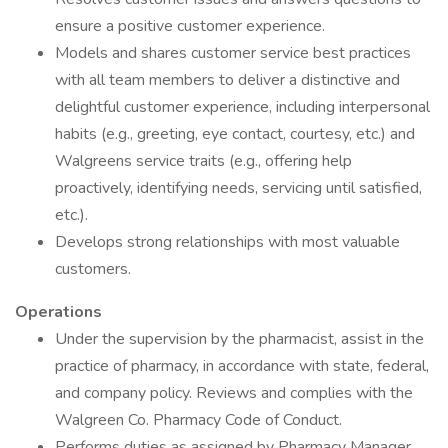
ensure a positive customer experience.
Models and shares customer service best practices
with all team members to deliver a distinctive and
delightful customer experience, including interpersonal
habits (e.g., greeting, eye contact, courtesy, etc.) and
Walgreens service traits (e.g., offering help
proactively, identifying needs, servicing until satisfied,
etc.).
Develops strong relationships with most valuable
customers.
Operations
Under the supervision by the pharmacist, assist in the
practice of pharmacy, in accordance with state, federal,
and company policy. Reviews and complies with the
Walgreen Co. Pharmacy Code of Conduct.
Performs duties as assigned by Pharmacy Manager,