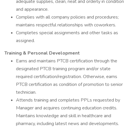
adequate supplies, clean, neat and orderly in condition
and appearance.
Complies with all company policies and procedures;
maintains respectful relationships with coworkers.
Completes special assignments and other tasks as
assigned.
Training & Personal Development
Earns and maintains PTCB certification through the
designated PTCB training program and/or state
required certification/registration. Otherwise, earns
PTCB certification as condition of promotion to senior
technician.
Attends training and completes PPLs requested by
Manager and acquires continuing education credits.
Maintains knowledge and skill in healthcare and
pharmacy, including latest news and developments.