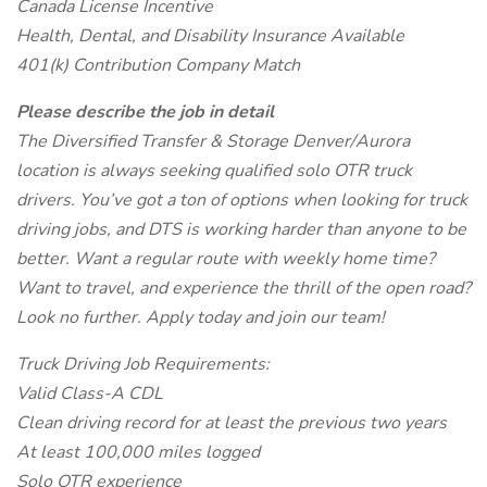
Canada License Incentive
Health, Dental, and Disability Insurance Available
401(k) Contribution Company Match
Please describe the job in detail
The Diversified Transfer & Storage Denver/Aurora
location is always seeking qualified solo OTR truck
drivers. You’ve got a ton of options when looking for truck
driving jobs, and DTS is working harder than anyone to be
better. Want a regular route with weekly home time?
Want to travel, and experience the thrill of the open road?
Look no further. Apply today and join our team!
Truck Driving Job Requirements:
Valid Class-A CDL
Clean driving record for at least the previous two years
At least 100,000 miles logged
Solo OTR experience