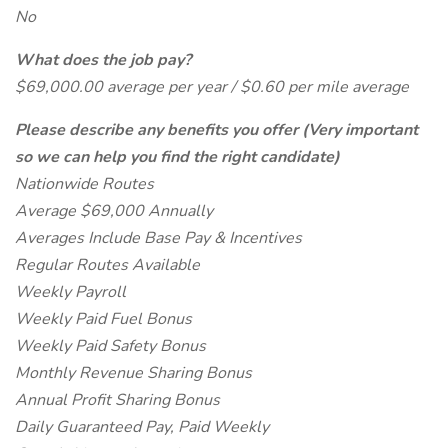
No
What does the job pay?
$69,000.00 average per year / $0.60 per mile average
Please describe any benefits you offer (Very important
so we can help you find the right candidate)
Nationwide Routes
Average $69,000 Annually
Averages Include Base Pay & Incentives
Regular Routes Available
Weekly Payroll
Weekly Paid Fuel Bonus
Weekly Paid Safety Bonus
Monthly Revenue Sharing Bonus
Annual Profit Sharing Bonus
Daily Guaranteed Pay, Paid Weekly