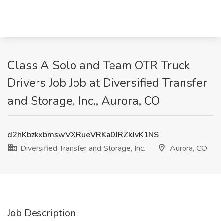
Class A Solo and Team OTR Truck
Drivers Job Job at Diversified Transfer
and Storage, Inc., Aurora, CO
d2hKbzkxbmswVXRueVRKa0JRZkJvK1NS
Diversified Transfer and Storage, Inc.
Aurora, CO
Job Description