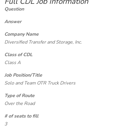
Full CDL Job Information
Question
Answer
Company Name
Diversified Transfer and Storage, Inc.
Class of CDL
Class A
Job Position/Title
Solo and Team OTR Truck Drivers
Type of Route
Over the Road
# of seats to fill
3