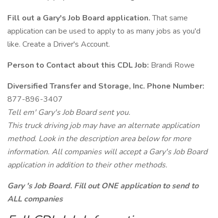
Fill out a Gary's Job Board application.
That same
application can be used to apply to as many jobs as you'd
like. Create a Driver's Account.
Person to Contact about this CDL Job:
Brandi Rowe
Diversified Transfer and Storage, Inc. Phone Number:
877-896-3407
Tell em' Gary's Job Board sent you.
This truck driving job may have an alternate application
method. Look in the description area below for more
information. All companies will accept a Gary's Job Board
application in addition to their other methods.
Gary 's Job Board. Fill out ONE application to send to
ALL companies