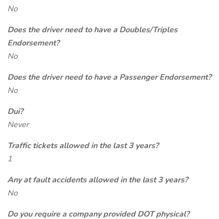
No
Does the driver need to have a Doubles/Triples
Endorsement?
No
Does the driver need to have a Passenger Endorsement?
No
Dui?
Never
Traffic tickets allowed in the last 3 years?
1
Any at fault accidents allowed in the last 3 years?
No
Do you require a company provided DOT physical?