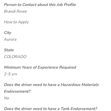
Person to Contact about this Job Profile
Brandi Rowe
How to Apply
City
Aurora
State
COLORADO
Minimum Years of Experience Required
2-5 yrs
Does the driver need to have a Hazardous Materials
Endorsement?
No
Does the driver need to have a Tank Endorsement?