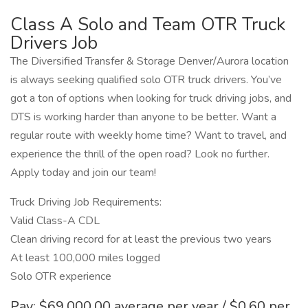
Class A Solo and Team OTR Truck
Drivers Job
The Diversified Transfer & Storage Denver/Aurora location
is always seeking qualified solo OTR truck drivers. You’ve
got a ton of options when looking for truck driving jobs, and
DTS is working harder than anyone to be better. Want a
regular route with weekly home time? Want to travel, and
experience the thrill of the open road? Look no further.
Apply today and join our team!
Truck Driving Job Requirements:
Valid Class-A CDL
Clean driving record for at least the previous two years
At least 100,000 miles logged
Solo OTR experience
Pay: $69,000.00 average per year / $0.60 per