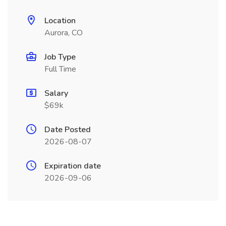
Location
Aurora, CO
Job Type
Full Time
Salary
$69k
Date Posted
2026-08-07
Expiration date
2026-09-06