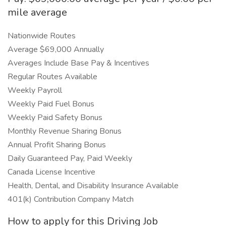
mile average
Nationwide Routes
Average $69,000 Annually
Averages Include Base Pay & Incentives
Regular Routes Available
Weekly Payroll
Weekly Paid Fuel Bonus
Weekly Paid Safety Bonus
Monthly Revenue Sharing Bonus
Annual Profit Sharing Bonus
Daily Guaranteed Pay, Paid Weekly
Canada License Incentive
Health, Dental, and Disability Insurance Available
401(k) Contribution Company Match
How to apply for this Driving Job