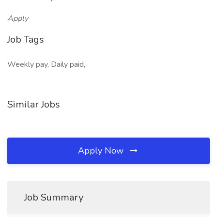
Apply
Job Tags
Weekly pay, Daily paid,
Similar Jobs
Apply Now
Job Summary