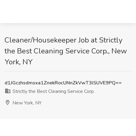
Cleaner/Housekeeper Job at Strictly
the Best Cleaning Service Corp., New
York, NY
d1JGczhsdmsxa1ZnekRocUNnZkVwT3lSUVE9PQ==
Strictly the Best Cleaning Service Corp.
New York, NY