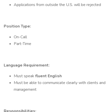
Applications from outside the U.S. will be rejected
Position Type:
On-Call
Part-Time
Language Requirement:
Must speak
fluent English
Must be able to communicate clearly with clients and
management
Responsibilities: