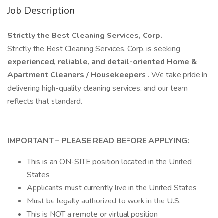
Job Description
Strictly the Best Cleaning Services, Corp.
Strictly the Best Cleaning Services, Corp. is seeking
experienced, reliable, and detail-oriented Home &
Apartment Cleaners / Housekeepers
. We take pride in
delivering high-quality cleaning services, and our team
reflects that standard.
IMPORTANT – PLEASE READ BEFORE APPLYING:
This is an ON-SITE position located in the United
States
Applicants must currently live in the United States
Must be legally authorized to work in the U.S.
This is NOT a remote or virtual position