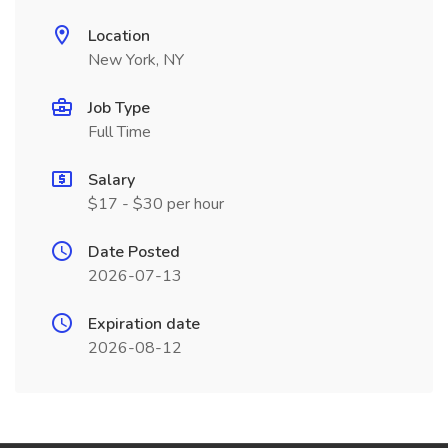
Location
New York, NY
Job Type
Full Time
Salary
$17 - $30 per hour
Date Posted
2026-07-13
Expiration date
2026-08-12