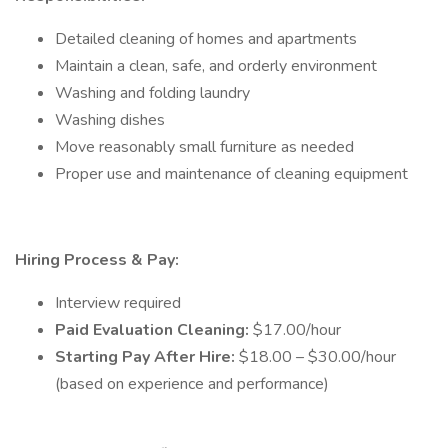
Detailed cleaning of homes and apartments
Maintain a clean, safe, and orderly environment
Washing and folding laundry
Washing dishes
Move reasonably small furniture as needed
Proper use and maintenance of cleaning equipment
Hiring Process & Pay:
Interview required
Paid Evaluation Cleaning:
$17.00/hour
Starting Pay After Hire:
$18.00 – $30.00/hour
(based on experience and performance)