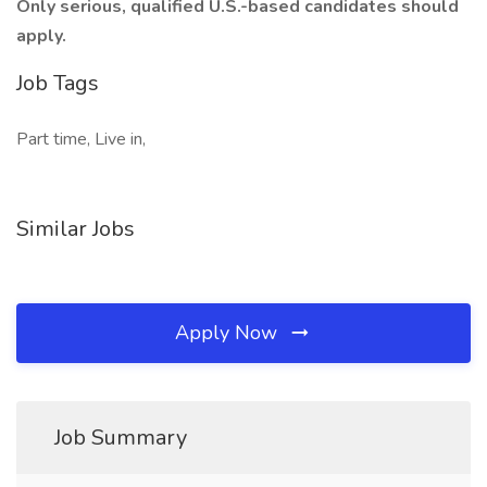
Only serious, qualified U.S.-based candidates should
apply.
Job Tags
Part time, Live in,
Similar Jobs
Apply Now
Job Summary