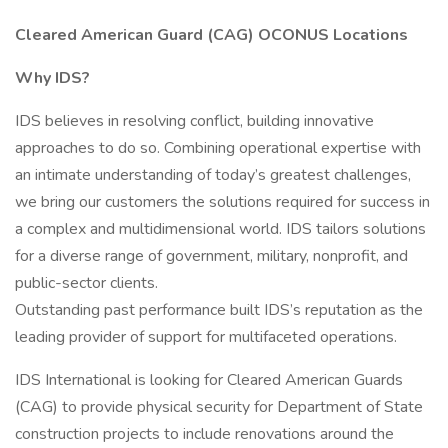
Cleared American Guard (CAG) OCONUS Locations
Why IDS?
IDS believes in resolving conflict, building innovative
approaches to do so. Combining operational expertise with
an intimate understanding of today’s greatest challenges,
we bring our customers the solutions required for success in
a complex and multidimensional world. IDS tailors solutions
for a diverse range of government, military, nonprofit, and
public-sector clients.
Outstanding past performance built IDS’s reputation as the
leading provider of support for multifaceted operations.
IDS International is looking for Cleared American Guards
(CAG) to provide physical security for Department of State
construction projects to include renovations around the