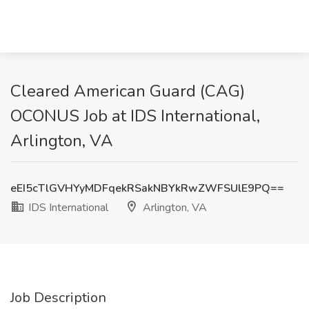
Cleared American Guard (CAG)
OCONUS Job at IDS International,
Arlington, VA
eEI5cTlGVHYyMDFqekRSakNBYkRwZWFSUlE9PQ==
IDS International
Arlington, VA
Job Description