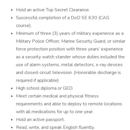
Hold an active Top Secret Clearance.
Successful completion of a DoD SE 630 (CAG
course).
Minimum of three (3) years of military experience as a
Military Police Officer, Marine Security Guard, or similar
force protection position with three years’ experience
as a security watch stander whose duties included the
use of alarm systems, metal detectors, x-ray devices
and closed-circuit television. (Honorable discharge is
required if applicable)
High school diploma or GED.
Meet certain medical and physical fitness
requirements and able to deploy to remote locations
with all medications for up to one year.
Hold an active passport.
Read, write, and speak English fluently.