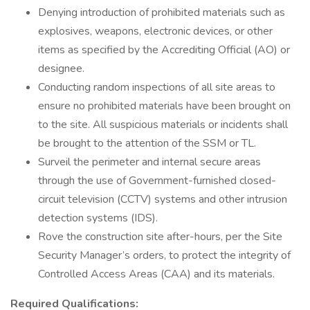
Denying introduction of prohibited materials such as
explosives, weapons, electronic devices, or other
items as specified by the Accrediting Official (AO) or
designee.
Conducting random inspections of all site areas to
ensure no prohibited materials have been brought on
to the site. All suspicious materials or incidents shall
be brought to the attention of the SSM or TL.
Surveil the perimeter and internal secure areas
through the use of Government-furnished closed-
circuit television (CCTV) systems and other intrusion
detection systems (IDS).
Rove the construction site after-hours, per the Site
Security Manager’s orders, to protect the integrity of
Controlled Access Areas (CAA) and its materials.
Required Qualifications: