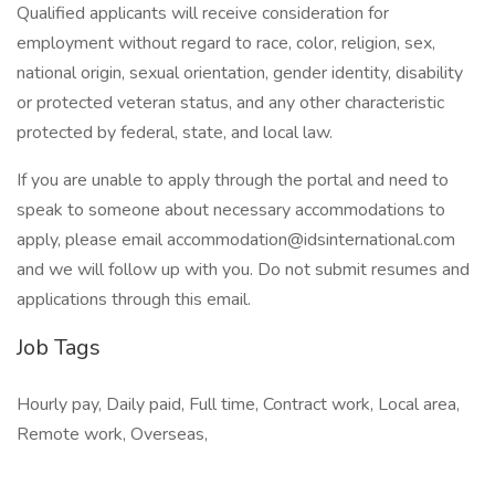
Qualified applicants will receive consideration for
employment without regard to race, color, religion, sex,
national origin, sexual orientation, gender identity, disability
or protected veteran status, and any other characteristic
protected by federal, state, and local law.
If you are unable to apply through the portal and need to
speak to someone about necessary accommodations to
apply, please email accommodation@idsinternational.com
and we will follow up with you. Do not submit resumes and
applications through this email.
Job Tags
Hourly pay, Daily paid, Full time, Contract work, Local area,
Remote work, Overseas,