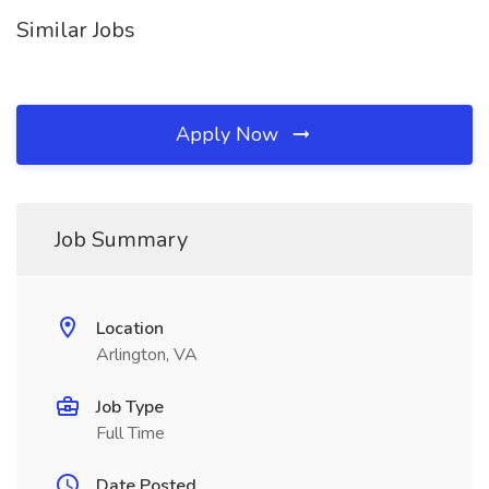
Similar Jobs
Apply Now
Job Summary
Location
Arlington, VA
Job Type
Full Time
Date Posted