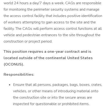
world 24 hours a day/7 days a week. CAGs are responsible
for monitoring the perimeter security systems and manage
the access control facility that includes positive identification
of workers attempting to gain access to the site and the
facility. The CAGs will perform access control functions at all
vehicle and pedestrian entrances to the site throughout the
construction or project period.
This position requires a one-year contract and is
located outside of the continental United States
(OCONUS).
Responsibilities:
Ensure that all persons, packages, bags, boxes, crates,
vehicles, or other means of introducing material onto
the construction site or into the secure areas are
inspected for questionable or prohibited items.