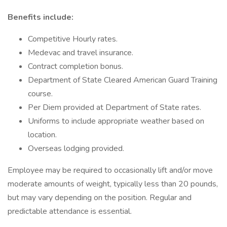
Benefits include:
Competitive Hourly rates.
Medevac and travel insurance.
Contract completion bonus.
Department of State Cleared American Guard Training
course.
Per Diem provided at Department of State rates.
Uniforms to include appropriate weather based on
location.
Overseas lodging provided.
Employee may be required to occasionally lift and/or move
moderate amounts of weight, typically less than 20 pounds,
but may vary depending on the position. Regular and
predictable attendance is essential.