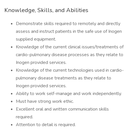
Knowledge, Skills, and Abilities
Demonstrate skills required to remotely and directly
assess and instruct patients in the safe use of Inogen
supplied equipment.
Knowledge of the current clinical issues/treatments of
cardio-pulmonary disease processes as they relate to
Inogen provided services.
Knowledge of the current technologies used in cardio-
pulmonary disease treatments as they relate to
Inogen provided services.
Ability to work self-manage and work independently.
Must have strong work ethic.
Excellent oral and written communication skills
required.
Attention to detail is required.