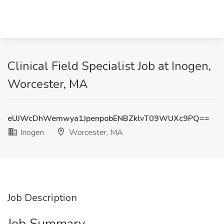
Clinical Field Specialist Job at Inogen,
Worcester, MA
eUJWcDhWemwya1JpenpobENBZklvT09WUXc9PQ==
Inogen
Worcester, MA
Job Description
Job Summary