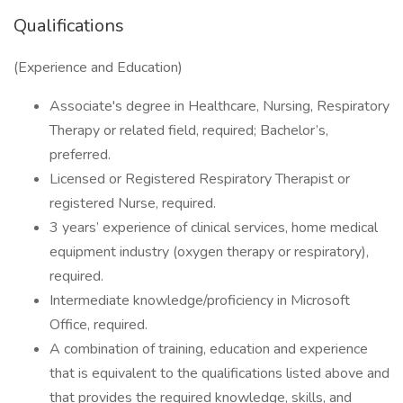
Qualifications
(Experience and Education)
Associate's degree in Healthcare, Nursing, Respiratory
Therapy or related field, required; Bachelor’s,
preferred.
Licensed or Registered Respiratory Therapist or
registered Nurse, required.
3 years’ experience of clinical services, home medical
equipment industry (oxygen therapy or respiratory),
required.
Intermediate knowledge/proficiency in Microsoft
Office, required.
A combination of training, education and experience
that is equivalent to the qualifications listed above and
that provides the required knowledge, skills, and