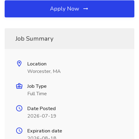
Apply Now
Job Summary
Location
Worcester, MA
Job Type
Full Time
Date Posted
2026-07-19
Expiration date
2026-08-18