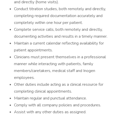
and directly (home visits).
Conduct titration studies, both remotely and directly,
completing required documentation accurately and
completely within one hour per patient.
Complete service calls, both remotely and directly,
documenting activities and results in a timely manner.
Maintain a current calendar reflecting availability for
patient appointments.
Clinicians must present themselves in a professional
manner while interacting with patients, family
members/caretakers, medical staff and Inogen
employees.
Other duties include acting as a clinical resource for
completing clinical appointments.
Maintain regular and punctual attendance.
Comply with all company policies and procedures.
Assist with any other duties as assigned.