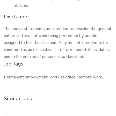
abilities.
Disclaimer
The above statements are intended to describe the general
nature and level of work being performed by people
assigned to this classification. They are not intended to be
construed as an exhaustive list of all responsibilities, duties
and skills required of personnel so classified.
Job Tags
Permanent employment, Work at office, Remote work,
Similar Jobs