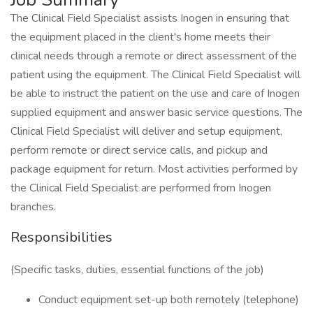
The Clinical Field Specialist assists Inogen in ensuring that
the equipment placed in the client's home meets their
clinical needs through a remote or direct assessment of the
patient using the equipment. The Clinical Field Specialist will
be able to instruct the patient on the use and care of Inogen
supplied equipment and answer basic service questions. The
Clinical Field Specialist will deliver and setup equipment,
perform remote or direct service calls, and pickup and
package equipment for return. Most activities performed by
the Clinical Field Specialist are performed from Inogen
branches.
Responsibilities
(Specific tasks, duties, essential functions of the job)
Conduct equipment set-up both remotely (telephone)