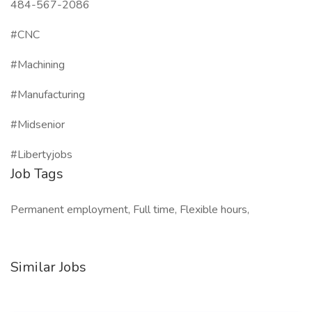
484-567-2086
#CNC
#Machining
#Manufacturing
#Midsenior
#Libertyjobs
Job Tags
Permanent employment, Full time, Flexible hours,
Similar Jobs