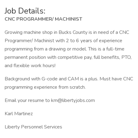
Job Details:
CNC PROGRAMMER/ MACHINIST
Growing machine shop in Bucks County is in need of a CNC
Programmer/ Machinist with 2 to 6 years of experience
programming from a drawing or model. This is a full-time
permanent position with competitive pay, full benefits, PTO,
and flexible work hours!
Background with G-code and CAM is a plus. Must have CNC
programming experience from scratch.
Email your resume to km@libertyjobs.com
Karl Martinez
Liberty Personnel Services