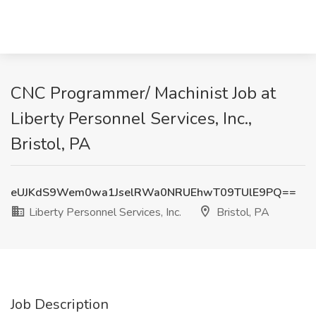
CNC Programmer/ Machinist Job at
Liberty Personnel Services, Inc.,
Bristol, PA
eUJKdS9Wem0wa1JselRWa0NRUEhwT09TUlE9PQ==
Liberty Personnel Services, Inc.
Bristol, PA
Job Description