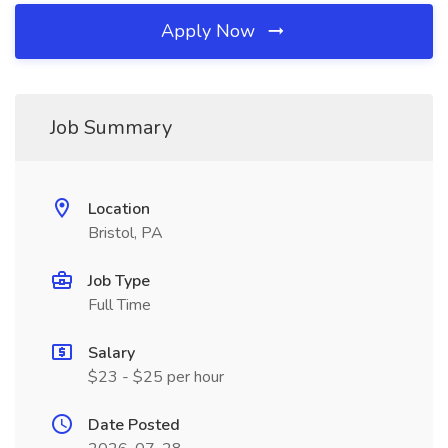
Apply Now
Job Summary
Location
Bristol, PA
Job Type
Full Time
Salary
$23 - $25 per hour
Date Posted