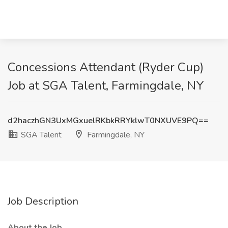
Concessions Attendant (Ryder Cup)
Job at SGA Talent, Farmingdale, NY
d2haczhGN3UxMGxuelRKbkRRYklwT0NXUVE9PQ==
SGA Talent
Farmingdale, NY
Job Description
About the Job