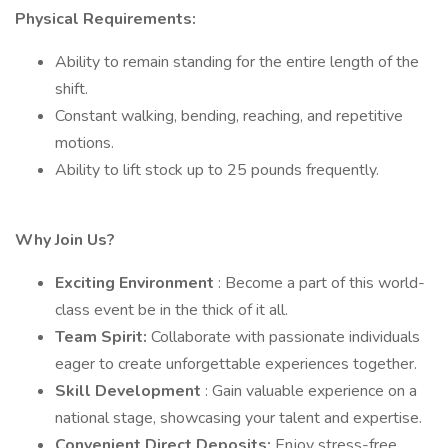
Physical Requirements:
Ability to remain standing for the entire length of the
shift.
Constant walking, bending, reaching, and repetitive
motions.
Ability to lift stock up to 25 pounds frequently.
Why Join Us?
Exciting Environment
: Become a part of this world-
class event be in the thick of it all.
Team Spirit:
Collaborate with passionate individuals
eager to create unforgettable experiences together.
Skill Development
: Gain valuable experience on a
national stage, showcasing your talent and expertise.
Convenient Direct Deposits:
Enjoy stress-free