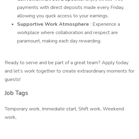
payments with direct deposits made every Friday,
allowing you quick access to your earnings.
Supportive Work Atmosphere
: Experience a
workplace where collaboration and respect are
paramount, making each day rewarding.
Ready to serve and be part of a great team? Apply today
and let’s work together to create extraordinary moments for
guests!
Job Tags
Temporary work, Immediate start, Shift work, Weekend
work,