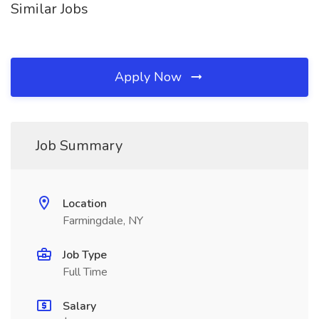
Similar Jobs
Apply Now
Job Summary
Location
Farmingdale, NY
Job Type
Full Time
Salary