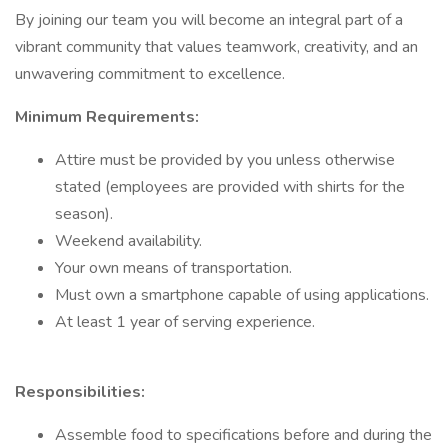
By joining our team you will become an integral part of a
vibrant community that values teamwork, creativity, and an
unwavering commitment to excellence.
Minimum Requirements:
Attire must be provided by you unless otherwise
stated (employees are provided with shirts for the
season).
Weekend availability.
Your own means of transportation.
Must own a smartphone capable of using applications.
At least 1 year of serving experience.
Responsibilities:
Assemble food to specifications before and during the