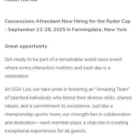
Concessions Attendant Now Hiring for the Ryder Cup
- September 21-28, 2025 In Farmingdale, New York
Great opportunity
Get ready to be part of a remarkable world class event
where every interaction matters and each day is a
celebration.
At SGA List, we take pride in fostering an "Amazing Team"
of talented individuals who blend their diverse skills, shared
values, and a commitment to excellence. Just like a
championship sports team, our strength lies in collaboration
and dedication—each member plays a vital role in creating
exceptional experiences for all guests.