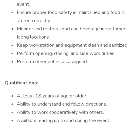
event.
Ensure proper food safety is maintained and food is
stored correctly.
Monitor and restock food and beverage in customer-
facing locations.
Keep workstation and equipment clean and sanitized.
Perform opening, closing, and side work duties.
Perform other duties as assigned.
Qualifications:
At least 18 years of age or older.
Ability to understand and follow directions.
Ability to work cooperatively with others.
Available leading up to and during the event.