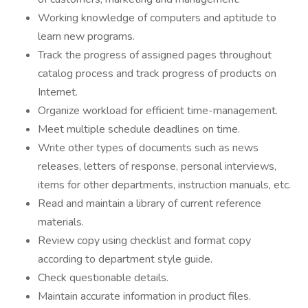
Working knowledge of computers and aptitude to
learn new programs.
Track the progress of assigned pages throughout
catalog process and track progress of products on
Internet.
Organize workload for efficient time-management.
Meet multiple schedule deadlines on time.
Write other types of documents such as news
releases, letters of response, personal interviews,
items for other departments, instruction manuals, etc.
Read and maintain a library of current reference
materials.
Review copy using checklist and format copy
according to department style guide.
Check questionable details.
Maintain accurate information in product files.