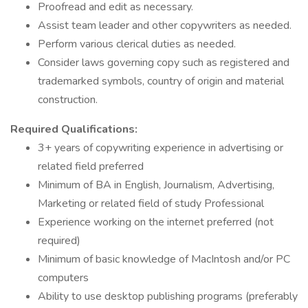
Proofread and edit as necessary.
Assist team leader and other copywriters as needed.
Perform various clerical duties as needed.
Consider laws governing copy such as registered and
trademarked symbols, country of origin and material
construction.
Required Qualifications:
3+ years of copywriting experience in advertising or
related field preferred
Minimum of BA in English, Journalism, Advertising,
Marketing or related field of study Professional
Experience working on the internet preferred (not
required)
Minimum of basic knowledge of MacIntosh and/or PC
computers
Ability to use desktop publishing programs (preferably