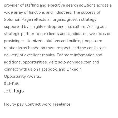
provider of staffing and executive search solutions across a
wide array of functions and industries. The success of
Solomon Page reflects an organic growth strategy
supported by a highly entrepreneurial culture. Acting as a
strategic partner to our clients and candidates, we focus on
providing customized solutions and building long-term
relationships based on trust, respect, and the consistent
delivery of excellent results. For more information and
additional opportunities, visit: solomonpage.com and
connect with us on Facebook, and LinkedIn.
Opportunity Awaits.
#LI-KS6
Job Tags
Hourly pay, Contract work, Freelance,