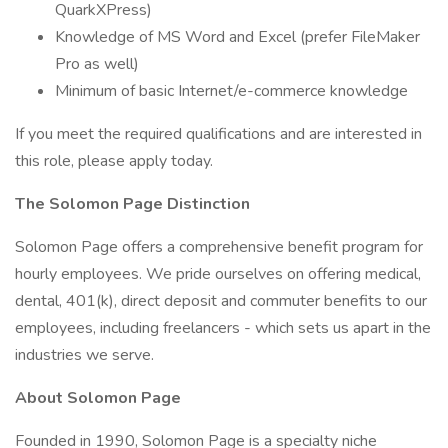
QuarkXPress)
Knowledge of MS Word and Excel (prefer FileMaker
Pro as well)
Minimum of basic Internet/e-commerce knowledge
If you meet the required qualifications and are interested in
this role, please apply today.
The Solomon Page Distinction
Solomon Page offers a comprehensive benefit program for
hourly employees. We pride ourselves on offering medical,
dental, 401(k), direct deposit and commuter benefits to our
employees, including freelancers - which sets us apart in the
industries we serve.
About Solomon Page
Founded in 1990, Solomon Page is a specialty niche