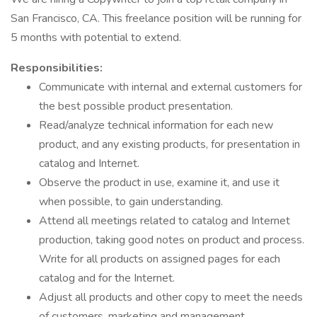
San Francisco, CA. This freelance position will be running for
5 months with potential to extend.
Responsibilities:
Communicate with internal and external customers for
the best possible product presentation.
Read/analyze technical information for each new
product, and any existing products, for presentation in
catalog and Internet.
Observe the product in use, examine it, and use it
when possible, to gain understanding.
Attend all meetings related to catalog and Internet
production, taking good notes on product and process.
Write for all products on assigned pages for each
catalog and for the Internet.
Adjust all products and other copy to meet the needs
of customers, marketing and management.