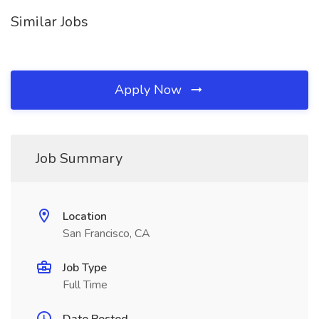
Similar Jobs
Apply Now
Job Summary
Location
San Francisco, CA
Job Type
Full Time