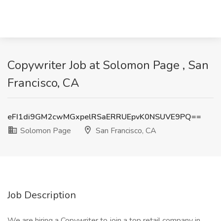
Copywriter Job at Solomon Page , San
Francisco, CA
eFI1di9GM2cwMGxpelRSaERRUEpvK0NSUVE9PQ==
Solomon Page
San Francisco, CA
Job Description
We are hiring a Copywriter to join a top retail company in