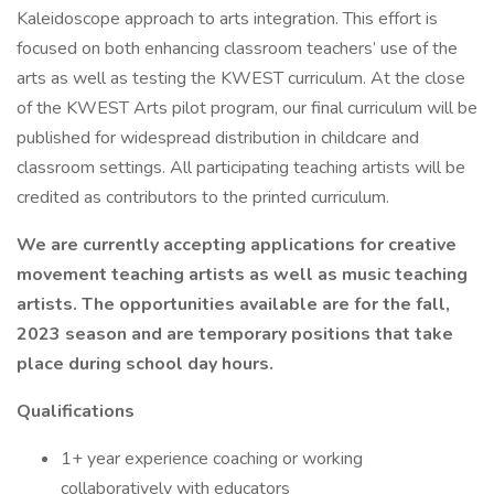
Kaleidoscope approach to arts integration. This effort is
focused on both enhancing classroom teachers’ use of the
arts as well as testing the KWEST curriculum. At the close
of the KWEST Arts pilot program, our final curriculum will be
published for widespread distribution in childcare and
classroom settings. All participating teaching artists will be
credited as contributors to the printed curriculum.
We are currently accepting applications for creative
movement teaching artists as well as music teaching
artists. The opportunities available are for the fall,
2023 season and are temporary positions that take
place during school day hours.
Qualifications
1+ year experience coaching or working
collaboratively with educators