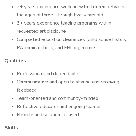
2+ years experience working with children between
the ages of three- through five-years old
3+ years experience leading programs within
requested art discipline
Completed education clearances (child abuse history,
PA criminal check, and FBI fingerprints)
Qualities
Professional and dependable
Communicative and open to sharing and receiving
feedback
Team-oriented and community-minded
Reflective educator and ongoing learner
Flexible and solution-focused
Skills