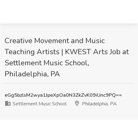
Creative Movement and Music
Teaching Artists | KWEST Arts Job at
Settlement Music School,
Philadelphia, PA
eGg5bzlsM2wya1JpeXpOa0N3ZkZvK09iUnc9PQ==
Settlement Music School
Philadelphia, PA