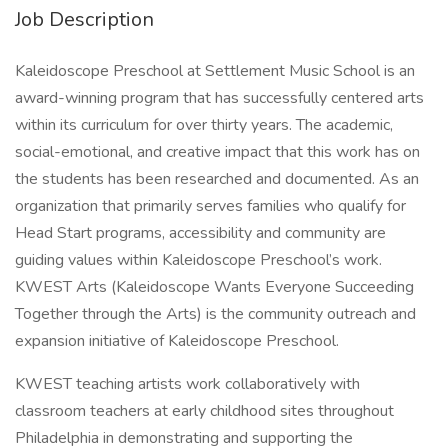
Job Description
Kaleidoscope Preschool at Settlement Music School is an
award-winning program that has successfully centered arts
within its curriculum for over thirty years. The academic,
social-emotional, and creative impact that this work has on
the students has been researched and documented. As an
organization that primarily serves families who qualify for
Head Start programs, accessibility and community are
guiding values within Kaleidoscope Preschool’s work.
KWEST Arts (Kaleidoscope Wants Everyone Succeeding
Together through the Arts) is the community outreach and
expansion initiative of Kaleidoscope Preschool.
KWEST teaching artists work collaboratively with
classroom teachers at early childhood sites throughout
Philadelphia in demonstrating and supporting the