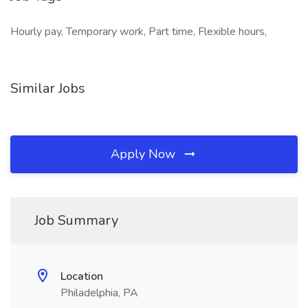
Hourly pay, Temporary work, Part time, Flexible hours,
Similar Jobs
Apply Now
Job Summary
Location
Philadelphia, PA