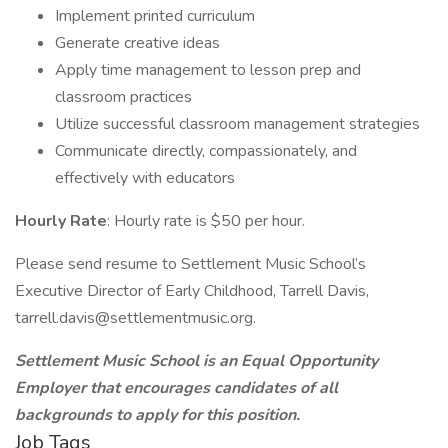
Implement printed curriculum
Generate creative ideas
Apply time management to lesson prep and
classroom practices
Utilize successful classroom management strategies
Communicate directly, compassionately, and
effectively with educators
Hourly Rate
: Hourly rate is $50 per hour.
Please send resume to Settlement Music School’s
Executive Director of Early Childhood, Tarrell Davis,
tarrell.davis@settlementmusic.org.
Settlement Music School is an Equal Opportunity
Employer that encourages candidates of all
backgrounds to apply for this position.
Job Tags