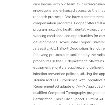
care begins with our team. Our extraordinary 
innovations and enhanced access to the most
research protocols. We have a commitment 
compensation programs. Cooper offers full
program, including health, dental, vision, life
working conditions and opportunities for ca
development.Discover why Cooper University
Jersey.#LI-CU1 Short DescriptionThis job r
following protocols established by the radio
procedures in the CT department. Maintains 
equipment, monitors supplies, and deficient. P
infection prevention policies, utilizing the
Trauma and ED; Experience with Pediatrics 
RequirementsGraduate of AMA Approved Rad
qualified Computed Tomography programLic
Certification (Basic Life Support).Current A