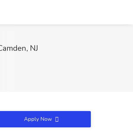
Camden, NJ
Apply Now