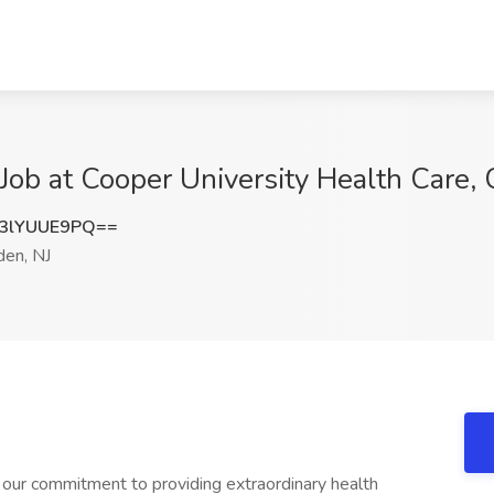
 at Cooper University Health Care, 
3lYUUE9PQ==
en, NJ
 our commitment to providing extraordinary health