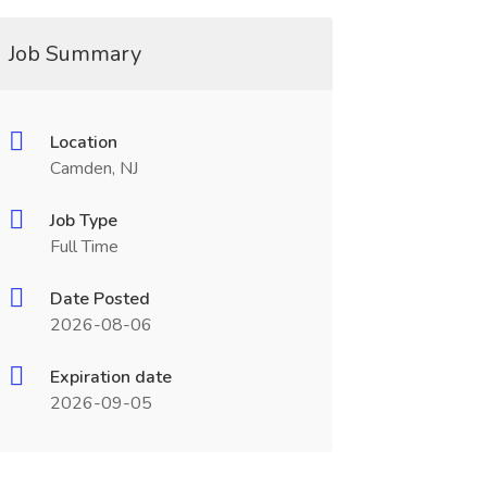
Job Summary
Location
Camden, NJ
Job Type
Full Time
Date Posted
2026-08-06
Expiration date
2026-09-05