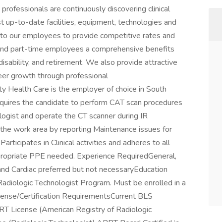
professionals are continuously discovering clinical
 up-to-date facilities, equipment, technologies and
to our employees to provide competitive rates and
 and part-time employees a comprehensive benefits
, disability, and retirement. We also provide attractive
reer growth through professional
 Health Care is the employer of choice in South
equires the candidate to perform CAT scan procedures
logist and operate the CT scanner during IR
the work area by reporting Maintenance issues for
articipates in Clinical activities and adheres to all
 appropriate PPE needed. Experience RequiredGeneral,
and Cardiac preferred but not necessaryEducation
iologic Technologist Program. Must be enrolled in a
ense/Certification RequirementsCurrent BLS
RRT License (American Registry of Radiologic