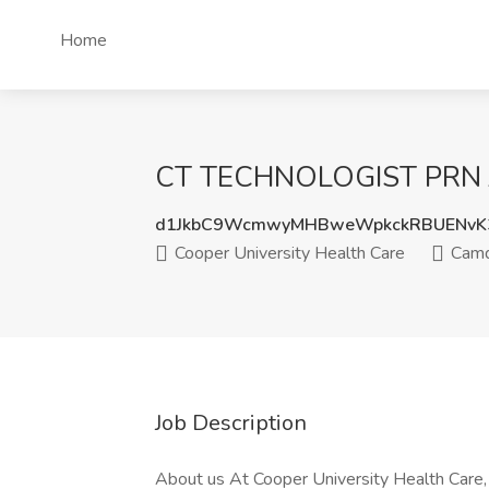
Home
CT TECHNOLOGIST PRN Job
d1JkbC9WcmwyMHBweWpkckRBUENvK
Cooper University Health Care
Camd
Job Description
About us At Cooper University Health Care,