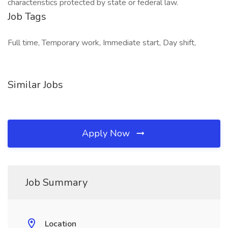
characteristics protected by state or federal law.
Job Tags
Full time, Temporary work, Immediate start, Day shift,
Similar Jobs
Apply Now
Job Summary
Location