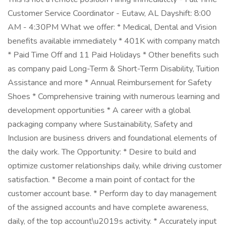
Customer Service Coordinator - Eutaw, AL Dayshift: 8:00
AM - 4:30PM What we offer: * Medical, Dental and Vision
benefits available immediately * 401K with company match
* Paid Time Off and 11 Paid Holidays * Other benefits such
as company paid Long-Term & Short-Term Disability, Tuition
Assistance and more * Annual Reimbursement for Safety
Shoes * Comprehensive training with numerous learning and
development opportunities * A career with a global
packaging company where Sustainability, Safety and
Inclusion are business drivers and foundational elements of
the daily work. The Opportunity: * Desire to build and
optimize customer relationships daily, while driving customer
satisfaction. * Become a main point of contact for the
customer account base. * Perform day to day management
of the assigned accounts and have complete awareness,
daily, of the top account\u2019s activity. * Accurately input