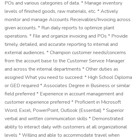
POs and various categories of data. * Manage inventory
levels of finished goods, raw materials, etc. * Actively
monitor and manage Accounts Receivables/Invoicing across
given accounts. * Run daily reports to optimize plant
operations. * File and organize invoicing and POs * Provide
timely, detailed, and accurate reporting to internal and
external audiences. * Champion customer needs/concerns
from the account base to the Customer Service Manager
and across the internal departments * Other duties as
assigned What you need to succeed: * High School Diploma
or GED required * Associates Degree in Business or similar
field preferred * Experience in account management and
customer experience preferred * Proficient in Microsoft
Word, Excel, PowerPoint, Outlook (Essential) * Superior
verbal and written communication skills * Demonstrated
ability to interact daily with customers at all organizational
levels * Willing and able to accommodate travel when