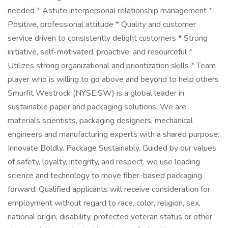
needed * Astute interpersonal relationship management *
Positive, professional attitude * Quality and customer
service driven to consistently delight customers * Strong
initiative, self-motivated, proactive, and resourceful *
Utilizes strong organizational and prioritization skills * Team
player who is willing to go above and beyond to help others
Smurfit Westrock (NYSE:SW) is a global leader in
sustainable paper and packaging solutions. We are
materials scientists, packaging designers, mechanical
engineers and manufacturing experts with a shared purpose:
Innovate Boldly. Package Sustainably. Guided by our values
of safety, loyalty, integrity, and respect, we use leading
science and technology to move fiber-based packaging
forward. Qualified applicants will receive consideration for
employment without regard to race, color, religion, sex,
national origin, disability, protected veteran status or other