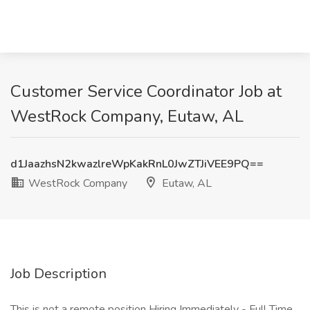
Customer Service Coordinator Job at
WestRock Company, Eutaw, AL
d1JaazhsN2kwazlreWpKakRnL0JwZTJiVEE9PQ==
WestRock Company
Eutaw, AL
Job Description
This is not a remote position Hiring Immediately - Full Time