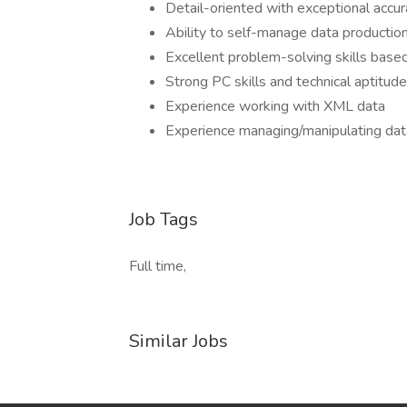
Detail-oriented with exceptional accur
Ability to self-manage data production
Excellent problem-solving skills based
Strong PC skills and technical aptitude
Experience working with XML data
Experience managing/manipulating da
Job Tags
Full time,
Similar Jobs