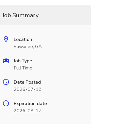
Job Summary
Location
Suwanee, GA
Job Type
Full Time
Date Posted
2026-07-18
Expiration date
2026-08-17