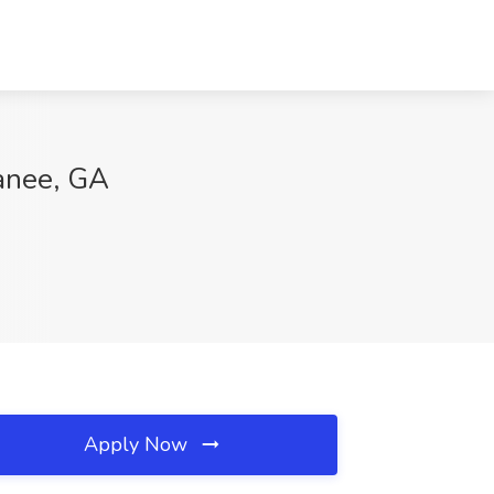
wanee, GA
Apply Now