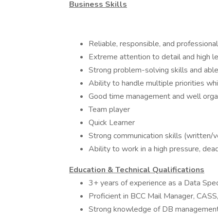
Business Skills
Reliable, responsible, and professional
Extreme attention to detail and high le
Strong problem-solving skills and abl
Ability to handle multiple priorities w
Good time management and well orga
Team player
Quick Learner
Strong communication skills (written/v
Ability to work in a high pressure, de
Education & Technical Qualifications
3+ years of experience as a Data Specia
Proficient in BCC Mail Manager, CAS
Strong knowledge of DB management