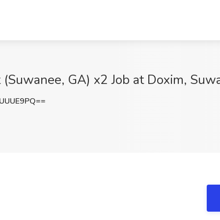
st (Suwanee, GA) x2 Job at Doxim, Su
9UUUE9PQ==