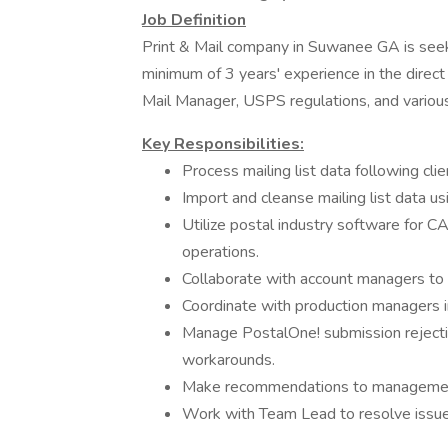
Job Definition
Print & Mail company in Suwanee GA is seeki
minimum of 3 years' experience in the direc
Mail Manager, USPS regulations, and vario
Key Responsibilities:
Process mailing list data following cl
Import and cleanse mailing list data 
Utilize postal industry software for
operations.
Collaborate with account managers to 
Coordinate with production managers i
Manage PostalOne! submission rejecti
workarounds.
Make recommendations to managemen
Work with Team Lead to resolve issu