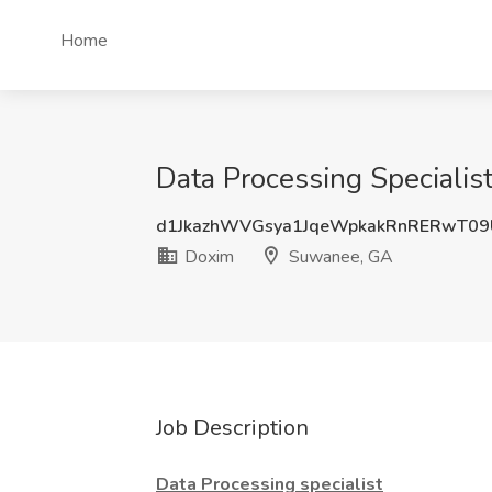
Home
Data Processing Speciali
d1JkazhWVGsya1JqeWpkakRnRERwT0
Doxim
Suwanee, GA
Job Description
Data Processing specialist