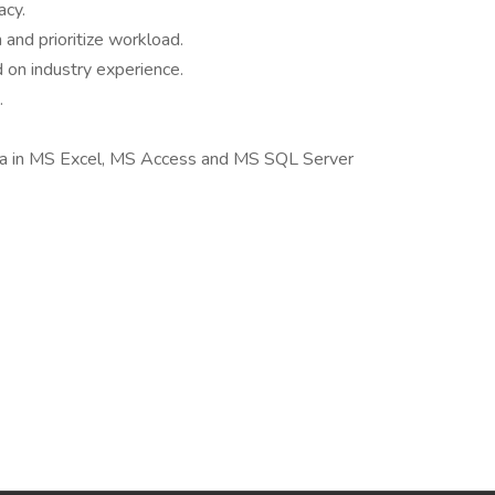
acy.
 and prioritize workload.
 on industry experience.
.
ta in MS Excel, MS Access and MS SQL Server