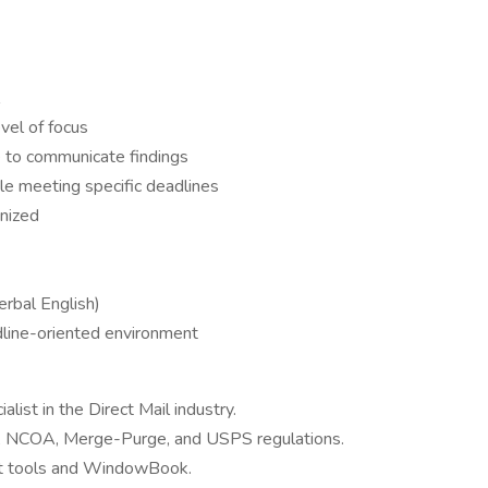
vel of focus
e to communicate findings
hile meeting specific deadlines
nized
erbal English)
adline-oriented environment
list in the Direct Mail industry.
S, NCOA, Merge-Purge, and USPS regulations.
 tools and WindowBook.