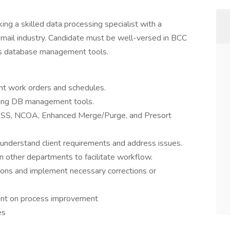
ng a skilled data processing specialist with a
t mail industry. Candidate must be well-versed in BCC
us database management tools.
ient work orders and schedules.
using DB management tools.
 CASS, NCOA, Enhanced Merge/Purge, and Presort
understand client requirements and address issues.
n other departments to facilitate workflow.
ons and implement necessary corrections or
t on process improvement
es