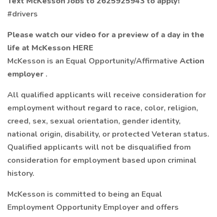
Text McKesson Jobs to 2625925943 to apply!
#drivers
Please watch our video for a preview of a day in the
life at McKesson
HERE
McKesson is an Equal Opportunity/Affirmative
Action
employer
.
All qualified applicants will receive consideration for
employment without regard to race, color, religion,
creed, sex, sexual orientation, gender identity,
national origin, disability, or protected Veteran status.
Qualified applicants will not be disqualified from
consideration for employment based upon criminal
history.
McKesson is committed to being an Equal
Employment Opportunity Employer and offers