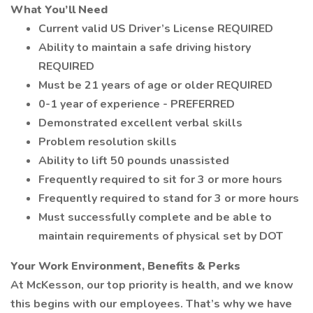
What You’ll Need
Current valid US Driver’s License REQUIRED
Ability to maintain a safe driving history
REQUIRED
Must be 21 years of age or older REQUIRED
0-1 year of experience - PREFERRED
Demonstrated excellent verbal skills
Problem resolution skills
Ability to lift 50 pounds unassisted
Frequently required to sit for 3 or more hours
Frequently required to stand for 3 or more hours
Must successfully complete and be able to
maintain requirements of physical set by DOT
Your Work Environment, Benefits & Perks
At McKesson, our top priority is health, and we know
this begins with our employees. That’s why we have