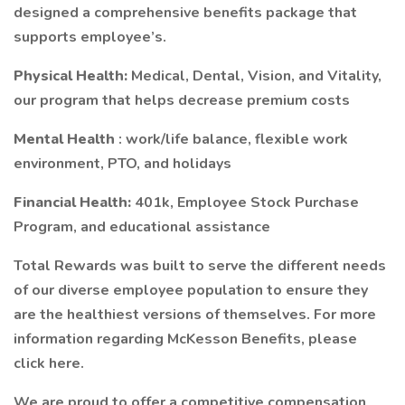
designed a comprehensive benefits package that
supports employee’s.
Physical Health:
Medical, Dental, Vision, and Vitality,
our program that helps decrease premium costs
Mental Health
: work/life balance, flexible work
environment, PTO, and holidays
Financial Health:
401k, Employee Stock Purchase
Program, and educational assistance
Total Rewards was built to serve the different needs
of our diverse employee population to ensure they
are the healthiest versions of themselves. For more
information regarding McKesson Benefits, please
click here.
We are proud to offer a competitive compensation