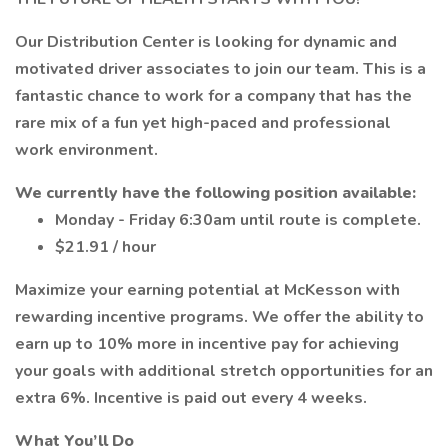
Our Distribution Center is looking for dynamic and
motivated driver associates to join our team. This is a
fantastic chance to work for a company that has the
rare mix of a fun yet high-paced and professional
work environment.
We currently have the following position available:
Monday - Friday 6:30am until route is complete.
$21.91 / hour
Maximize your earning potential at McKesson with
rewarding incentive programs. We offer the ability to
earn up to 10% more in incentive pay for achieving
your goals with additional stretch opportunities for an
extra 6%. Incentive is paid out every 4 weeks.
What You’ll Do