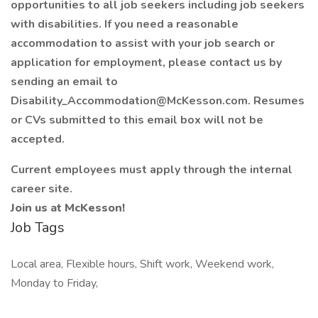
opportunities to all job seekers including job seekers
with disabilities. If you need a reasonable
accommodation to assist with your job search or
application for employment, please contact us by
sending an email to
Disability_Accommodation@McKesson.com. Resumes
or CVs submitted to this email box will not be
accepted.
Current employees must apply through the internal
career site.
Join us at McKesson!
Job Tags
Local area, Flexible hours, Shift work, Weekend work,
Monday to Friday,