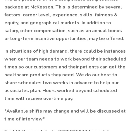
package at McKesson. This is determined by several
factors: career level, experience, skills, fairness &
equity, and geographical markets. In addition to
salary, other compensation, such as an annual bonus
or long-term incentive opportunities, may be offered.
In situations of high demand, there could be instances
when our team needs to work beyond their scheduled
times so our customers and their patients can get the
healthcare products they need. We do our best to
share schedules two weeks in advance to help our
associates plan. Hours worked beyond scheduled
time will receive overtime pay.
*Available shifts may change and will be discussed at
time of interview*