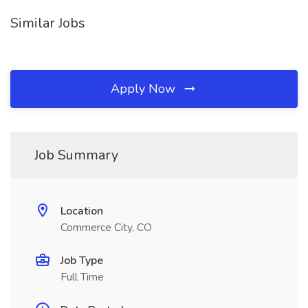
Similar Jobs
Apply Now
Job Summary
Location
Commerce City, CO
Job Type
Full Time