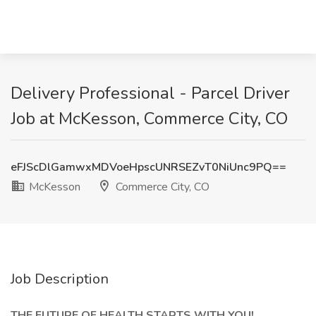
Delivery Professional - Parcel Driver
Job at McKesson, Commerce City, CO
eFJScDlGamwxMDVoeHpscUNRSEZvT0NiUnc9PQ==
McKesson
Commerce City, CO
Job Description
THE FUTURE OF HEALTH STARTS WITH YOU!