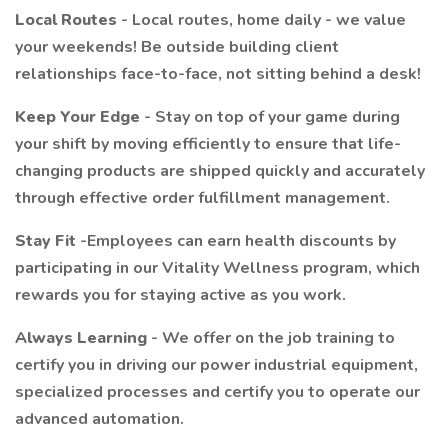
Local Routes
- Local routes, home daily - we value
your weekends! Be outside building client
relationships face-to-face, not sitting behind a desk!
Keep Your Edge
- Stay on top of your game during
your shift by moving efficiently to ensure that life-
changing products are shipped quickly and accurately
through effective order fulfillment management.
Stay Fit
-Employees can earn health discounts by
participating in our Vitality Wellness program, which
rewards you for staying active as you work.
Always Learning
- We offer on the job training to
certify you in driving our power industrial equipment,
specialized processes and certify you to operate our
advanced automation.