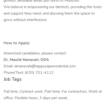
growth, desirable areas just north of Houston.
We believe in empowering our dentists, providing the tools
and support they need, and allowing them the space to
grow without interference.
How to Apply:
Interested candidates, please contact:
Dr. Maulik Nanavati, DDS
Email: drnanavati@happysapiensdental.com
Phone/Text: (630) 701-4112
Job Tags
Full time, Contract work, Part time, For contractors, Work at
office, Flexible hours, 3 days per week,