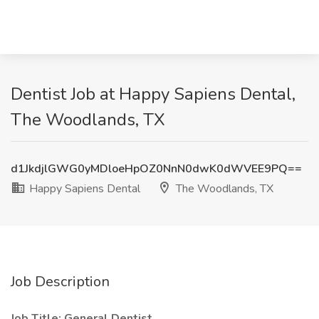
Dentist Job at Happy Sapiens Dental,
The Woodlands, TX
d1JkdjlGWG0yMDloeHpOZ0NnN0dwK0dWVEE9PQ==
Happy Sapiens Dental
The Woodlands, TX
Job Description
Job Title: General Dentist