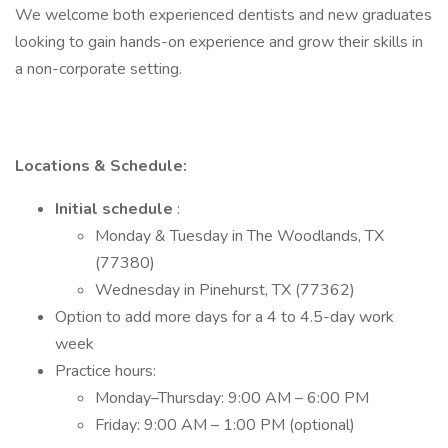
We welcome both experienced dentists and new graduates
looking to gain hands-on experience and grow their skills in
a non-corporate setting.
Locations & Schedule:
Initial schedule
:
Monday & Tuesday in The Woodlands, TX
(77380)
Wednesday in Pinehurst, TX (77362)
Option to add more days for a 4 to 4.5-day work
week
Practice hours:
Monday–Thursday: 9:00 AM – 6:00 PM
Friday: 9:00 AM – 1:00 PM (optional)