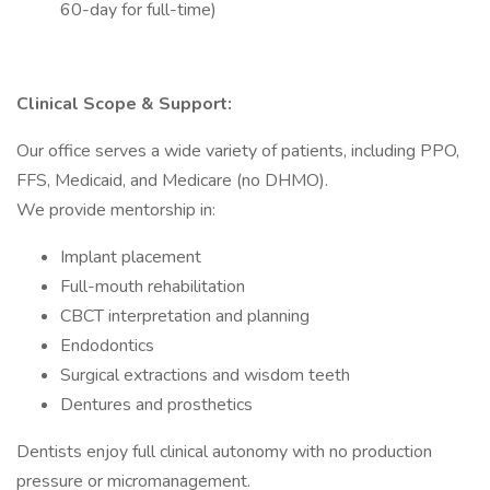
60-day for full-time)
Clinical Scope & Support:
Our office serves a wide variety of patients, including PPO,
FFS, Medicaid, and Medicare (no DHMO).
We provide mentorship in:
Implant placement
Full-mouth rehabilitation
CBCT interpretation and planning
Endodontics
Surgical extractions and wisdom teeth
Dentures and prosthetics
Dentists enjoy full clinical autonomy with no production
pressure or micromanagement.