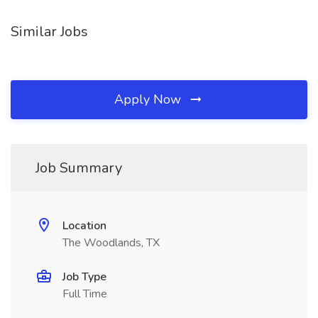
Similar Jobs
Apply Now
Job Summary
Location
The Woodlands, TX
Job Type
Full Time