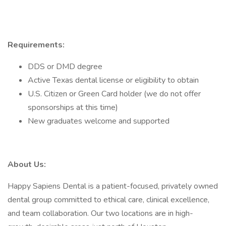
Requirements:
DDS or DMD degree
Active Texas dental license or eligibility to obtain
U.S. Citizen or Green Card holder (we do not offer
sponsorships at this time)
New graduates welcome and supported
About Us:
Happy Sapiens Dental is a patient-focused, privately owned
dental group committed to ethical care, clinical excellence,
and team collaboration. Our two locations are in high-