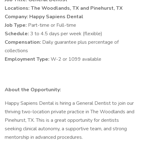
Locations: The Woodlands, TX and Pinehurst, TX
Company: Happy Sapiens Dental
Job Type:
Part-time or Full-time
Schedule:
3 to 4.5 days per week (flexible)
Compensation:
Daily guarantee plus percentage of
collections
Employment Type:
W-2 or 1099 available
About the Opportunity:
Happy Sapiens Dental is hiring a General Dentist to join our
thriving two-location private practice in The Woodlands and
Pinehurst, TX. This is a great opportunity for dentists
seeking clinical autonomy, a supportive team, and strong
mentorship in advanced procedures.