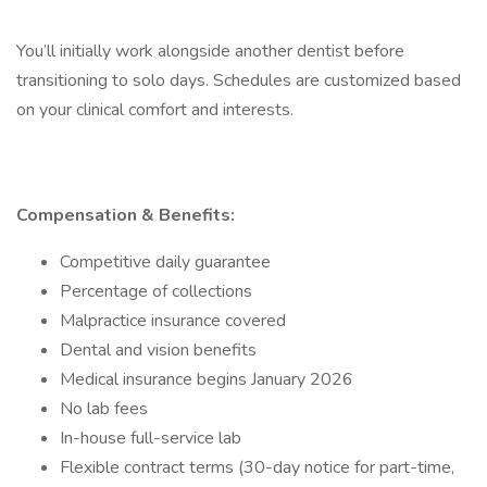
You’ll initially work alongside another dentist before
transitioning to solo days. Schedules are customized based
on your clinical comfort and interests.
Compensation & Benefits:
Competitive daily guarantee
Percentage of collections
Malpractice insurance covered
Dental and vision benefits
Medical insurance begins January 2026
No lab fees
In-house full-service lab
Flexible contract terms (30-day notice for part-time,