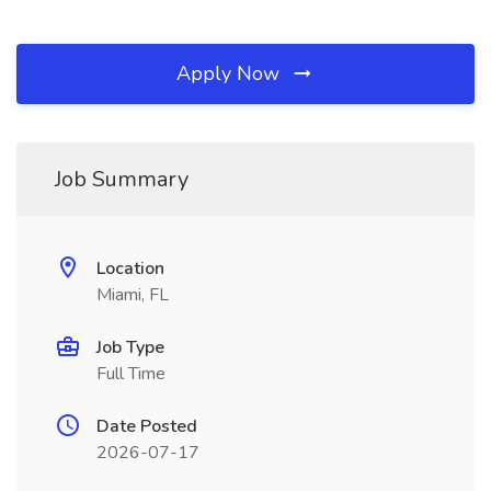
Apply Now
Job Summary
Location
Miami, FL
Job Type
Full Time
Date Posted
2026-07-17