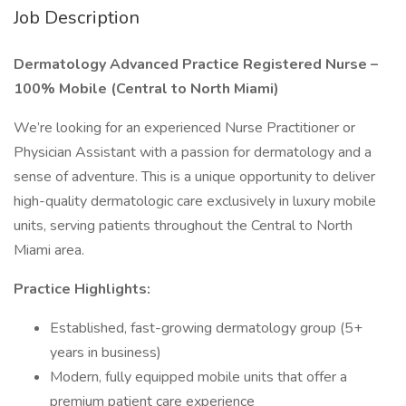
Job Description
Dermatology Advanced Practice Registered Nurse –
100% Mobile (Central to North Miami)
We’re looking for an experienced Nurse Practitioner or
Physician Assistant with a passion for dermatology and a
sense of adventure. This is a unique opportunity to deliver
high-quality dermatologic care exclusively in luxury mobile
units, serving patients throughout the Central to North
Miami area.
Practice Highlights:
Established, fast-growing dermatology group (5+
years in business)
Modern, fully equipped mobile units that offer a
premium patient care experience