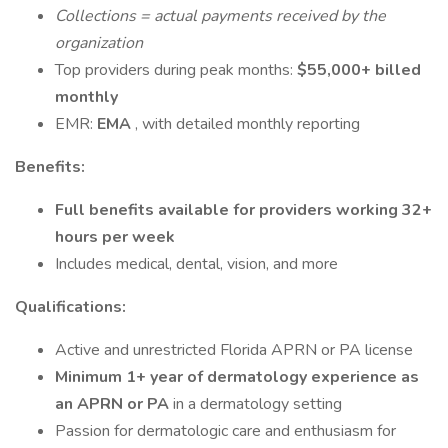
Collections = actual payments received by the
organization
Top providers during peak months:
$55,000+ billed
monthly
EMR:
EMA
, with detailed monthly reporting
Benefits:
Full benefits available for providers working 32+
hours per week
Includes medical, dental, vision, and more
Qualifications:
Active and unrestricted Florida APRN or PA license
Minimum 1+ year of dermatology experience as
an APRN or PA
in a dermatology setting
Passion for dermatologic care and enthusiasm for