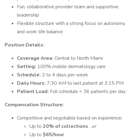
Fun, collaborative provider team and supportive
leadership
Flexible structure with a strong focus on autonomy
and work-life balance
Position Details:
Coverage Area:
Central to North Miami
Setting:
100% mobile dermatology care
Schedule:
2 to 4 days per week
Daily Hours:
7:30 AM to last patient at 3:15 PM
Patient Load:
Full schedule = 36 patients per day
Compensation Structure:
Competitive and negotiable based on experience:
Up to
20% of collections
,
or
Up to
$65/hour