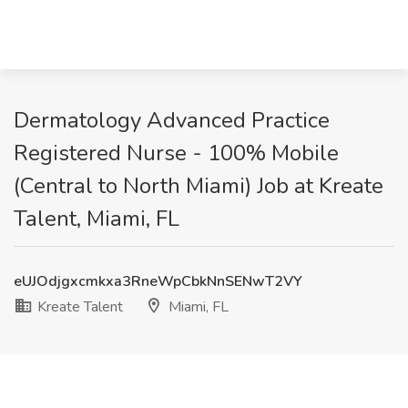
Dermatology Advanced Practice
Registered Nurse - 100% Mobile
(Central to North Miami) Job at Kreate
Talent, Miami, FL
eUJOdjgxcmkxa3RneWpCbkNnSENwT2VY
Kreate Talent
Miami, FL