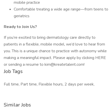
mobile practice
Comfortable treating a wide age range—from teens to
geriatrics
Ready to Join Us?
If you’re excited to bring dermatology care directly to
patients in a flexible, mobile model, we’d love to hear from
you. This is a unique chance to practice with autonomy while
making a meaningful impact. Please apply by clicking HERE
or sending a resume to kim@kreatetalent.com!
Job Tags
Full time, Part time, Flexible hours, 2 days per week,
Similar Jobs