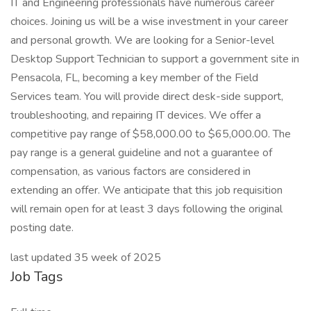
IT and Engineering professionals have numerous career
choices. Joining us will be a wise investment in your career
and personal growth. We are looking for a Senior-level
Desktop Support Technician to support a government site in
Pensacola, FL, becoming a key member of the Field
Services team. You will provide direct desk-side support,
troubleshooting, and repairing IT devices. We offer a
competitive pay range of $58,000.00 to $65,000.00. The
pay range is a general guideline and not a guarantee of
compensation, as various factors are considered in
extending an offer. We anticipate that this job requisition
will remain open for at least 3 days following the original
posting date.
last updated 35 week of 2025
Job Tags