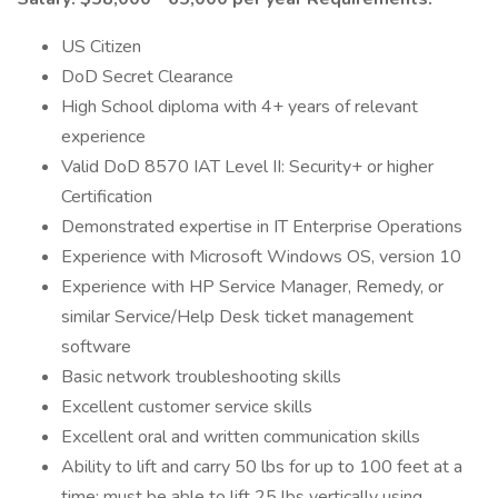
US Citizen
DoD Secret Clearance
High School diploma with 4+ years of relevant
experience
Valid DoD 8570 IAT Level II: Security+ or higher
Certification
Demonstrated expertise in IT Enterprise Operations
Experience with Microsoft Windows OS, version 10
Experience with HP Service Manager, Remedy, or
similar Service/Help Desk ticket management
software
Basic network troubleshooting skills
Excellent customer service skills
Excellent oral and written communication skills
Ability to lift and carry 50 lbs for up to 100 feet at a
time; must be able to lift 25 lbs vertically using