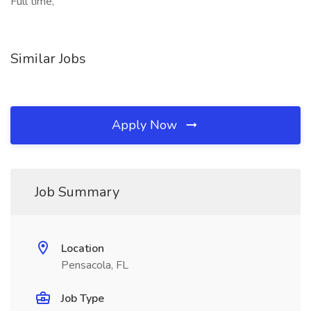
Full time,
Similar Jobs
Apply Now
Job Summary
Location
Pensacola, FL
Job Type