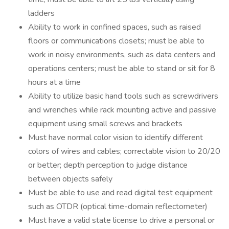
ladders
Ability to work in confined spaces, such as raised
floors or communications closets; must be able to
work in noisy environments, such as data centers and
operations centers; must be able to stand or sit for 8
hours at a time
Ability to utilize basic hand tools such as screwdrivers
and wrenches while rack mounting active and passive
equipment using small screws and brackets
Must have normal color vision to identify different
colors of wires and cables; correctable vision to 20/20
or better; depth perception to judge distance
between objects safely
Must be able to use and read digital test equipment
such as OTDR (optical time-domain reflectometer)
Must have a valid state license to drive a personal or