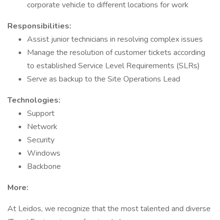
corporate vehicle to different locations for work
Responsibilities:
Assist junior technicians in resolving complex issues
Manage the resolution of customer tickets according
to established Service Level Requirements (SLRs)
Serve as backup to the Site Operations Lead
Technologies:
Support
Network
Security
Windows
Backbone
More:
At Leidos, we recognize that the most talented and diverse