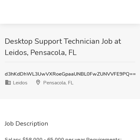
Desktop Support Technician Job at
Leidos, Pensacola, FL
d3hKdDhWL3UwVXRoeGpaaUNBL0FwZUNVVFE9PQ==
Leidos
Pensacola, FL
Job Description
Salary: $58,000 - 65,000 per year
Requirements: