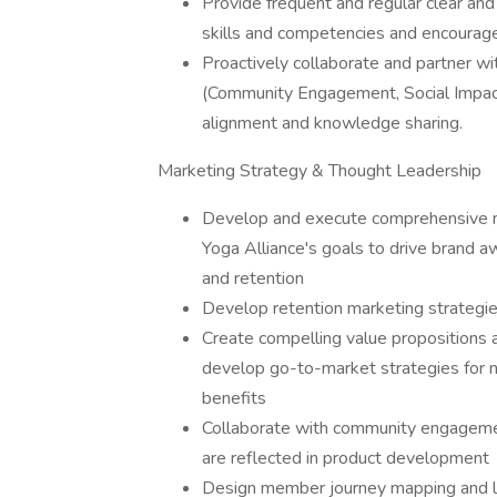
Provide frequent and regular clear and
skills and competencies and encourage
Proactively collaborate and partner wi
(Community Engagement, Social Impact
alignment and knowledge sharing.
Marketing Strategy & Thought Leadership
Develop and execute comprehensive mar
Yoga Alliance's goals to drive brand 
and retention
Develop retention marketing strateg
Create compelling value propositions a
develop go-to-market strategies for 
benefits
Collaborate with community engagemen
are reflected in product development
Design member journey mapping and li