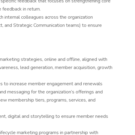
 specific feedback that focuses on strengthening core
 feedback in return.
th internal colleagues across the organization
, and Strategic Communication teams) to ensure
keting strategies, online and offline, aligned with
awareness, lead generation, member acquisition, growth
ies to increase member engagement and renewals
nd messaging for the organization’s offerings and
new membership tiers, programs, services, and
t, digital and storytelling to ensure member needs
fecycle marketing programs in partnership with