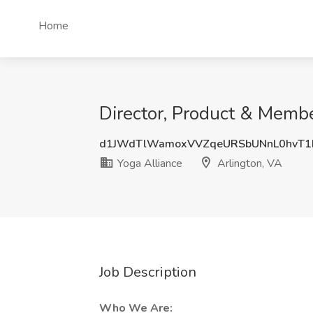
Home
Director, Product & Membe
d1JWdTlWamoxVVZqeURSbUNnL0hvT
Yoga Alliance
Arlington, VA
Job Description
Who We Are: