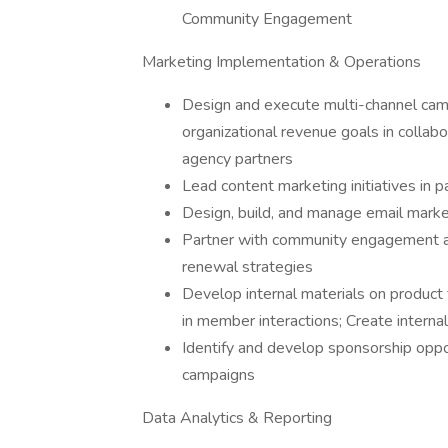
Community Engagement
Marketing Implementation & Operations
Design and execute multi-channel camp
organizational revenue goals in collabor
agency partners
Lead content marketing initiatives in p
Design, build, and manage email mar
Partner with community engagement an
renewal strategies
Develop internal materials on product 
in member interactions; Create intern
Identify and develop sponsorship oppor
campaigns
Data Analytics & Reporting