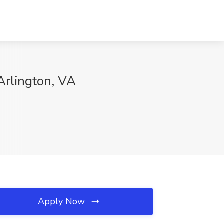
Arlington, VA
Apply Now