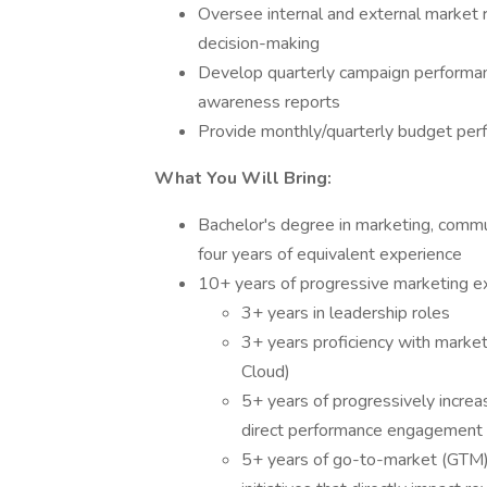
Oversee internal and external market r
decision-making
Develop quarterly campaign performan
awareness reports
Provide monthly/quarterly budget per
What You Will Bring:
Bachelor's degree in marketing, commun
four years of equivalent experience
10+ years of progressive marketing ex
3+ years in leadership roles
3+ years proficiency with market
Cloud)
5+ years of progressively increas
direct performance engagemen
5+ years of go-to-market (GTM)