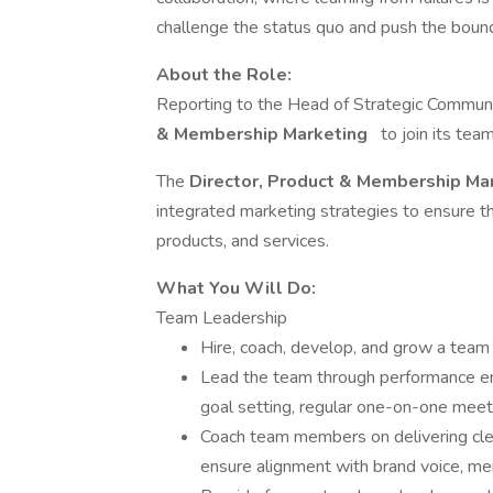
challenge the status quo and push the bound
About the Role:
Reporting to the Head of Strategic Communic
& Membership Marketing
to join its tea
The
Director, Product & Membership Ma
integrated marketing strategies to ensure t
products, and services.
What You Will Do:
Team Leadership
Hire, coach, develop, and grow a tea
Lead the team through performance e
goal setting, regular one-on-one meet
Coach team members on delivering clea
ensure alignment with brand voice, 