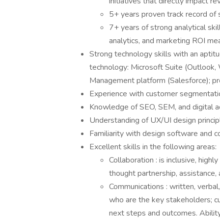
initiatives that directly impact 
5+ years proven track record of
7+ years of strong analytical ski
analytics, and marketing ROI m
Strong technology skills with an aptit
technology: Microsoft Suite (Outlook,
Management platform (Salesforce); p
Experience with customer segmentat
Knowledge of SEO, SEM, and digital ad
Understanding of UX/UI design princi
Familiarity with design software an
Excellent skills in the following areas:
Collaboration : is inclusive, hig
thought partnership, assistance,
Communications : written, verbal
who are the key stakeholders; cu
next steps and outcomes. Ability