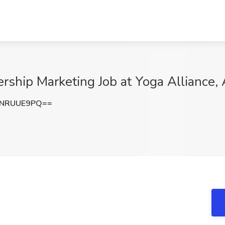
rship Marketing Job at Yoga Alliance, 
1NRUUE9PQ==