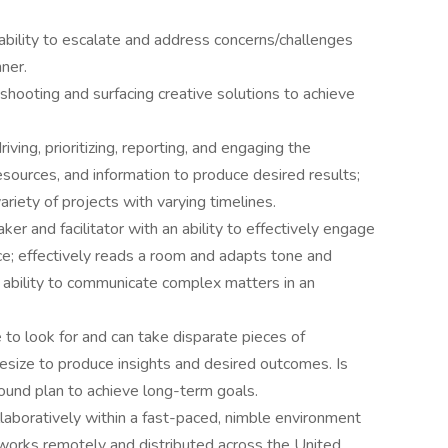
bility to escalate and address concerns/challenges
nner.
shooting and surfacing creative solutions to achieve
ving, prioritizing, reporting, and engaging the
esources, and information to produce desired results;
riety of projects with varying timelines.
aker and facilitator with an ability to effectively engage
ce; effectively reads a room and adapts tone and
 ability to communicate complex matters in an
 to look for and can take disparate pieces of
hesize to produce insights and desired outcomes. Is
ound plan to achieve long-term goals.
laboratively within a fast-paced, nimble environment
orks remotely and distributed across the United