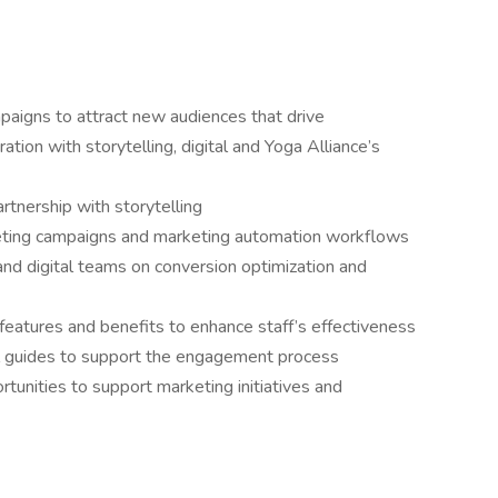
aigns to attract new audiences that drive
ation with storytelling, digital and Yoga Alliance’s
artnership with storytelling
keting campaigns and marketing automation workflows
d digital teams on conversion optimization and
features and benefits to enhance staff’s effectiveness
al guides to support the engagement process
tunities to support marketing initiatives and