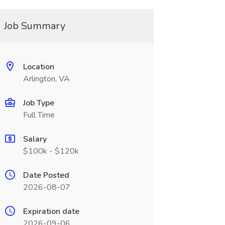
Job Summary
Location
Arlington, VA
Job Type
Full Time
Salary
$100k - $120k
Date Posted
2026-08-07
Expiration date
2026-09-06