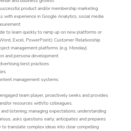
revenue and business growth.
 successful product and/or membership marketing
lls with experience in Google Analytics, social media
easurement
ude to learn quickly to ramp up on new platforms or
 Word, Excel, PowerPoint); Customer Relationship
roject management platforms (e.g. Monday).
ion and persona development
vertising best practices
ples
d content management systems
hly engaged team player, proactively seeks and provides
 and/or resources with/to colleagues.
, and listening; managing expectations; understanding
rious, asks questions early; anticipates and prepares
 to translate complex ideas into clear compelling