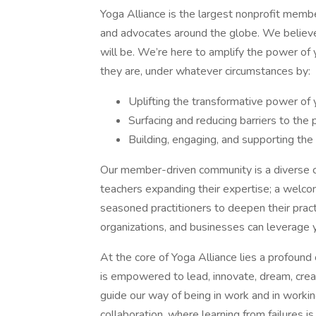
Yoga Alliance is the largest nonprofit membe
and advocates around the globe. We believe 
will be. We’re here to amplify the power of
they are, under whatever circumstances by:
Uplifting the transformative power of
Surfacing and reducing barriers to the 
Building, engaging, and supporting th
Our member-driven community is a diverse c
teachers expanding their expertise; a welco
seasoned practitioners to deepen their prac
organizations, and businesses can leverage 
At the core of Yoga Alliance lies a profou
is empowered to lead, innovate, dream, create
guide our way of being in work and in worki
collaboration, where learning from failures i