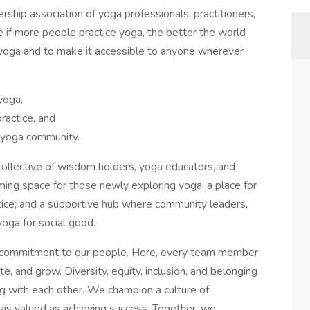
rship association of yoga professionals, practitioners,
if more people practice yoga, the better the world
 yoga and to make it accessible to anyone wherever
 yoga,
practice, and
e yoga community.
ollective of wisdom holders, yoga educators, and
ming space for those newly exploring yoga; a place for
tice; and a supportive hub where community leaders,
yoga for social good.
nd commitment to our people. Here, every team member
, and grow. Diversity, equity, inclusion, and belonging
ng with each other. We champion a culture of
s as valued as achieving success. Together, we