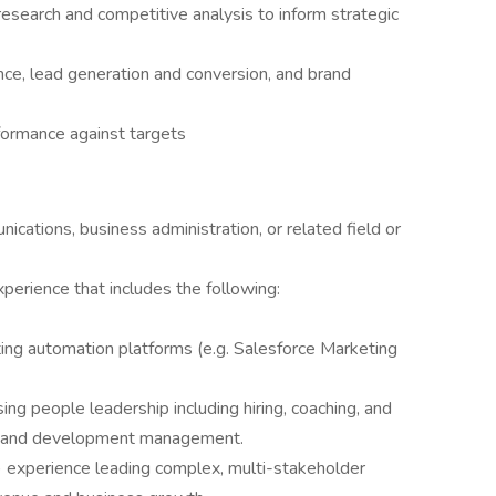
esearch and competitive analysis to inform strategic
ce, lead generation and conversion, and brand
formance against targets
ications, business administration, or related field or
perience that includes the following:
ing automation platforms (e.g. Salesforce Marketing
ing people leadership including hiring, coaching, and
t and development management.
 experience leading complex, multi-stakeholder