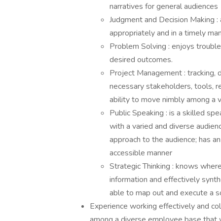
narratives for general audiences
Judgment and Decision Making : a
appropriately and in a timely ma
Problem Solving : enjoys trouble
desired outcomes.
Project Management : tracking, dri
necessary stakeholders, tools, r
ability to move nimbly among a va
Public Speaking : is a skilled spe
with a varied and diverse audien
approach to the audience; has an
accessible manner
Strategic Thinking : knows where
information and effectively synt
able to map out and execute a s
Experience working effectively and col
among a diverse employee base that w