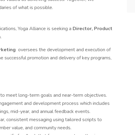
aries of what is possible.
ations, Yoga Alliance is seeking a
Director, Product
m.
rketing
oversees the development and execution of
he successful promotion and delivery of key programs,
m to meet long-term goals and near-term objectives.
ngagement and development process which includes
ings, mid-year, and annual feedback events.
r, consistent messaging using tailored scripts to
member value, and community needs.