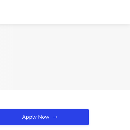
Apply Now