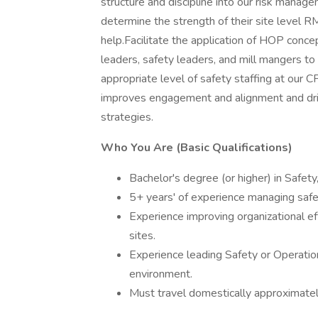
structure and discipline into our risk mana
determine the strength of their site level R
help.Facilitate the application of HOP con
leaders, safety leaders, and mill mangers to
appropriate level of safety staffing at our 
improves engagement and alignment and driv
strategies.
Who You Are (Basic Qualifications)
Bachelor's degree (or higher) in Safety,
5+ years' of experience managing safet
Experience improving organizational e
sites.
Experience leading Safety or Operation
environment.
Must travel domestically approximate