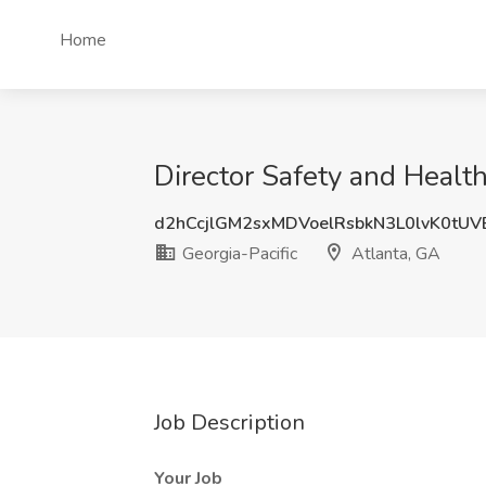
Home
Director Safety and Health
d2hCcjlGM2sxMDVoelRsbkN3L0lvK0tU
Georgia-Pacific
Atlanta, GA
Job Description
Your Job