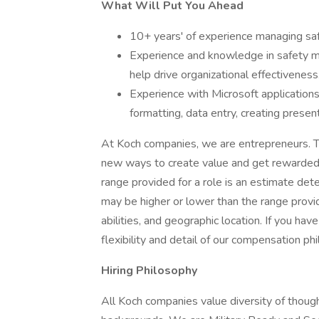
What Will Put You Ahead
10+ years' of experience managing safe
Experience and knowledge in safety 
help drive organizational effectiveness
Experience with Microsoft applications 
formatting, data entry, creating presen
At Koch companies, we are entrepreneurs. T
new ways to create value and get rewarded f
range provided for a role is an estimate de
may be higher or lower than the range provi
abilities, and geographic location. If you ha
flexibility and detail of our compensation ph
Hiring Philosophy
All Koch companies value diversity of though