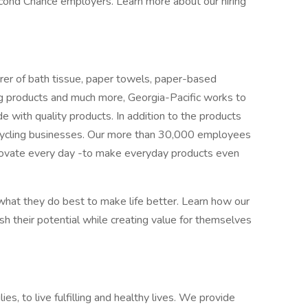
cond Chance employers. Learn more about our hiring
er of bath tissue, paper towels, paper-based
ding products and much more, Georgia-Pacific works to
with quality products. In addition to the products
cycling businesses. Our more than 30,000 employees
novate every day -to make everyday products even
at they do best to make life better. Learn how our
 their potential while creating value for themselves
ies, to live fulfilling and healthy lives. We provide