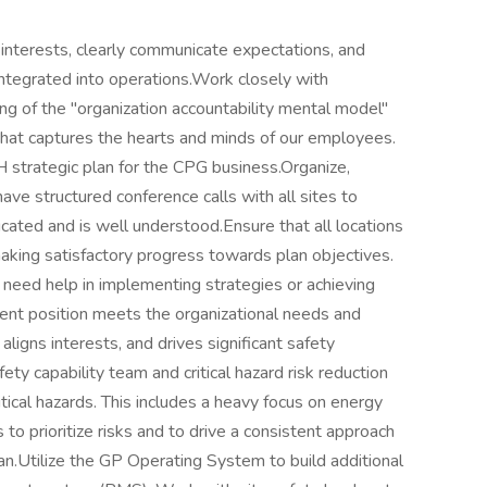
 interests, clearly communicate expectations, and
integrated into operations.Work closely with
ng of the "organization accountability mental model"
 that captures the hearts and minds of our employees.
H strategic plan for the CPG business.Organize,
ve structured conference calls with all sites to
ated and is well understood.Ensure that all locations
making satisfactory progress towards plan objectives.
 need help in implementing strategies or achieving
lent position meets the organizational needs and
 aligns interests, and drives significant safety
 capability team and critical hazard risk reduction
ritical hazards. This includes a heavy focus on energy
o prioritize risks and to drive a consistent approach
an.Utilize the GP Operating System to build additional