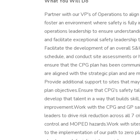
What You Will Do
Partner with our VP's of Operations to align
foster an environment where safety is fully 
operations leadership to ensure understandi
and facilitate exceptional safety leadership
Facilitate the development of an overall S&
schedule, and conduct site assessments or ha
ensure that the CPG plan has been communic
are aligned with the strategic plan and are 
Provide additional support to sites that may
plan objectives.Ensure that CPG's safety ta
develop that talent in a way that builds skill,
improvement.Work with the CPG and GP safety
leaders to drive risk reduction across all 7 c
control and MOPED hazards.Work with sites t
to the implementation of our path to zero pl