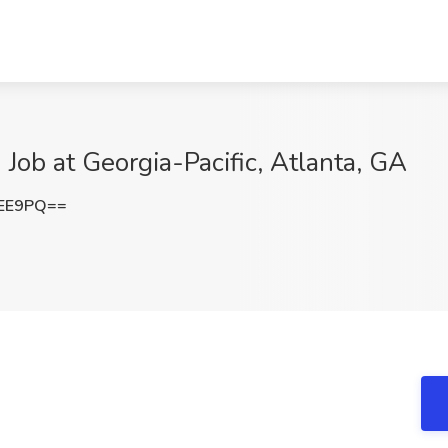
 Job at Georgia-Pacific, Atlanta, GA
VEE9PQ==