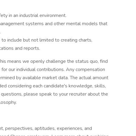
ty in an industrial environment.
management systems and other mental models that
.
to include but not limited to creating charts,
tations and reports.
his means we openly challenge the status quo, find
or our individual contributions. Any compensation
termined by available market data. The actual amount
ded considering each candidate's knowledge, skills,
ve questions, please speak to your recruiter about the
ilosophy.
t, perspectives, aptitudes, experiences, and