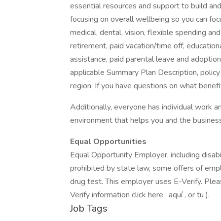
essential resources and support to build and 
focusing on overall wellbeing so you can fo
medical, dental, vision, flexible spending and
retirement, paid vacation/time off, educationa
assistance, paid parental leave and adoption as
applicable Summary Plan Description, policy
region. If you have questions on what benefi
Additionally, everyone has individual work
environment that helps you and the business
Equal Opportunities
Equal Opportunity Employer, including disab
prohibited by state law, some offers of emp
drug test. This employer uses E-Verify. Please
Verify information click here , aquí , or tu ).
Job Tags