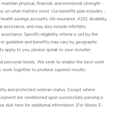
maintain physical, financial, and emotional strength -
cus on what matters most. Our benefits plan includes -
 health savings accounts, life insurance, ADD, disability,
l assistance, and may also include infertility
sistance. Specific eligibility criteria is set by the
 or guideline and benefits may vary by geographic
ts apply to you, please speak to your recruiter.
 and personal needs. We seek to enable the best work
 work together to produce superior results.
ility and protected veteran status. Except where
loyment are conditioned upon successfully passing a
 click here for additional information. (For Illinois E-