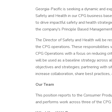
Georgia-Pacific is seeking a dynamic and ex
Safety and Health in our CPG business based 
to drive impactful safety and health strategi
the company's Principle Based Management™
The Director of Safety and Health will be re
the CPG operations. These responsibilities wil
CPG Operations with a focus on reducing crit
will be used as a baseline strategy across al
objectives and strategies; partnering with s
increase collaboration, share best practices,
Our Team
This position reports to the Consumer Produ
and performs work across three of the CPG 