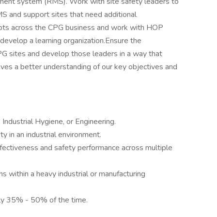
gement system (RMS). Work with site safety leaders to
MS and support sites that need additional
cepts across the CPG business and work with HOP
 develop a learning organization.Ensure the
CPG sites and develop those leaders in a way that
es a better understanding of our key objectives and
 Industrial Hygiene, or Engineering.
y in an industrial environment.
ffectiveness and safety performance across multiple
s within a heavy industrial or manufacturing
ly 35% - 50% of the time.