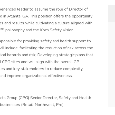
perienced leader to assume the role of Director of
in Atlanta, GA. This position offers the opportunity
es and results while cultivating a culture aligned with
 philosophy and the Koch Safety Vision.
sponsible for providing safety and health support to
l include, facilitating the reduction of risk across the
ical hazards and risk; Developing strategic plans that
l CPG sites and will align with the overall GP
ites and key stakeholders to reduce complexity,
 and improve organizational effectiveness.
cts Group (CPG) Senior Director, Safety and Health
businesses (Retail, Northwest, Pro).