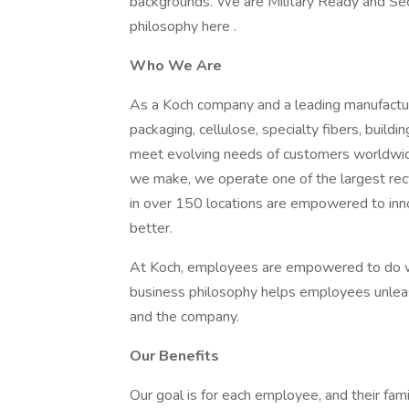
backgrounds. We are Military Ready and Se
philosophy here .
Who We Are
As a Koch company and a leading manufactur
packaging, cellulose, specialty fibers, buil
meet evolving needs of customers worldwide 
we make, we operate one of the largest re
in over 150 locations are empowered to in
better.
At Koch, employees are empowered to do wh
business philosophy helps employees unleash
and the company.
Our Benefits
Our goal is for each employee, and their famil