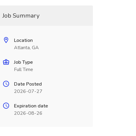
Job Summary
Location
Atlanta, GA
Job Type
Full Time
Date Posted
2026-07-27
Expiration date
2026-08-26