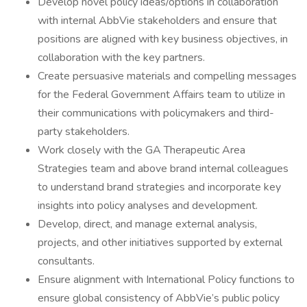
Develop novel policy ideas/options in collaboration
with internal AbbVie stakeholders and ensure that
positions are aligned with key business objectives, in
collaboration with the key partners.
Create persuasive materials and compelling messages
for the Federal Government Affairs team to utilize in
their communications with policymakers and third-
party stakeholders.
Work closely with the GA Therapeutic Area
Strategies team and above brand internal colleagues
to understand brand strategies and incorporate key
insights into policy analyses and development.
Develop, direct, and manage external analysis,
projects, and other initiatives supported by external
consultants.
Ensure alignment with International Policy functions to
ensure global consistency of AbbVie’s public policy