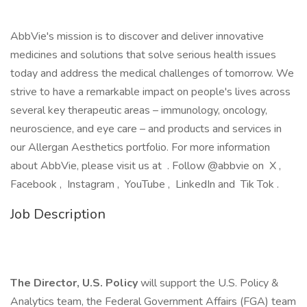
AbbVie's mission is to discover and deliver innovative
medicines and solutions that solve serious health issues
today and address the medical challenges of tomorrow. We
strive to have a remarkable impact on people's lives across
several key therapeutic areas – immunology, oncology,
neuroscience, and eye care – and products and services in
our Allergan Aesthetics portfolio. For more information
about AbbVie, please visit us at . Follow @abbvie on X ,
Facebook , Instagram , YouTube , LinkedIn and Tik Tok .
Job Description
The Director, U.S. Policy
will support the U.S. Policy &
Analytics team, the Federal Government Affairs (FGA) team