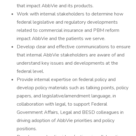
that impact AbbVie and its products.
Work with internal stakeholders to determine how
federal legislative and regulatory developments
related to commercial insurance and PBM reform
impact AbbVie and the patients we serve.
Develop clear and effective communications to ensure
that internal AbbVie stakeholders are aware of and
understand key issues and developments at the
federal level.
Provide internal expertise on federal policy and
develop policy materials such as talking points, policy
papers, and legislative/amendment language, in
collaboration with legal, to support Federal
Government Affairs, Legal and BESD colleagues in
driving adoption of AbbVie priorities and policy
positions.