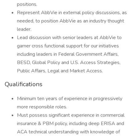
positions.
Represent AbbVie in external policy discussions, as
needed, to position AbbVie as an industry thought
leader.
Lead discussion with senior leaders at AbbVie to
garner cross functional support for our initiatives
including leaders in Federal Government Affairs,
BESD, Global Policy and U.S. Access Strategies,
Public Affairs, Legal and Market Access.
Qualifications
Minimum ten years of experience in progressively
more responsible roles.
Must possess significant experience in commercial
insurance & PBM policy, including deep ERISA and
ACA technical understanding with knowledge of