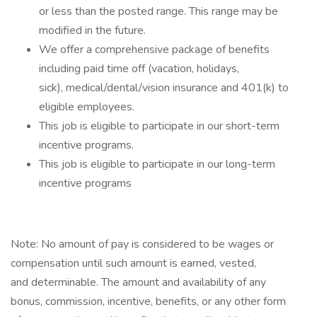
or less than the posted range. This range may be
modified in the future. ​
We offer a comprehensive package of benefits
including paid time off (vacation, holidays,
sick), medical/dental/vision insurance and 401(k) to
eligible employees.​
This job is eligible to participate in our short-term
incentive programs. ​
This job is eligible to participate in our long-term
incentive programs​
Note: No amount of pay is considered to be wages or
compensation until such amount is earned, vested,
and determinable. The amount and availability of any
bonus, commission, incentive, benefits, or any other form