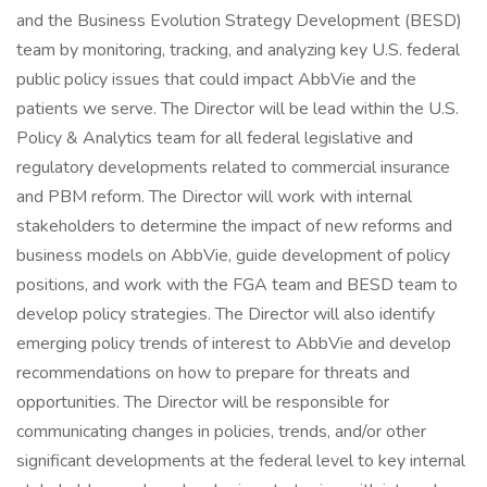
and the Business Evolution Strategy Development (BESD)
team by monitoring, tracking, and analyzing key U.S. federal
public policy issues that could impact AbbVie and the
patients we serve. The Director will be lead within the U.S.
Policy & Analytics team for all federal legislative and
regulatory developments related to commercial insurance
and PBM reform. The Director will work with internal
stakeholders to determine the impact of new reforms and
business models on AbbVie, guide development of policy
positions, and work with the FGA team and BESD team to
develop policy strategies. The Director will also identify
emerging policy trends of interest to AbbVie and develop
recommendations on how to prepare for threats and
opportunities. The Director will be responsible for
communicating changes in policies, trends, and/or other
significant developments at the federal level to key internal