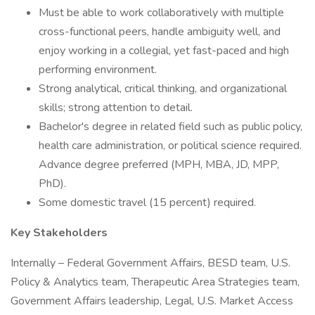
Must be able to work collaboratively with multiple
cross-functional peers, handle ambiguity well, and
enjoy working in a collegial, yet fast-paced and high
performing environment.
Strong analytical, critical thinking, and organizational
skills; strong attention to detail.
Bachelor's degree in related field such as public policy,
health care administration, or political science required.
Advance degree preferred (MPH, MBA, JD, MPP,
PhD).
Some domestic travel (15 percent) required.
Key Stakeholders
Internally – Federal Government Affairs, BESD team, U.S.
Policy & Analytics team, Therapeutic Area Strategies team,
Government Affairs leadership, Legal, U.S. Market Access