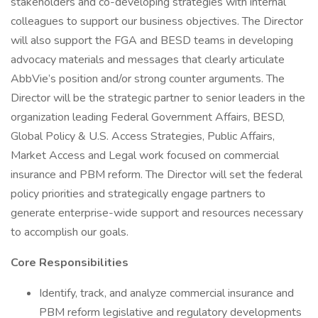
stakeholders and co-developing strategies with internal
colleagues to support our business objectives. The Director
will also support the FGA and BESD teams in developing
advocacy materials and messages that clearly articulate
AbbVie’s position and/or strong counter arguments. The
Director will be the strategic partner to senior leaders in the
organization leading Federal Government Affairs, BESD,
Global Policy & U.S. Access Strategies, Public Affairs,
Market Access and Legal work focused on commercial
insurance and PBM reform. The Director will set the federal
policy priorities and strategically engage partners to
generate enterprise-wide support and resources necessary
to accomplish our goals.
Core Responsibilities
Identify, track, and analyze commercial insurance and
PBM reform legislative and regulatory developments