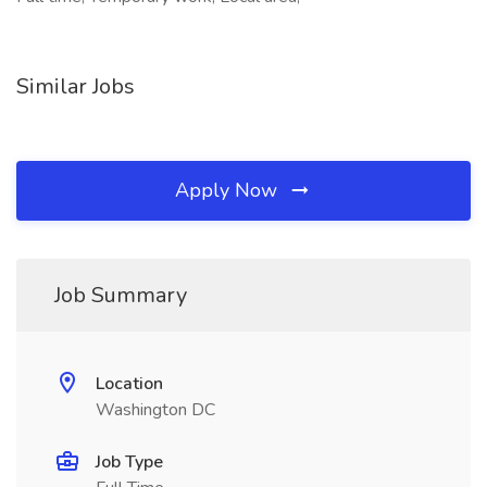
Similar Jobs
Apply Now
Job Summary
Location
Washington DC
Job Type