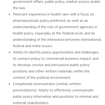
government affairs, public policy, market access and/or
the law.
Relevant experience in health care with a focus on
pharmaceuticals policy preferred, as well as an
understanding of the role of government agencies in
health policy, especially at the federal level, and an
understanding of the interaction between international,
federal and state issues.
Ability to identify policy opportunities and challenges,
to connect policy to commercial business impact, and
to develop concise and persuasive public policy
positions and other written materials within the
context of the political environment.
Exceptional communicator (verbal, written,
presentations). Ability to effectively communicate
public policy information and positions to internal and
external stakeholders.