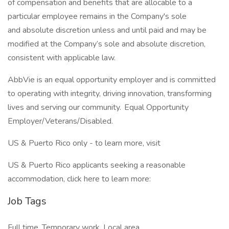
of compensation and benefits that are allocable to a
particular employee remains in the Company's sole
and absolute discretion unless and until paid and may be
modified at the Company’s sole and absolute discretion,
consistent with applicable law.
AbbVie is an equal opportunity employer and is committed
to operating with integrity, driving innovation, transforming
lives and serving our community. Equal Opportunity
Employer/Veterans/Disabled.
US & Puerto Rico only - to learn more, visit
US & Puerto Rico applicants seeking a reasonable
accommodation, click here to learn more:
Job Tags
Full time, Temporary work, Local area,