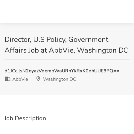
Director, U.S Policy, Government
Affairs Job at AbbVie, Washington DC
d1JCcjlsN2oyazVqempWaURnYkRxK0dhUUE9PQ==
AbbVie
Washington DC
Job Description