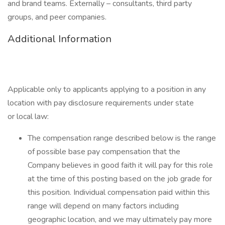
and brand teams. Externally – consultants, third party
groups, and peer companies.
Additional Information
Applicable only to applicants applying to a position in any
location with pay disclosure requirements under state
or local law: ​
The compensation range described below is the range
of possible base pay compensation that the
Company believes in good faith it will pay for this role
at the time of this posting based on the job grade for
this position. Individual compensation paid within this
range will depend on many factors including
geographic location, and we may ultimately pay more