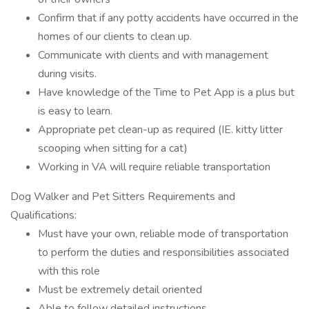
Confirm that if any potty accidents have occurred in the
homes of our clients to clean up.
Communicate with clients and with management
during visits.
Have knowledge of the Time to Pet App is a plus but
is easy to learn.
Appropriate pet clean-up as required (IE. kitty litter
scooping when sitting for a cat)
Working in VA will require reliable transportation
Dog Walker and Pet Sitters Requirements and
Qualifications:
Must have your own, reliable mode of transportation
to perform the duties and responsibilities associated
with this role
Must be extremely detail oriented
Able to follow detailed instructions