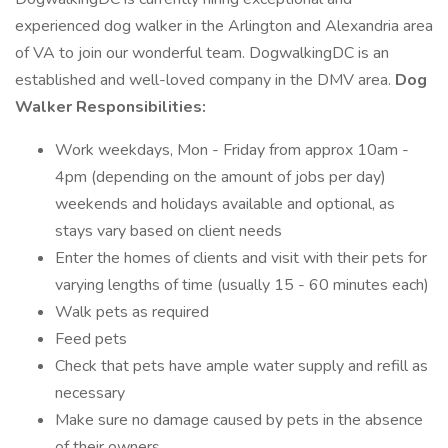
experienced dog walker in the Arlington and Alexandria area
of VA to join our wonderful team. DogwalkingDC is an
established and well-loved company in the DMV area.
Dog
Walker Responsibilities:
Work weekdays, Mon - Friday from approx 10am -
4pm (depending on the amount of jobs per day)
weekends and holidays available and optional, as
stays vary based on client needs
Enter the homes of clients and visit with their pets for
varying lengths of time (usually 15 - 60 minutes each)
Walk pets as required
Feed pets
Check that pets have ample water supply and refill as
necessary
Make sure no damage caused by pets in the absence
of their owners