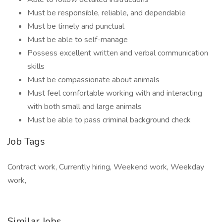
Must be responsible, reliable, and dependable
Must be timely and punctual
Must be able to self-manage
Possess excellent written and verbal communication
skills
Must be compassionate about animals
Must feel comfortable working with and interacting
with both small and large animals
Must be able to pass criminal background check
Job Tags
Contract work, Currently hiring, Weekend work, Weekday
work,
Similar Jobs