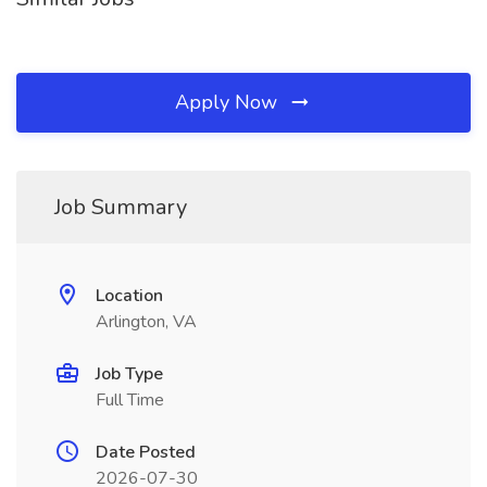
Apply Now
Job Summary
Location
Arlington, VA
Job Type
Full Time
Date Posted
2026-07-30