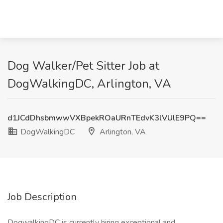
Dog Walker/Pet Sitter Job at
DogWalkingDC, Arlington, VA
d1JCdDhsbmwwVXBpekROaURnTEdvK3lVUlE9PQ==
DogWalkingDC
Arlington, VA
Job Description
DogwalkingDC is currently hiring exceptional and