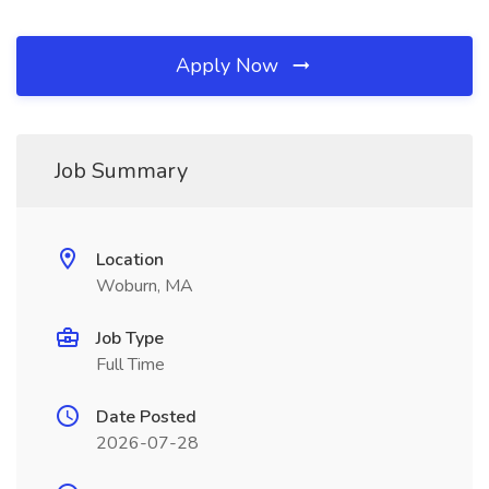
Apply Now
Job Summary
Location
Woburn, MA
Job Type
Full Time
Date Posted
2026-07-28