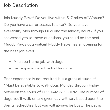
Job Description
Join Muddy Paws! Do you live within 5-7 miles of Woburn?
Do you have a car or access to a car? Do you have
availability Mon through Fri during the midday hours? If you
answered yes to these questions, you could be the next
Muddy Paws dog walker! Muddy Paws has an opening for
the best job ever!
A fun part time job with dogs
Get experience in the Pet Industry
Prior experience is not required, but a great attitude is!
*Must be available to walk dogs Monday through Friday
between the hours of 10:30AM & 3:30PM. The number of
dogs you’ll walk on any given day will vary based upon the
clients’ schedules, but you will always be busy. The pay is