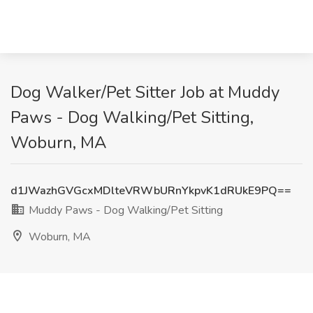
Dog Walker/Pet Sitter Job at Muddy
Paws - Dog Walking/Pet Sitting,
Woburn, MA
d1JWazhGVGcxMDlteVRWbURnYkpvK1dRUkE9PQ==
Muddy Paws - Dog Walking/Pet Sitting
Woburn, MA