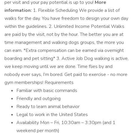
per visit and your pay potential is up to you!
More
information:
1. Flexible Scheduling We provide a list of
walks for the day. You have freedom to design your own day
within the guidelines. 2. Unlimited Income Potential Walks
are paid by the visit, not by the hour. The better you are at
time management and walking dogs groups, the more you
can earn. *Extra compensation can be earned via overnight
boarding and pet sitting* 3. Active Job Dog walking is active,
we keep moving until we are done. Time flies by and
nobody ever says, I’m bored. Get paid to exercise - no more
gym memberships! Requirements
Familiar with basic commands
Friendly and outgoing
Ready to learn animal behavior
Legal to work in the United States
Availability Mon – Fri, 10:30am – 3:30pm (and 1
weekend per month)