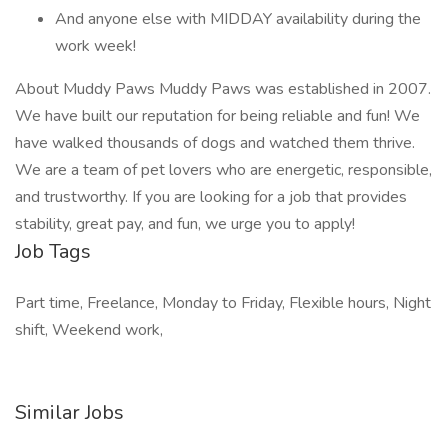
And anyone else with MIDDAY availability during the
work week!
About Muddy Paws Muddy Paws was established in 2007.
We have built our reputation for being reliable and fun! We
have walked thousands of dogs and watched them thrive.
We are a team of pet lovers who are energetic, responsible,
and trustworthy. If you are looking for a job that provides
stability, great pay, and fun, we urge you to apply!
Job Tags
Part time, Freelance, Monday to Friday, Flexible hours, Night
shift, Weekend work,
Similar Jobs