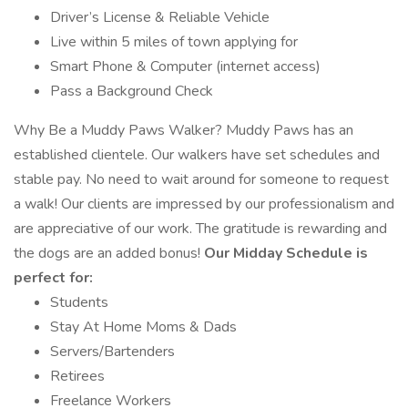
Driver’s License & Reliable Vehicle
Live within 5 miles of town applying for
Smart Phone & Computer (internet access)
Pass a Background Check
Why Be a Muddy Paws Walker? Muddy Paws has an
established clientele. Our walkers have set schedules and
stable pay. No need to wait around for someone to request
a walk! Our clients are impressed by our professionalism and
are appreciative of our work. The gratitude is rewarding and
the dogs are an added bonus!
Our Midday Schedule is
perfect for:
Students
Stay At Home Moms & Dads
Servers/Bartenders
Retirees
Freelance Workers