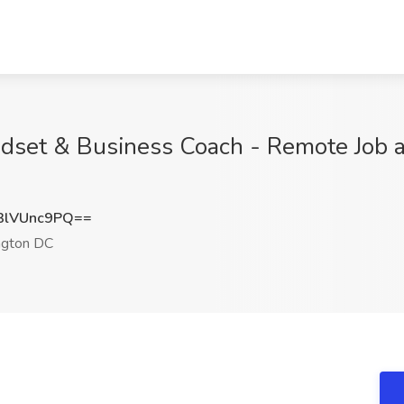
ndset & Business Coach - Remote Job at
lVUnc9PQ==
gton DC