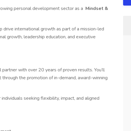
-growing personal development sector as a
Mindset &
 drive international growth as part of a mission-led
nal growth, leadership education, and executive
partner with over 20 years of proven results. You’ll
nt through the promotion of in-demand, award-winning
r individuals seeking flexibility, impact, and aligned