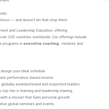
opment
goals
know — and doesn’t let that stop them
ment and Leadership Education, offering
 over 100 countries worldwide. Our offerings include
ive programs in
executive coaching
, mindset, and
design your ideal schedule
ped, performance-based income
 a globally awarded brand and respected leaders
s top-tier e-learning and leadership training
 with a mission that fuels personal growth
ative global seminars and events