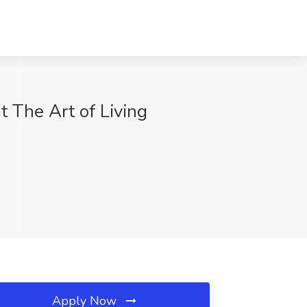
 The Art of Living
Apply Now