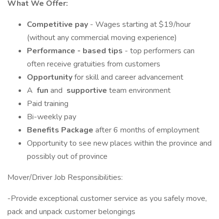
What We Offer:
Competitive pay
- Wages starting at $19/hour
(without any commercial moving experience)
Performance - based tips
- top performers can
often receive gratuities from customers
Opportunity
for skill and career advancement
A
fun
and
supportive
team environment
Paid training
Bi-weekly pay
Benefits Package
after 6 months of employment
Opportunity to see new places within the province and
possibly out of province
Mover/Driver Job Responsibilities:
-Provide exceptional customer service as you safely move,
pack and unpack customer belongings