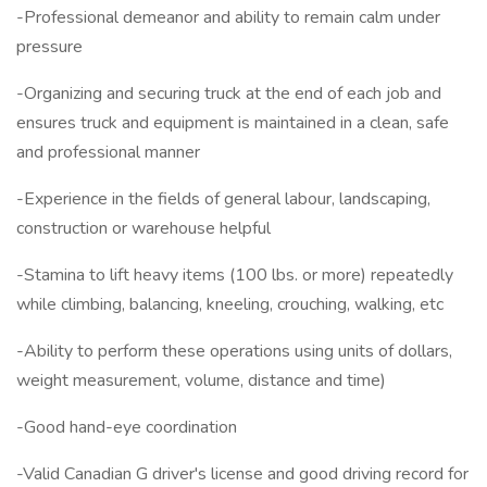
-Professional demeanor and ability to remain calm under
pressure
-Organizing and securing truck at the end of each job and
ensures truck and equipment is maintained in a clean, safe
and professional manner
-Experience in the fields of general labour, landscaping,
construction or warehouse helpful
-Stamina to lift heavy items (100 lbs. or more) repeatedly
while climbing, balancing, kneeling, crouching, walking, etc
-Ability to perform these operations using units of dollars,
weight measurement, volume, distance and time)
-Good hand-eye coordination
-Valid Canadian G driver's license and good driving record for