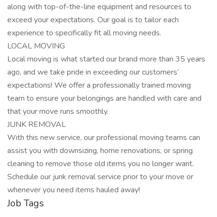
along with top-of-the-line equipment and resources to
exceed your expectations. Our goal is to tailor each
experience to specifically fit all moving needs.
LOCAL MOVING
Local moving is what started our brand more than 35 years
ago, and we take pride in exceeding our customers’
expectations! We offer a professionally trained moving
team to ensure your belongings are handled with care and
that your move runs smoothly.
JUNK REMOVAL
With this new service, our professional moving teams can
assist you with downsizing, home renovations, or spring
cleaning to remove those old items you no longer want.
Schedule our junk removal service prior to your move or
whenever you need items hauled away!
Job Tags