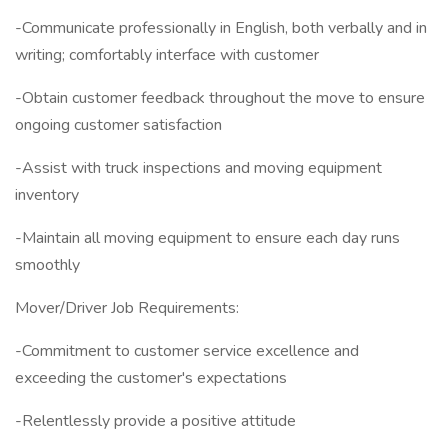
-Communicate professionally in English, both verbally and in
writing; comfortably interface with customer
-Obtain customer feedback throughout the move to ensure
ongoing customer satisfaction
-Assist with truck inspections and moving equipment
inventory
-Maintain all moving equipment to ensure each day runs
smoothly
Mover/Driver Job Requirements:
-Commitment to customer service excellence and
exceeding the customer's expectations
-Relentlessly provide a positive attitude