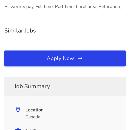
Bi-weekly pay, Full time, Part time, Local area, Relocation,
Similar Jobs
Apply Now
Job Summary
Location
Canada