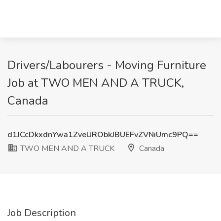
Drivers/Labourers - Moving Furniture
Job at TWO MEN AND A TRUCK,
Canada
d1JCcDkxdnYwa1ZveURObkJBUEFvZVNiUmc9PQ==
TWO MEN AND A TRUCK
Canada
Job Description