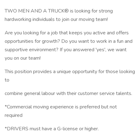
TWO MEN AND A TRUCK® is looking for strong
hardworking individuals to join our moving team!
Are you looking for a job that keeps you active and offers
opportunities for growth? Do you want to work in a fun and
supportive environment? If you answered 'yes', we want
you on our team!
This position provides a unique opportunity for those looking
to
combine general labour with their customer service talents.
*Commercial moving experience is preferred but not
required
*DRIVERS must have a G-license or higher.