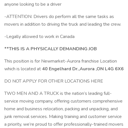
anyone looking to be a driver
-ATTENTION: Drivers do perform all the same tasks as
movers in addition to driving the truck and leading the crew.
-Legally allowed to work in Canada
**THIS IS A PHYSICALLY DEMANDING JOB
This position is for Newmarket-Aurora franchise Location
which is located at
40 Engelhard Dr.,Aurora ,ON L4G 6X6
DO NOT APPLY FOR OTHER LOCATIONS HERE
TWO MEN AND A TRUCK is the nation’s leading full-
service moving company, offering customers comprehensive
home and business relocation, packing and unpacking, and
junk removal services. Making training and customer service
a priority, we’re proud to offer professionally-trained movers