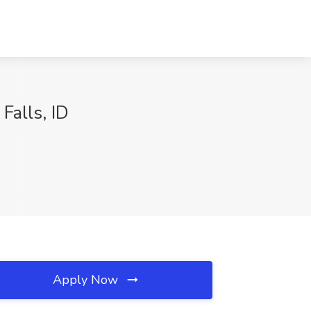
Falls, ID
Apply Now