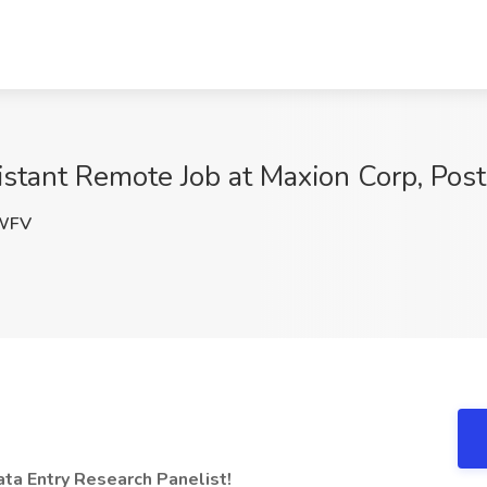
stant Remote Job at Maxion Corp, Post 
WFV
a Entry Research Panelist!