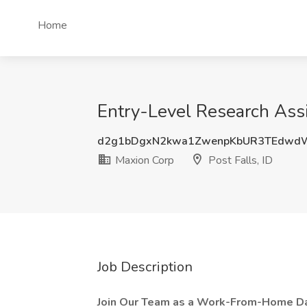
Home
Entry-Level Research Assi
d2g1bDgxN2kwa1ZwenpKbUR3TEdwd
Maxion Corp
Post Falls, ID
Job Description
Join Our Team as a Work-From-Home Dat