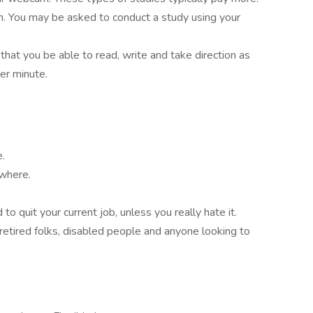
on. You may be asked to conduct a study using your
 that you be able to read, write and take direction as
er minute.
e.
ywhere.
o quit your current job, unless you really hate it.
retired folks, disabled people and anyone looking to