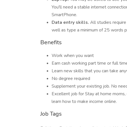
You'll need a stable internet connecti
SmartPhone.
Data entry skills.
All studies require
well as type a minimum of 25 words p
Benefits
Work when you want
Earn cash working part time or full tim
Learn new skills that you can take an
No degree required
Supplement your existing job. No need t
Excellent job for Stay at home moms, 
learn how to make income online.
Job Tags