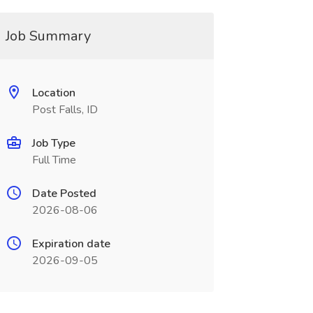
Job Summary
Location
Post Falls, ID
Job Type
Full Time
Date Posted
2026-08-06
Expiration date
2026-09-05