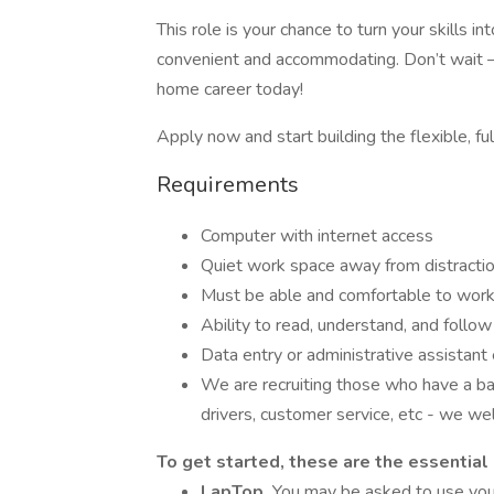
This role is your chance to turn your skills 
convenient and accommodating. Don’t wait –
home career today!
Apply now and start building the flexible, ful
Requirements
Computer with internet access
Quiet work space away from distracti
Must be able and comfortable to work
Ability to read, understand, and follow 
Data entry or administrative assistant
We are recruiting those who have a ba
drivers, customer service, etc - we we
To get started, these are the essential
LapTop.
You may be asked to use you