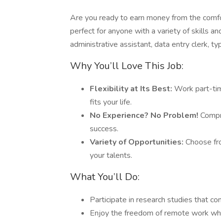
Are you ready to earn money from the comfo
perfect for anyone with a variety of skills 
administrative assistant, data entry clerk, ty
Why You’ll Love This Job:
Flexibility at Its Best:
Work part-tim
fits your life.
No Experience? No Problem!
Compre
success.
Variety of Opportunities:
Choose fro
your talents.
What You’ll Do:
Participate in research studies that c
Enjoy the freedom of remote work whil