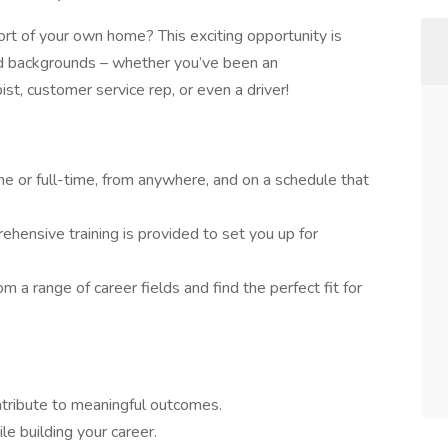
rt of your own home? This exciting opportunity is
and backgrounds – whether you’ve been an
pist, customer service rep, or even a driver!
e or full-time, from anywhere, and on a schedule that
hensive training is provided to set you up for
m a range of career fields and find the perfect fit for
ontribute to meaningful outcomes.
e building your career.