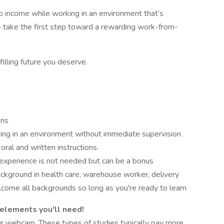
into income while working in an environment that’s
 take the first step toward a rewarding work-from-
filling future you deserve.
ons
ing in an environment without immediate supervision
oral and written instructions.
 experience is not needed but can be a bonus
ckground in health care, warehouse worker, delivery
lcome all backgrounds so long as you're ready to learn
 elements you'll need!
r webcam. These types of studies typically pay more.