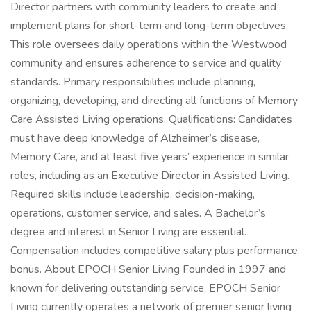
Director partners with community leaders to create and
implement plans for short-term and long-term objectives.
This role oversees daily operations within the Westwood
community and ensures adherence to service and quality
standards. Primary responsibilities include planning,
organizing, developing, and directing all functions of Memory
Care Assisted Living operations. Qualifications: Candidates
must have deep knowledge of Alzheimer’s disease,
Memory Care, and at least five years’ experience in similar
roles, including as an Executive Director in Assisted Living.
Required skills include leadership, decision-making,
operations, customer service, and sales. A Bachelor’s
degree and interest in Senior Living are essential.
Compensation includes competitive salary plus performance
bonus. About EPOCH Senior Living Founded in 1997 and
known for delivering outstanding service, EPOCH Senior
Living currently operates a network of premier senior living