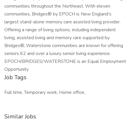
communities throughout the Northeast. With eleven
communities, Bridges® by EPOCH is New England’s
largest stand-alone memory care assisted living provider.
Offering a range of living options, including independent
living, assisted living and memory care supported by
Bridges®, Waterstone communities are known for offering
seniors 62 and over a luxury senior living experience.
EPOCH/BRIDGES/WATERSTONE is an Equal Employment
Opportunity
Job Tags
Full time, Temporary work, Home office,
Similar Jobs