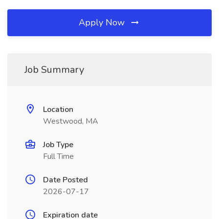
Apply Now
Job Summary
Location
Westwood, MA
Job Type
Full Time
Date Posted
2026-07-17
Expiration date