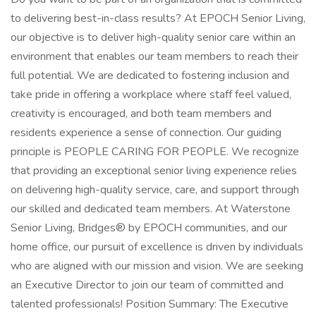
to delivering best-in-class results? At EPOCH Senior Living,
our objective is to deliver high-quality senior care within an
environment that enables our team members to reach their
full potential. We are dedicated to fostering inclusion and
take pride in offering a workplace where staff feel valued,
creativity is encouraged, and both team members and
residents experience a sense of connection. Our guiding
principle is PEOPLE CARING FOR PEOPLE. We recognize
that providing an exceptional senior living experience relies
on delivering high-quality service, care, and support through
our skilled and dedicated team members. At Waterstone
Senior Living, Bridges® by EPOCH communities, and our
home office, our pursuit of excellence is driven by individuals
who are aligned with our mission and vision. We are seeking
an Executive Director to join our team of committed and
talented professionals! Position Summary: The Executive