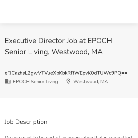
Executive Director Job at EPOCH
Senior Living, Westwood, MA
eFJCazhsL2gwVTVueXpKbkRRWEpvK0dTUWc9PQ==
EPOCH Senior Living
Westwood, MA
Job Description
Do you want to be part of an organization that is committed