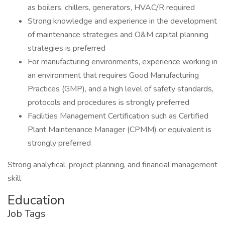
as boilers, chillers, generators, HVAC/R required
Strong knowledge and experience in the development
of maintenance strategies and O&M capital planning
strategies is preferred
For manufacturing environments, experience working in
an environment that requires Good Manufacturing
Practices (GMP), and a high level of safety standards,
protocols and procedures is strongly preferred
Facilities Management Certification such as Certified
Plant Maintenance Manager (CPMM) or equivalent is
strongly preferred
Strong analytical, project planning, and financial management
skill
Education
Job Tags