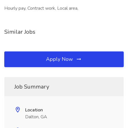
Hourly pay, Contract work, Local area,
Similar Jobs
Apply Now
Job Summary
Location
Dalton, GA