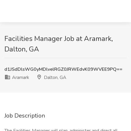
Facilities Manager Job at Aramark,
Dalton, GA
d1JSdDlsWG0yMDlvelRGZ0JRWEdvK09WVEE9PQ==
Aramark
Dalton, GA
Job Description
The Facilities Manager will plan, administer and direct all