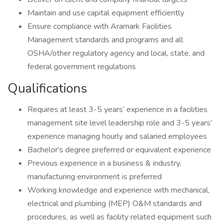
Maintain and use capital equipment efficiently
Ensure compliance with Aramark Facilities
Management standards and programs and all
OSHA/other regulatory agency and local, state, and
federal government regulations
Qualifications
Requires at least 3-5 years’ experience in a facilities
management site level leadership role and 3-5 years’
experience managing hourly and salaried employees
Bachelor's degree preferred or equivalent experience
Previous experience in a business & industry,
manufacturing environment is preferred
Working knowledge and experience with mechanical,
electrical and plumbing (MEP) O&M standards and
procedures, as well as facility related equipment such