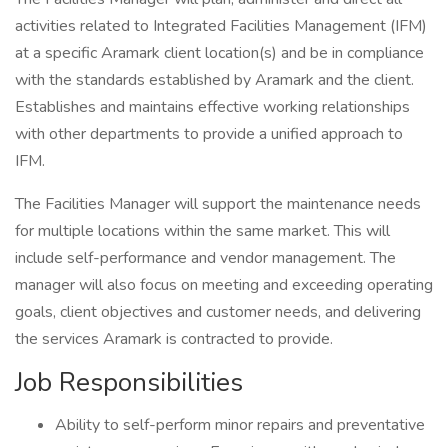
activities related to Integrated Facilities Management (IFM)
at a specific Aramark client location(s) and be in compliance
with the standards established by Aramark and the client.
Establishes and maintains effective working relationships
with other departments to provide a unified approach to
IFM.
The Facilities Manager will support the maintenance needs
for multiple locations within the same market. This will
include self-performance and vendor management. The
manager will also focus on meeting and exceeding operating
goals, client objectives and customer needs, and delivering
the services Aramark is contracted to provide.
Job Responsibilities
Ability to self-perform minor repairs and preventative