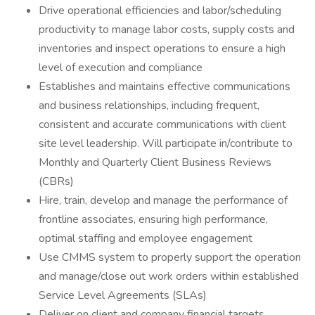
Drive operational efficiencies and labor/scheduling
productivity to manage labor costs, supply costs and
inventories and inspect operations to ensure a high
level of execution and compliance
Establishes and maintains effective communications
and business relationships, including frequent,
consistent and accurate communications with client
site level leadership. Will participate in/contribute to
Monthly and Quarterly Client Business Reviews
(CBRs)
Hire, train, develop and manage the performance of
frontline associates, ensuring high performance,
optimal staffing and employee engagement
Use CMMS system to properly support the operation
and manage/close out work orders within established
Service Level Agreements (SLAs)
Deliver on client and company financial targets