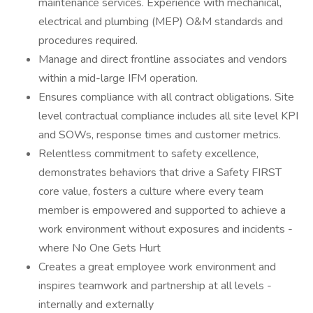
maintenance services. Experience with mechanical,
electrical and plumbing (MEP) O&M standards and
procedures required.
Manage and direct frontline associates and vendors
within a mid-large IFM operation.
Ensures compliance with all contract obligations. Site
level contractual compliance includes all site level KPI
and SOWs, response times and customer metrics.
Relentless commitment to safety excellence,
demonstrates behaviors that drive a Safety FIRST
core value, fosters a culture where every team
member is empowered and supported to achieve a
work environment without exposures and incidents -
where No One Gets Hurt
Creates a great employee work environment and
inspires teamwork and partnership at all levels -
internally and externally