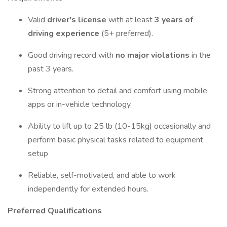
Valid
driver's license
with at least
3 years of
driving experience
(5+ preferred).
Good driving record with
no major violations
in the
past 3 years.
Strong attention to detail and comfort using mobile
apps or in-vehicle technology.
Ability to lift up to 25 lb (10-15kg) occasionally and
perform basic physical tasks related to equipment
setup
Reliable, self-motivated, and able to work
independently for extended hours.
Preferred Qualifications