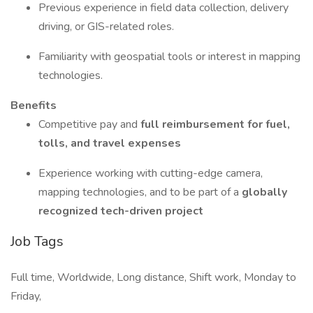
Previous experience in field data collection, delivery
driving, or GIS-related roles.
Familiarity with geospatial tools or interest in mapping
technologies.
Benefits
Competitive pay and
full reimbursement for fuel,
tolls, and travel expenses
Experience working with cutting-edge camera,
mapping technologies, and to be part of a
globally
recognized tech-driven project
Job Tags
Full time, Worldwide, Long distance, Shift work, Monday to
Friday,