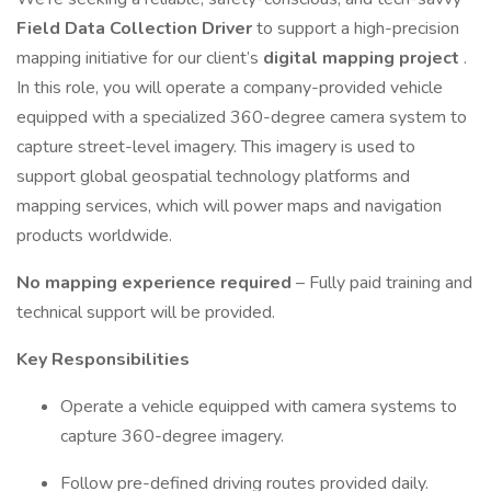
Field Data Collection Driver
to support a high-precision
mapping initiative for our client’s
digital mapping project
.
In this role, you will operate a company-provided vehicle
equipped with a specialized 360-degree camera system to
capture street-level imagery. This imagery is used to
support global geospatial technology platforms and
mapping services, which will power maps and navigation
products worldwide.
No mapping experience required
– Fully paid training and
technical support will be provided.
Key Responsibilities
Operate a vehicle equipped with camera systems to
capture 360-degree imagery.
Follow pre-defined driving routes provided daily.