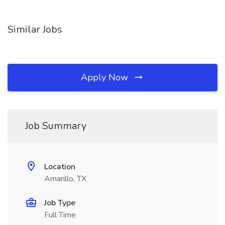
Similar Jobs
Apply Now
Job Summary
Location
Amarillo, TX
Job Type
Full Time