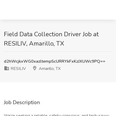
Field Data Collection Driver Job at
RESILIV, Amarillo, TX
d2hWcjkxWG0xazltempScURRYkFxKzJXUWc9PQ==
RESILIV
Amarillo, TX
Job Description
We’re seeking a reliable, safety-conscious, and tech-savvy