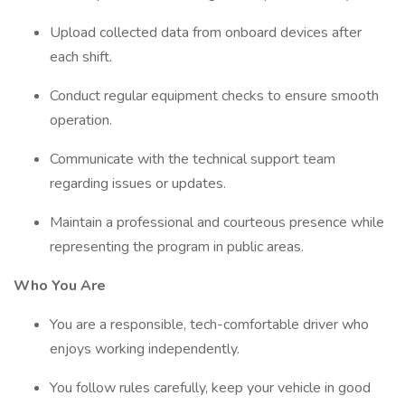
Upload collected data from onboard devices after
each shift.
Conduct regular equipment checks to ensure smooth
operation.
Communicate with the technical support team
regarding issues or updates.
Maintain a professional and courteous presence while
representing the program in public areas.
Who You Are
You are a responsible, tech-comfortable driver who
enjoys working independently.
You follow rules carefully, keep your vehicle in good