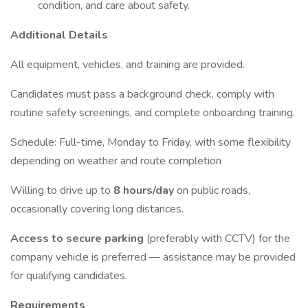
condition, and care about safety.
Additional Details
All equipment, vehicles, and training are provided.
Candidates must pass a background check, comply with
routine safety screenings, and complete onboarding training.
Schedule: Full-time, Monday to Friday, with some flexibility
depending on weather and route completion
Willing to drive up to
8 hours/day
on public roads,
occasionally covering long distances.
Access to secure parking
(preferably with CCTV) for the
company vehicle is preferred — assistance may be provided
for qualifying candidates.
Requirements