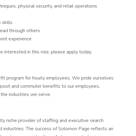
iques, physical security, and retail operations
 skills
 lead through others
lent experience
re interested in this role, please apply today.
it program for hourly employees. We pride ourselves
 deposit and commuter benefits to our employees,
n the industries we serve.
y niche provider of staffing and executive search
nd industries. The success of Solomon Page reflects an