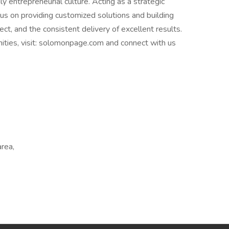
y entrepreneurial culture. Acting as a strategic
cus on providing customized solutions and building
ct, and the consistent delivery of excellent results.
nities, visit: solomonpage.com and connect with us
area,