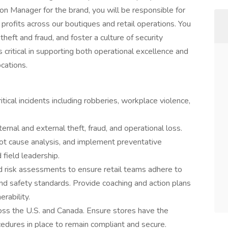
on Manager for the brand, you will be responsible for
 profits across our boutiques and retail operations. You
theft and fraud, and foster a culture of security
 critical in supporting both operational excellence and
ocations.
tical incidents including robberies, workplace violence,
ernal and external theft, fraud, and operational loss.
oot cause analysis, and implement preventative
 field leadership.
nd risk assessments to ensure retail teams adhere to
and safety standards. Provide coaching and action plans
rability.
ross the U.S. and Canada. Ensure stores have the
cedures in place to remain compliant and secure.