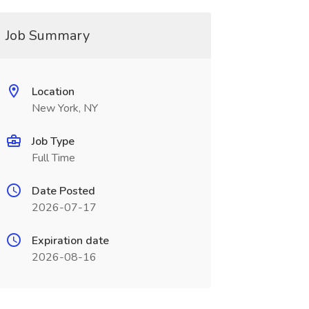
Job Summary
Location
New York, NY
Job Type
Full Time
Date Posted
2026-07-17
Expiration date
2026-08-16