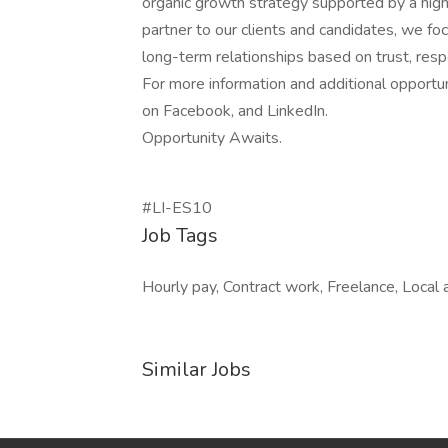
organic growth strategy supported by a highl
partner to our clients and candidates, we fo
long-term relationships based on trust, respe
For more information and additional opportu
on Facebook, and LinkedIn.
Opportunity Awaits.
#LI-ES10
Job Tags
Hourly pay, Contract work, Freelance, Local 
Similar Jobs