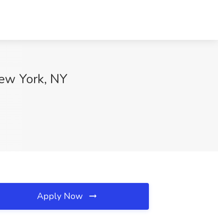
New York, NY
Apply Now