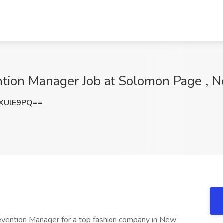
ntion Manager Job at Solomon Page , 
XUlE9PQ==
evention Manager for a top fashion company in New