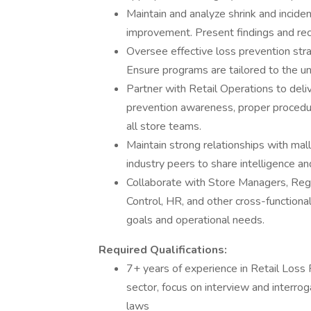
Maintain and analyze shrink and inciden
improvement. Present findings and re
Oversee effective loss prevention stra
Ensure programs are tailored to the un
Partner with Retail Operations to deli
prevention awareness, proper procedure
all store teams.
Maintain strong relationships with mal
industry peers to share intelligence a
Collaborate with Store Managers, Regi
Control, HR, and other cross-functiona
goals and operational needs.
Required Qualifications:
7+ years of experience in Retail Loss P
sector, focus on interview and interrog
laws