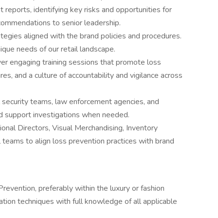
t reports, identifying key risks and opportunities for
commendations to senior leadership.
tegies aligned with the brand policies and procedures.
ique needs of our retail landscape.
ver engaging training sessions that promote loss
s, and a culture of accountability and vigilance across
l security teams, law enforcement agencies, and
nd support investigations when needed.
onal Directors, Visual Merchandising, Inventory
l teams to align loss prevention practices with brand
revention, preferably within the luxury or fashion
ation techniques with full knowledge of all applicable