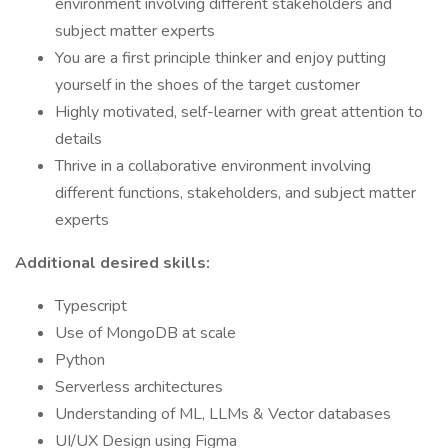
environment involving different stakeholders and
subject matter experts
You are a first principle thinker and enjoy putting
yourself in the shoes of the target customer
Highly motivated, self-learner with great attention to
details
Thrive in a collaborative environment involving
different functions, stakeholders, and subject matter
experts
Additional desired skills:
Typescript
Use of MongoDB at scale
Python
Serverless architectures
Understanding of ML, LLMs & Vector databases
UI/UX Design using Figma