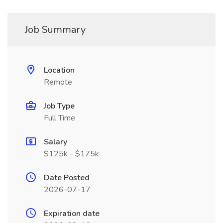
Job Summary
Location
Remote
Job Type
Full Time
Salary
$125k - $175k
Date Posted
2026-07-17
Expiration date