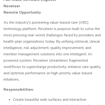
Reveleer
Remote Opportunity
As the industry's pioneering value-based care (VBC)
technology platform, Reveleer is purpose-built to solve the
most pressing real-world challenges faced by providers and
health-plan organizations today. By unifying retrieval, clinical
intelligence, risk adjustment, quality improvement, and
member management solutions into one intelligent, AI-
powered system, Reveleer streamlines fragmented
workflows to supercharge productivity, enhance care quality,
and optimize performance on high-priority value-based
initiatives.
Responsibilities:
Create beautiful web surfaces and interactive