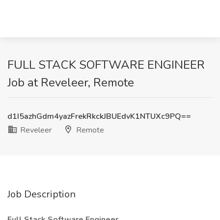
FULL STACK SOFTWARE ENGINEER
Job at Reveleer, Remote
d1I5azhGdm4yazFrekRkckJBUEdvK1NTUXc9PQ==
Reveleer
Remote
Job Description
Full Stack Software Engineer