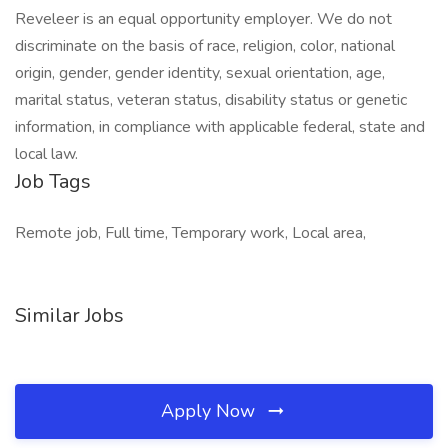
Reveleer is an equal opportunity employer. We do not
discriminate on the basis of race, religion, color, national
origin, gender, gender identity, sexual orientation, age,
marital status, veteran status, disability status or genetic
information, in compliance with applicable federal, state and
local law.
Job Tags
Remote job, Full time, Temporary work, Local area,
Similar Jobs
Apply Now