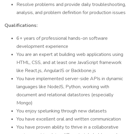
Resolve problems and provide daily troubleshooting,
analysis, and problem definition for production issues
Qualifications:
6+ years of professional hands-on software
development experience
You are an expert at building web applications using
HTML, CSS, and at least one JavaScript framework
like React.js, AngularJS or Backbone.js
You have implemented server-side APIs in dynamic
languages like NodeJS, Python, working with
document and relational datastores (especially
Mongo)
You enjoy spelunking through new datasets
You have excellent oral and written communication
You have proven ability to thrive in a collaborative