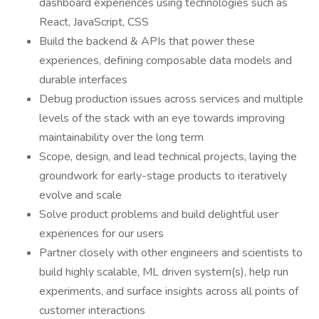
dashboard experiences using technologies such as
React, JavaScript, CSS
Build the backend & APIs that power these
experiences, defining composable data models and
durable interfaces
Debug production issues across services and multiple
levels of the stack with an eye towards improving
maintainability over the long term
Scope, design, and lead technical projects, laying the
groundwork for early-stage products to iteratively
evolve and scale
Solve product problems and build delightful user
experiences for our users
Partner closely with other engineers and scientists to
build highly scalable, ML driven system(s), help run
experiments, and surface insights across all points of
customer interactions