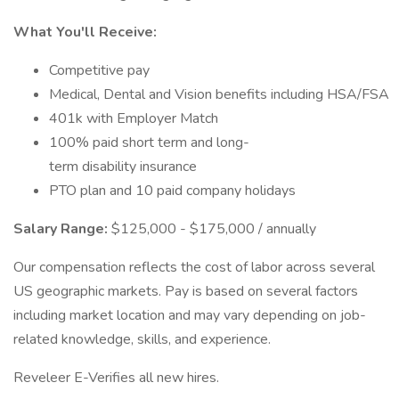
What You'll Receive:
Competitive pay
Medical, Dental and Vision benefits including HSA/FSA
401k with Employer Match
100% paid short term and long-
term disability insurance
PTO plan and 10 paid company holidays
Salary Range:
$125,000 - $175,000 / annually
Our compensation reflects the cost of labor across several
US geographic markets. Pay is based on several factors
including market location and may vary depending on job-
related knowledge, skills, and experience.
Reveleer E-Verifies all new hires.