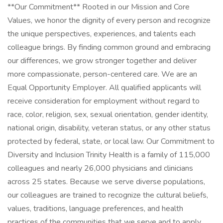
**Our Commitment** Rooted in our Mission and Core
Values, we honor the dignity of every person and recognize
the unique perspectives, experiences, and talents each
colleague brings. By finding common ground and embracing
our differences, we grow stronger together and deliver
more compassionate, person-centered care. We are an
Equal Opportunity Employer. All qualified applicants will
receive consideration for employment without regard to
race, color, religion, sex, sexual orientation, gender identity,
national origin, disability, veteran status, or any other status
protected by federal, state, or local law. Our Commitment to
Diversity and Inclusion Trinity Health is a family of 115,000
colleagues and nearly 26,000 physicians and clinicians
across 25 states. Because we serve diverse populations,
our colleagues are trained to recognize the cultural beliefs,
values, traditions, language preferences, and health
practices of the communities that we serve and to apply