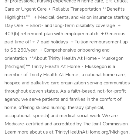
of professional nursing experience in home care, ER, Critical
Care or Urgent Care + Reliable Transportation **Benefits
Highlights** + Medical, dental and vision insurance starting
Day One + Short- and long-term disability coverage +
403(b) retirement plan with employer match + Generous
paid time off + 7 paid holidays + Tuition reimbursement up
to $5,250/year + Comprehensive onboarding and
orientation **About Trinity Health At Home - Muskegon
(Michigan)** Trinity Health At Home - Muskegon is a
member of Trinity Health At Home , a national home care,
hospice and palliative care organization serving communities
throughout eleven states. As a faith-based, not-for-profit
agency, we serve patients and families in the comfort of
home, offering skilled nursing, therapy (physical,
occupational, speech) and medical social work. We are
Medicare-certified and accredited by The Joint Commission.
Learn more about us at TrinityHealthAtHome.org/Michigan .