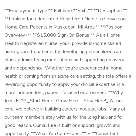
**Employment Type:** Full time **Shift:** **Description:**
**Looking for a dedicated Registered Nurse to service our
Home Care Patients in Muskegon, MI Area.** **Position
Overview -** **$15,000 Sign-On Bonus ** As a Home
Health Registered Nurse, you'll provide in-home skilled
nursing care to patients by developing personalized care
plans, administering medications and supporting recovery
and independence. Whether you're experienced in home
health or coming from an acute care setting, this role offers a
rewarding opportunity to apply your clinical expertise in a
more independent, patient-focused environment. **Why
Join Us?** _Start Here... Grow Here... Stay Here!_ At our
core, we believe in building careers, not just jobs. Many of
our team members stay with us for the long haul-and for
good reason. Our culture is built on support, growth and
opportunity. **What You Can Expect:** + **Consistent,