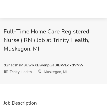
Full-Time Home Care Registered
Nurse ( RN ) Job at Trinity Health,
Muskegon, MI
d2haczhsM3UwRXBwenpGa0JBWEdxdVNW
Trinity Health
Muskegon, MI
Job Description