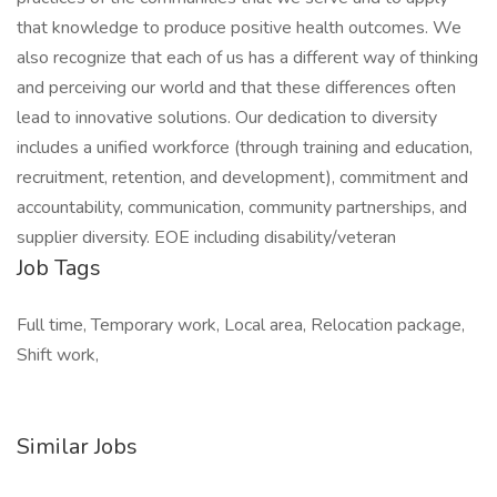
that knowledge to produce positive health outcomes. We
also recognize that each of us has a different way of thinking
and perceiving our world and that these differences often
lead to innovative solutions. Our dedication to diversity
includes a unified workforce (through training and education,
recruitment, retention, and development), commitment and
accountability, communication, community partnerships, and
supplier diversity. EOE including disability/veteran
Job Tags
Full time, Temporary work, Local area, Relocation package,
Shift work,
Similar Jobs