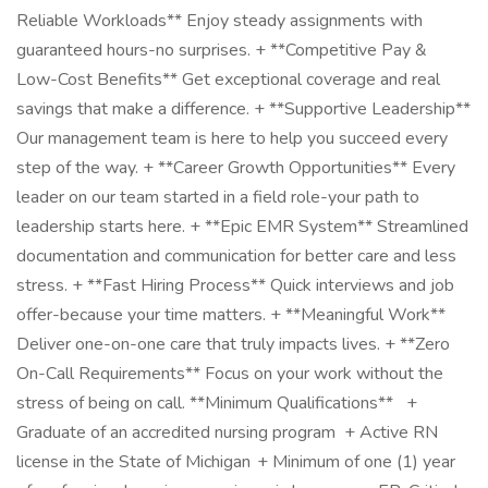
Reliable Workloads** Enjoy steady assignments with
guaranteed hours-no surprises. + **Competitive Pay &
Low-Cost Benefits** Get exceptional coverage and real
savings that make a difference. + **Supportive Leadership**
Our management team is here to help you succeed every
step of the way. + **Career Growth Opportunities** Every
leader on our team started in a field role-your path to
leadership starts here. + **Epic EMR System** Streamlined
documentation and communication for better care and less
stress. + **Fast Hiring Process** Quick interviews and job
offer-because your time matters. + **Meaningful Work**
Deliver one-on-one care that truly impacts lives. + **Zero
On-Call Requirements** Focus on your work without the
stress of being on call. **Minimum Qualifications** +
Graduate of an accredited nursing program + Active RN
license in the State of Michigan + Minimum of one (1) year