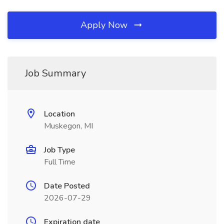
Apply Now
Job Summary
Location
Muskegon, MI
Job Type
Full Time
Date Posted
2026-07-29
Expiration date