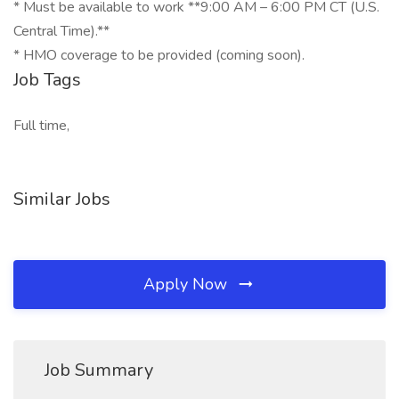
* Must be available to work **9:00 AM – 6:00 PM CT (U.S.
Central Time).**
* HMO coverage to be provided (coming soon).
Job Tags
Full time,
Similar Jobs
Apply Now
Job Summary