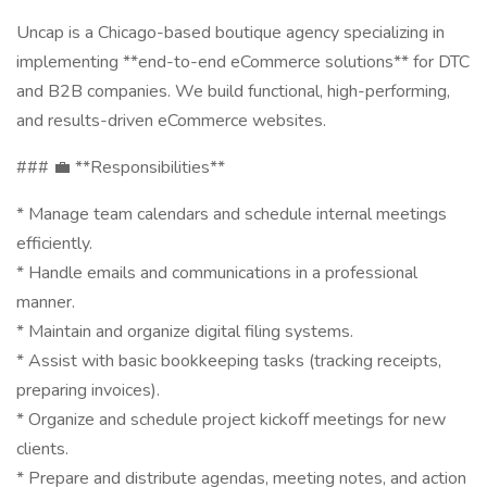
Uncap is a Chicago-based boutique agency specializing in
implementing **end-to-end eCommerce solutions** for DTC
and B2B companies. We build functional, high-performing,
and results-driven eCommerce websites.
### 💼 **Responsibilities**
* Manage team calendars and schedule internal meetings
efficiently.
* Handle emails and communications in a professional
manner.
* Maintain and organize digital filing systems.
* Assist with basic bookkeeping tasks (tracking receipts,
preparing invoices).
* Organize and schedule project kickoff meetings for new
clients.
* Prepare and distribute agendas, meeting notes, and action