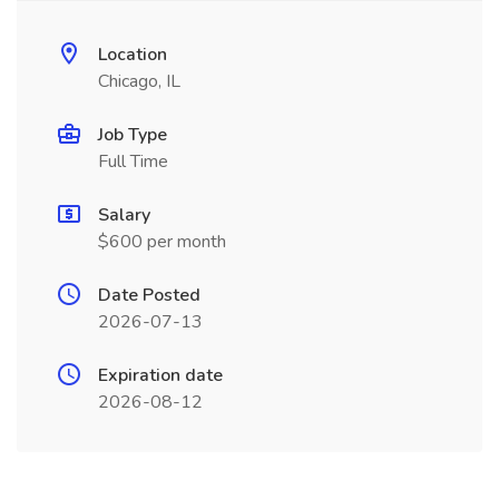
Location
Chicago, IL
Job Type
Full Time
Salary
$600 per month
Date Posted
2026-07-13
Expiration date
2026-08-12