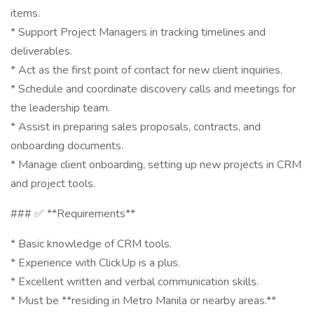
items.
* Support Project Managers in tracking timelines and
deliverables.
* Act as the first point of contact for new client inquiries.
* Schedule and coordinate discovery calls and meetings for
the leadership team.
* Assist in preparing sales proposals, contracts, and
onboarding documents.
* Manage client onboarding, setting up new projects in CRM
and project tools.
### ✅ **Requirements**
* Basic knowledge of CRM tools.
* Experience with ClickUp is a plus.
* Excellent written and verbal communication skills.
* Must be **residing in Metro Manila or nearby areas.**