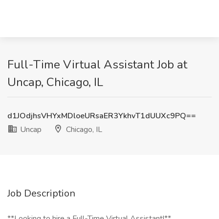
Full-Time Virtual Assistant Job at
Uncap, Chicago, IL
d1JOdjhsVHYxMDloeURsaER3YkhvT1dUUXc9PQ==
Uncap
Chicago, IL
Job Description
**Looking to hire a Full-Time Virtual Assistant!**