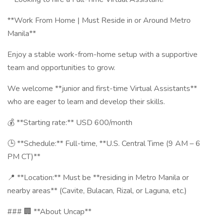
**Work From Home | Must Reside in or Around Metro
Manila**
Enjoy a stable work-from-home setup with a supportive
team and opportunities to grow.
We welcome **junior and first-time Virtual Assistants**
who are eager to learn and develop their skills.
💰 **Starting rate:** USD 600/month
🕒 **Schedule:** Full-time, **U.S. Central Time (9 AM – 6
PM CT)**
📍 **Location:** Must be **residing in Metro Manila or
nearby areas** (Cavite, Bulacan, Rizal, or Laguna, etc.)
### 🏢 **About Uncap**