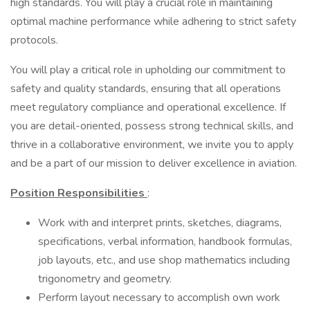
high standards. You will play a crucial role in maintaining
optimal machine performance while adhering to strict safety
protocols.
You will play a critical role in upholding our commitment to
safety and quality standards, ensuring that all operations
meet regulatory compliance and operational excellence. If
you are detail-oriented, possess strong technical skills, and
thrive in a collaborative environment, we invite you to apply
and be a part of our mission to deliver excellence in aviation.
Position Responsibilities
:
Work with and interpret prints, sketches, diagrams,
specifications, verbal information, handbook formulas,
job layouts, etc., and use shop mathematics including
trigonometry and geometry.
Perform layout necessary to accomplish own work