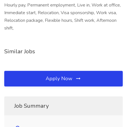
Hourly pay, Permanent employment, Live in, Work at office,
Immediate start, Relocation, Visa sponsorship, Work visa,
Relocation package, Flexible hours, Shift work, Afternoon
shift,
Similar Jobs
Apply Now
Job Summary