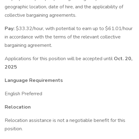
geographic location, date of hire, and the applicability of
collective bargaining agreements.
Pay:
$33.32/hour, with potential to earn up to $61.01/hour
in accordance with the terms of the relevant collective
bargaining agreement.
Applications for this position will be accepted until
Oct. 20,
2025
Language Requirements
English Preferred
Relocation
Relocation assistance is not a negotiable benefit for this
position.