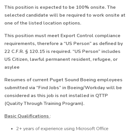
This position is expected to be 100% onsite. The
selected candidate will be required to work onsite at
one of the listed location options.
This position must meet Export Control compliance
requirements, therefore a “US Person” as defined by
22 C.F.R. § 120.15 is required. “US Person” includes
US Citizen, lawful permanent resident, refugee, or
asylee
Resumes of current Puget Sound Boeing employees
submitted via “Find Jobs” in Boeing/Workday will be
considered as this job is not installed in QTTP
(Quality Through Training Program).
Basic Qualifications
:
2+ years of experience using Microsoft Office