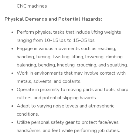
CNC machines
Physical Demands and Potential Hazards:
Perform physical tasks that include lifting weights
ranging from 10-15 lbs to 15-35 lbs.
Engage in various movements such as reaching,
handling, turning, twisting, lifting, lowering, climbing,
balancing, bending, kneeling, crouching, and squatting.
Work in environments that may involve contact with
metals, solvents, and coolants.
Operate in proximity to moving parts and tools, sharp
cutters, and potential slipping hazards.
Adapt to varying noise levels and atmospheric
conditions.
Utilize personal safety gear to protect face/eyes,
hands/arms, and feet while performing job duties.