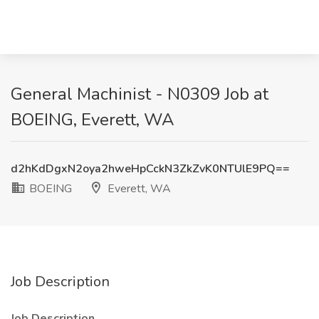
General Machinist - N0309 Job at
BOEING, Everett, WA
d2hKdDgxN2oya2hweHpCckN3ZkZvK0NTUlE9PQ==
BOEING
Everett, WA
Job Description
Job Description