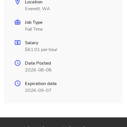
Location
Everett, WA
Job Type
Full Time
Salary
$61.01 per hour
Date Posted
2026-08-08
Expiration date
2026-09-07