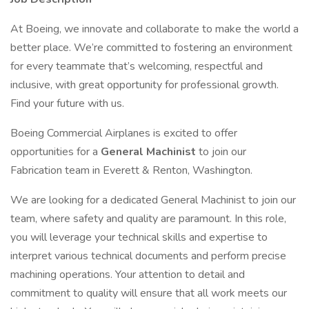
At Boeing, we innovate and collaborate to make the world a
better place. We’re committed to fostering an environment
for every teammate that’s welcoming, respectful and
inclusive, with great opportunity for professional growth.
Find your future with us.
Boeing Commercial Airplanes is excited to offer
opportunities for a
General Machinist
to join our
Fabrication team in Everett & Renton, Washington.
We are looking for a dedicated General Machinist to join our
team, where safety and quality are paramount. In this role,
you will leverage your technical skills and expertise to
interpret various technical documents and perform precise
machining operations. Your attention to detail and
commitment to quality will ensure that all work meets our