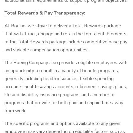
additional shift requirements to support program objectives.
Total Rewards & Pay Transparency:
At Boeing, we strive to deliver a Total Rewards package
that will attract, engage and retain the top talent. Elements
of the Total Rewards package include competitive base pay
and variable compensation opportunities.
The Boeing Company also provides eligible employees with
an opportunity to enroll in a variety of benefit programs,
generally including health insurance, flexible spending
accounts, health savings accounts, retirement savings plans,
life and disability insurance programs, and a number of
programs that provide for both paid and unpaid time away
from work.
The specific programs and options available to any given
employee may vary depending on eligibility factors such as