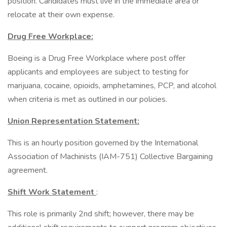
position. Candidates must live in the immediate area or
relocate at their own expense.
Drug Free Workplace:
Boeing is a Drug Free Workplace where post offer
applicants and employees are subject to testing for
marijuana, cocaine, opioids, amphetamines, PCP, and alcohol
when criteria is met as outlined in our policies.
Union Representation Statement:
This is an hourly position governed by the International
Association of Machinists (IAM-751) Collective Bargaining
agreement.
Shift Work Statement
:
This role is primarily 2nd shift; however, there may be