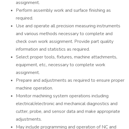
assignment.
Perform assembly work and surface finishing as
required.
Use and operate all precision measuring instruments
and various methods necessary to complete and
check own work assignment. Provide part quality
information and statistics as required.
Select proper tools, fixtures, machine attachments,
equipment, etc., necessary to complete work
assignment.
Prepare and adjustments as required to ensure proper
machine operation.
Monitor machining system operations including
electrical/electronic and mechanical diagnostics and
cutter, probe, and sensor data and make appropriate
adjustments.
May include programming and operation of NC and