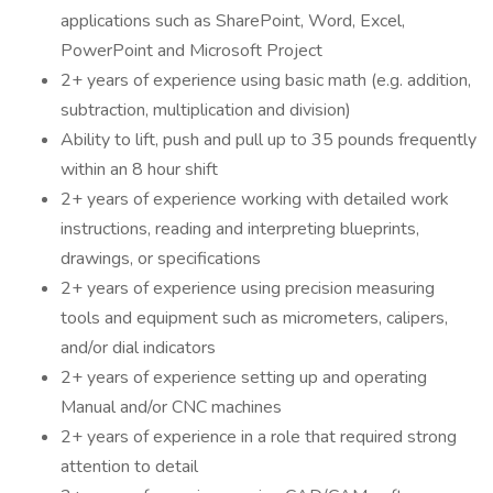
applications such as SharePoint, Word, Excel,
PowerPoint and Microsoft Project
2+ years of experience using basic math (e.g. addition,
subtraction, multiplication and division)
Ability to lift, push and pull up to 35 pounds frequently
within an 8 hour shift
2+ years of experience working with detailed work
instructions, reading and interpreting blueprints,
drawings, or specifications
2+ years of experience using precision measuring
tools and equipment such as micrometers, calipers,
and/or dial indicators
2+ years of experience setting up and operating
Manual and/or CNC machines
2+ years of experience in a role that required strong
attention to detail