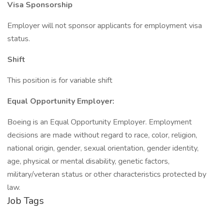
Visa Sponsorship
Employer will not sponsor applicants for employment visa
status.
Shift
This position is for variable shift
Equal Opportunity Employer:
Boeing is an Equal Opportunity Employer. Employment
decisions are made without regard to race, color, religion,
national origin, gender, sexual orientation, gender identity,
age, physical or mental disability, genetic factors,
military/veteran status or other characteristics protected by
law.
Job Tags