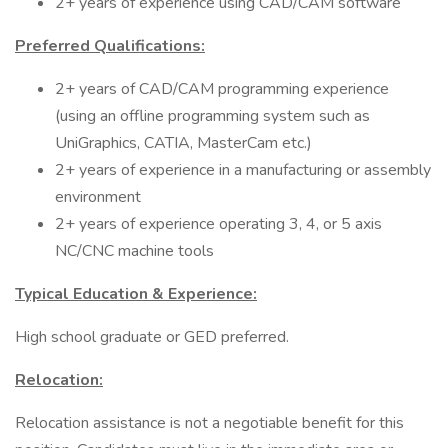
2+ years of experience using CAD/CAM software
Preferred Qualifications:
2+ years of CAD/CAM programming experience
(using an offline programming system such as
UniGraphics, CATIA, MasterCam etc.)
2+ years of experience in a manufacturing or assembly
environment
2+ years of experience operating 3, 4, or 5 axis
NC/CNC machine tools
Typical Education & Experience:
High school graduate or GED preferred.
Relocation:
Relocation assistance is not a negotiable benefit for this