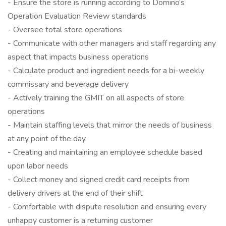
- Ensure the store is running according to Domino’s
Operation Evaluation Review standards
- Oversee total store operations
- Communicate with other managers and staff regarding any
aspect that impacts business operations
- Calculate product and ingredient needs for a bi-weekly
commissary and beverage delivery
- Actively training the GMIT on all aspects of store
operations
- Maintain staffing levels that mirror the needs of business
at any point of the day
- Creating and maintaining an employee schedule based
upon labor needs
- Collect money and signed credit card receipts from
delivery drivers at the end of their shift
- Comfortable with dispute resolution and ensuring every
unhappy customer is a returning customer