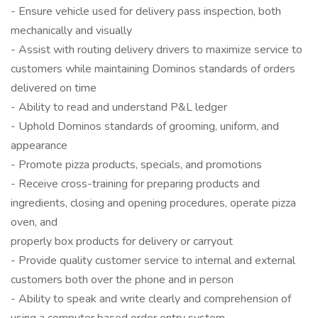
- Ensure vehicle used for delivery pass inspection, both
mechanically and visually
- Assist with routing delivery drivers to maximize service to
customers while maintaining Dominos standards of orders
delivered on time
- Ability to read and understand P&L ledger
- Uphold Dominos standards of grooming, uniform, and
appearance
- Promote pizza products, specials, and promotions
- Receive cross-training for preparing products and
ingredients, closing and opening procedures, operate pizza
oven, and
properly box products for delivery or carryout
- Provide quality customer service to internal and external
customers both over the phone and in person
- Ability to speak and write clearly and comprehension of