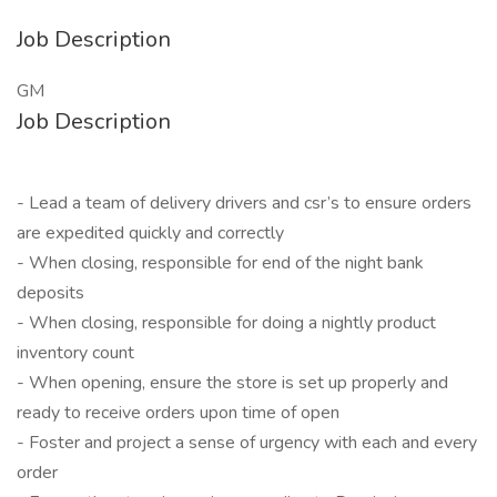
Job Description
GM
Job Description
- Lead a team of delivery drivers and csr’s to ensure orders
are expedited quickly and correctly
- When closing, responsible for end of the night bank
deposits
- When closing, responsible for doing a nightly product
inventory count
- When opening, ensure the store is set up properly and
ready to receive orders upon time of open
- Foster and project a sense of urgency with each and every
order