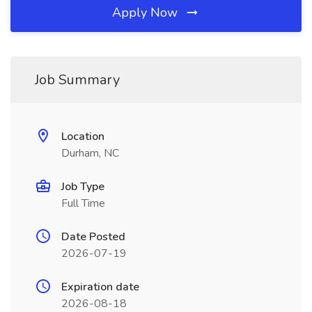
Apply Now
Job Summary
Location
Durham, NC
Job Type
Full Time
Date Posted
2026-07-19
Expiration date
2026-08-18