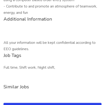
using a computer based order entry system
- Contribute to and promote an atmosphere of teamwork,
energy, and fun
Additional Information
All your information will be kept confidential according to
EEO guidelines.
Job Tags
Full time, Shift work, Night shift,
Similar Jobs