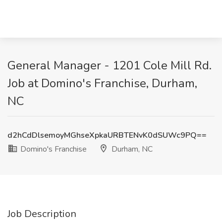
General Manager - 1201 Cole Mill Rd.
Job at Domino's Franchise, Durham,
NC
d2hCdDlsemoyMGhseXpkaURBTENvK0dSUWc9PQ==
Domino's Franchise
Durham, NC
Job Description