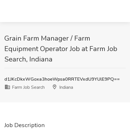
Grain Farm Manager / Farm
Equipment Operator Job at Farm Job
Search, Indiana
d1JKcDkxWGoxa3hoeWpsa0RRTEVxdU9YUlE9PQ==
Farm Job Search
Indiana
Job Description