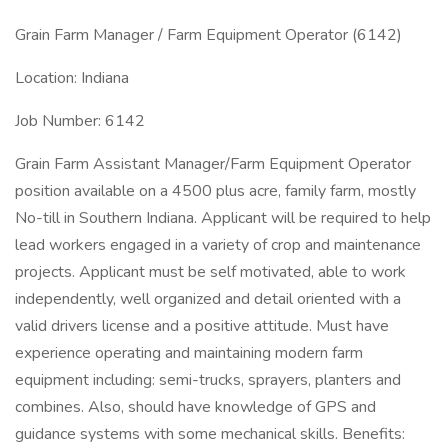
Grain Farm Manager / Farm Equipment Operator (6142)
Location: Indiana
Job Number: 6142
Grain Farm Assistant Manager/Farm Equipment Operator
position available on a 4500 plus acre, family farm, mostly
No-till in Southern Indiana. Applicant will be required to help
lead workers engaged in a variety of crop and maintenance
projects. Applicant must be self motivated, able to work
independently, well organized and detail oriented with a
valid drivers license and a positive attitude. Must have
experience operating and maintaining modern farm
equipment including: semi-trucks, sprayers, planters and
combines. Also, should have knowledge of GPS and
guidance systems with some mechanical skills. Benefits: