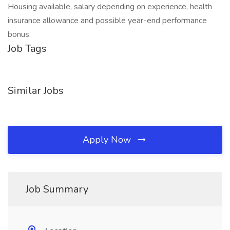
Housing available, salary depending on experience, health
insurance allowance and possible year-end performance
bonus.
Job Tags
Similar Jobs
Apply Now
Job Summary